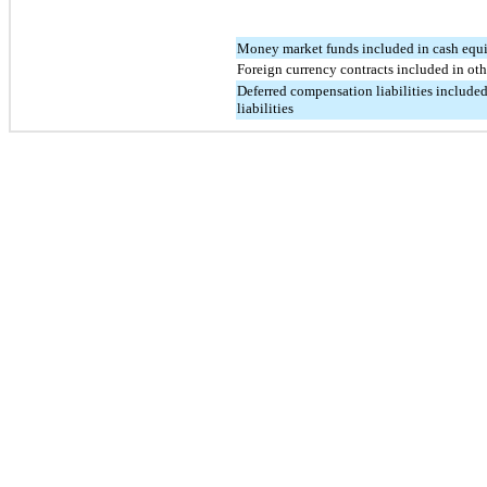
Money market funds included in cash equ
Foreign currency contracts included in othe
Deferred compensation liabilities included
liabilities