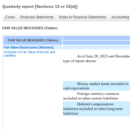
Quarterly report [Sections 13 or 15(d)]
Cover
Financial Statements
Notes to Financial Statements
Accounting 
FAIR VALUE MEASURES (Tables)
FAIR VALUE MEASURES (Tables)
Fair Value Disclosures [Abstract]
Schedule of Fair Value of Assets and
Liabilities
As of June 28, 2025 and December 2
type of inputs shown:
Money market funds included in
cash equivalents
Foreign currency contracts
included in other current liabilities
Deferred compensation
liabilities included in other long-term
liabilities