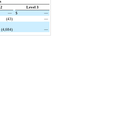
s
 2
Level 3
—
$
—
(43)
—
(4,684)
—