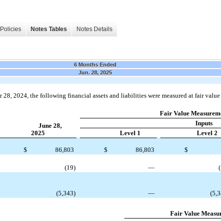
Policies
Notes Tables
Notes Details
6 Months Ended
Jun. 28, 2025
8, 2024, the following financial assets and liabilities were measured at fair value 
Fair Value Measureme
Inputs
June 28,
2025
Level 1
Level 2
$
86,803
$
86,803
$
(19)
—
(5,343)
—
(5,
Fair Value Measu