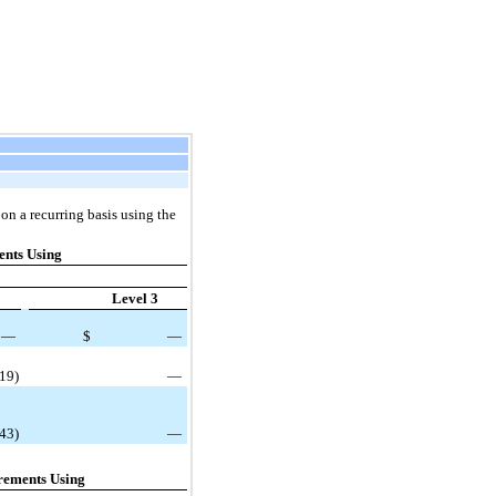
on a recurring basis using the
nts Using
Level 3
—
$
—
(19)
—
343)
—
rements Using