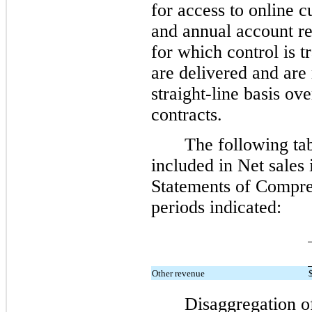
for access to online c
and annual account re
for which control is t
are delivered and are
straight-line basis ov
contracts.
The following ta
included in Net sales
Statements of Compre
periods indicated:
Other revenue
Disaggregation o