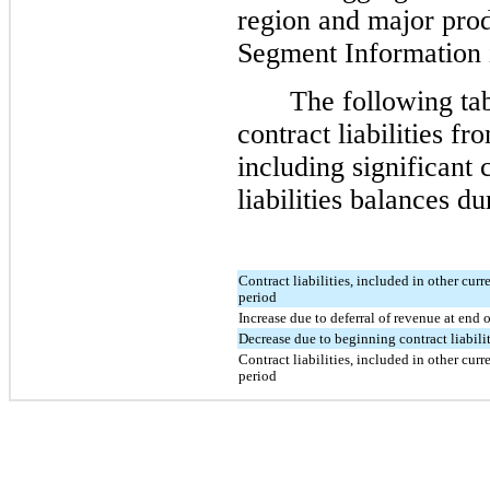
region and major produ
Segment Information
The following ta
contract liabilities f
including significant 
liabilities balances du
Contract liabilities, included in other curre
period
Increase due to deferral of revenue at end 
Decrease due to beginning contract liabili
Contract liabilities, included in other curre
period