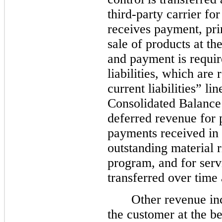
third-party carrier f
receives payment, prim
sale of products at th
and payment is requir
liabilities, which are
current liabilities” l
Consolidated Balance 
deferred revenue for 
payments received in 
outstanding material r
program, and for serv
transferred over time 
Other revenue in
the customer at the be