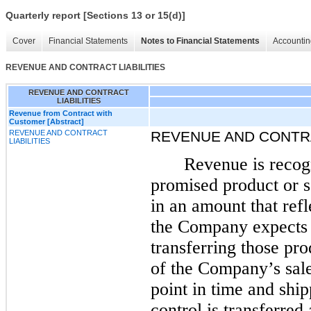
Quarterly report [Sections 13 or 15(d)]
Cover
Financial Statements
Notes to Financial Statements
Accountin
REVENUE AND CONTRACT LIABILITIES
REVENUE AND CONTRACT
LIABILITIES
Revenue from Contract with
Customer [Abstract]
REVENUE AND CONTRACT
REVENUE AND CONTRA
LIABILITIES
Revenue is recogn
promised product or s
in an amount that refl
the Company expects t
transferring those pro
of the Company’s sale
point in time and shi
control is transferred