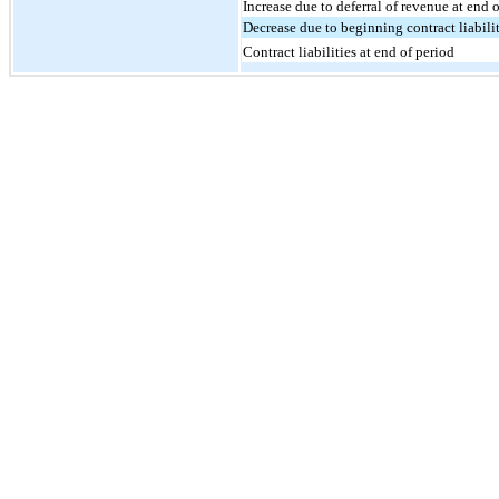
Increase due to deferral of revenue at end 
Decrease due to beginning contract liabili
Contract liabilities at end of period