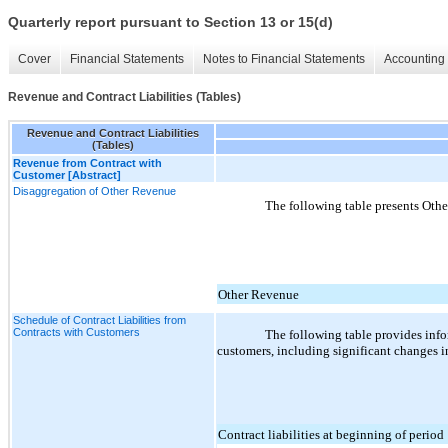
Quarterly report pursuant to Section 13 or 15(d)
Cover
Financial Statements
Notes to Financial Statements
Accounting 
Revenue and Contract Liabilities (Tables)
Revenue and Contract Liabilities
(Tables)
Revenue from Contract with
Customer [Abstract]
Disaggregation of Other Revenue
The following table presents Othe
Other Revenue
Schedule of Contract Liabilities from
Contracts with Customers
The following table provides infor
customers, including significant changes in
Contract liabilities at beginning of period