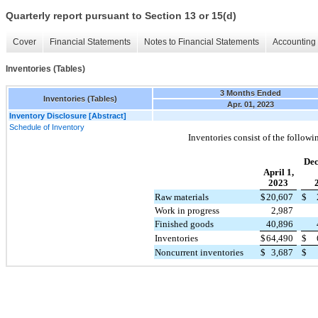
Quarterly report pursuant to Section 13 or 15(d)
Cover
Financial Statements
Notes to Financial Statements
Accounting 
Inventories (Tables)
3 Months Ended
Inventories (Tables)
Apr. 01, 2023
Inventory Disclosure [Abstract]
Schedule of Inventory
Inventories consist of the followi
De
April 1,
2023
Raw materials
$
20,607
$
Work in progress
2,987
Finished goods
40,896
Inventories
$
64,490
$
Noncurrent inventories
$
3,687
$