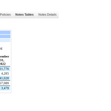
Policies
Notes Tables
Notes Details
ng:
cember
31,
2022
21,776
4,285
41,028
67,089
3,479