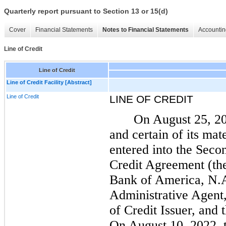
Quarterly report pursuant to Section 13 or 15(d)
Cover
Financial Statements
Notes to Financial Statements
Accountin
Line of Credit
Line of Credit
Line of Credit Facility [Abstract]
Line of Credit
LINE OF CREDIT
On August 25, 2
and certain of its mat
entered into the Sec
Credit Agreement (th
Bank of America, N.
Administrative Agent
of Credit Issuer, and 
On August 10, 2022, 