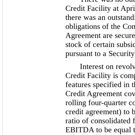
Credit Facility at Apr
there was an outstand
obligations of the Co
Agreement are secured
stock of certain subs
pursuant to a Securit
Interest on revol
Credit Facility is co
features specified in
Credit Agreement cov
rolling four-quarter 
credit agreement) to 
ratio of consolidated 
EBITDA to be equal to 