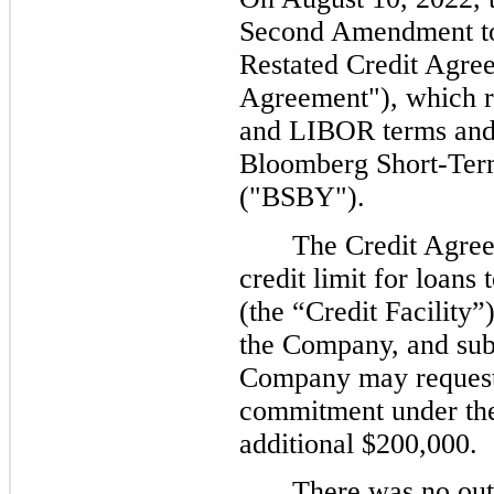
Second Amendment t
Restated Credit Agre
Agreement"), which r
and LIBOR terms and 
Bloomberg Short-Term
("
BSBY").
The Credit Agree
credit limit for loan
(the “Credit Facility
”
the Company, and subj
Company may request 
commitment under the 
additional $200,000.
There was no out