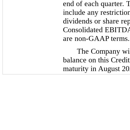
end of each quarter. 
include any restricti
dividends or share r
Consolidated EBITDA
are non-GAAP terms.
The Company will
balance on this Credit 
maturity in August 20