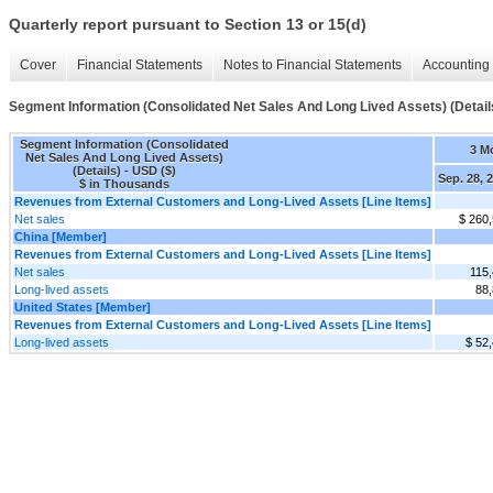
Quarterly report pursuant to Section 13 or 15(d)
Cover
Financial Statements
Notes to Financial Statements
Accounting 
Segment Information (Consolidated Net Sales And Long Lived Assets) (Detail
Segment Information (Consolidated
3 M
Net Sales And Long Lived Assets)
(Details) - USD ($)
Sep. 28, 
$ in Thousands
Revenues from External Customers and Long-Lived Assets [Line Items]
Net sales
$ 260
China [Member]
Revenues from External Customers and Long-Lived Assets [Line Items]
Net sales
115
Long-lived assets
88
United States [Member]
Revenues from External Customers and Long-Lived Assets [Line Items]
Long-lived assets
$ 52