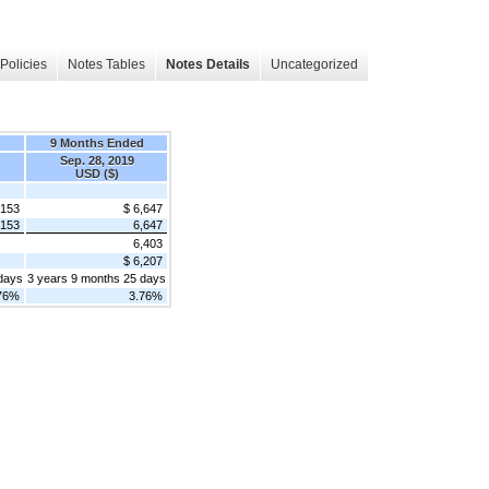
Policies
Notes Tables
Notes Details
Uncategorized
d
9 Months Ended
Sep. 28, 2019
USD ($)
,153
$ 6,647
,153
6,647
6,403
$ 6,207
days
3 years 9 months 25 days
76%
3.76%