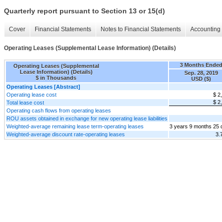
Quarterly report pursuant to Section 13 or 15(d)
Cover
Financial Statements
Notes to Financial Statements
Accounting 
Operating Leases (Supplemental Lease Information) (Details)
3 Months Ende
Operating Leases (Supplemental
Lease Information) (Details)
Sep. 28, 2019
$ in Thousands
USD ($)
Operating Leases [Abstract]
Operating lease cost
$ 2
$ 2
Total lease cost
Operating cash flows from operating leases
ROU assets obtained in exchange for new operating lease liabilities
Weighted-average remaining lease term-operating leases
3 years 9 months 25 
Weighted-average discount rate-operating leases
3.