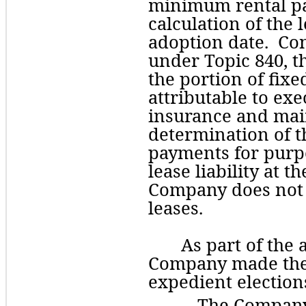
minimum rental pa
calculation of the le
adoption date.  Con
under Topic 840, 
the portion of fixe
attributable to exe
insurance and main
determination of t
payments for purpos
lease liability at t
Company does not h
leases. 
As part of the 
Company made the f
expedient election
The
 Company 