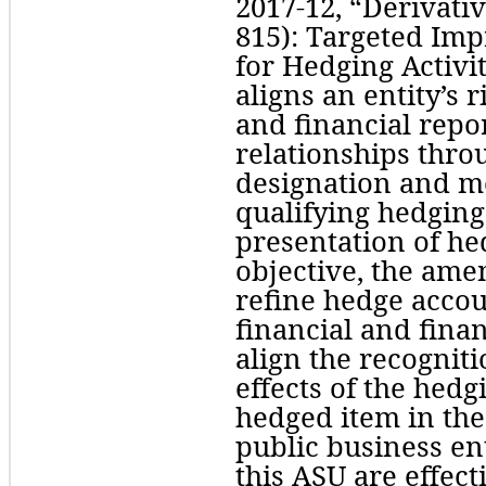
2017-12, “Derivati
815): Targeted Imp
for Hedging Activit
aligns an entity’s 
and financial repor
relationships thro
designation and m
qualifying hedging 
presentation of hedg
objective, the am
refine hedge accou
financial and fina
align the recogniti
effects of the hedg
hedged item in the 
public business en
this ASU are effecti