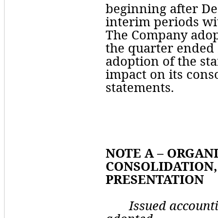
beginning after De
interim periods with
The Company adopt
the 
quarter
 ended 
adoption of the st
impact on its conso
statements.
NOTE A – ORGANI
CONSOLIDATION, 
PRESENTATION
Issued account