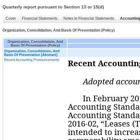
Quarterly report pursuant to Section 13 or 15(d)
Cover
Financial Statements
Notes to Financial Statements
Accounting
Organization, Consolidation, And Basis Of Presentation (Policy)
Organization, Consolidation, And
Basis Of Presentation (Policy)
Organization, Consolidation, And
Basis Of Presentation [Abstract]
Recent Accounting Pronouncements
Recent Accounti
Adopted accou
In February 201
Accounting Standar
Accounting Standar
2016-02, “Leases (T
intended to increa