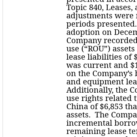
Topic 840, Leases, 
adjustments were 
periods presented.  
adoption on Decemb
Company recorded o
use (“ROU”) assets 
lease liabilities of 
was current and $
on the Company’s ba
and equipment leas
Additionally, the 
use rights related t
China of $
6,853
 th
assets.  The Compan
incremental borrow
remaining lease t