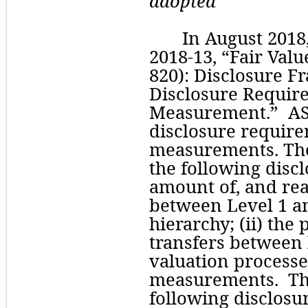
adopted
In August 2018
2018-13, “Fair Val
820): Disclosure F
Disclosure Require
Measurement.”  ASU
disclosure requirem
measurements. The
the following discl
amount of, and reas
between Level 1 and
hierarchy; (ii) the 
transfers between le
valuation processes
measurements.  Th
following disclosur