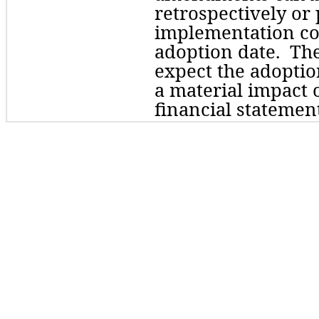
retrospectively
 or 
implementation cos
adoption date.  Th
expect the adoptio
a material impact o
financial statement