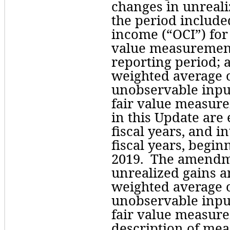
changes in unrealiz
the period include
income (“OCI”) for 
value measurements
reporting period; a
weighted average of
unobservable input
fair value measur
in this Update are e
fiscal years, and i
fiscal years, begin
2019.  The amendm
unrealized gains an
weighted average of
unobservable input
fair value measure
description of mea