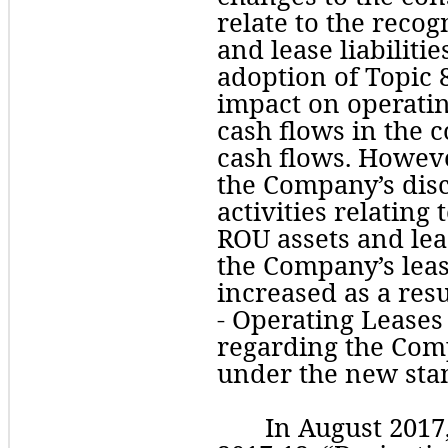
relate to the recog
and lease liabilitie
adoption of Topic 8
impact on operating
cash flows in the c
cash flows. However
the Company’s disc
activities relating t
ROU assets and lease
the Company’s leas
increased as a resu
regarding
 the Comp
under the new sta
In August 2017