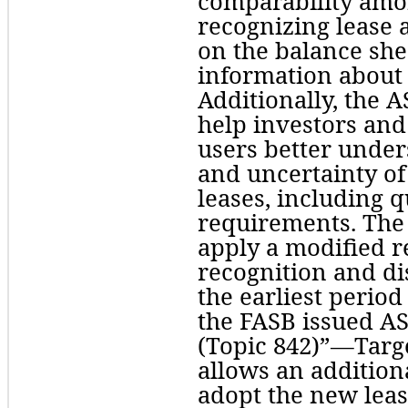
comparability amon
recognizing lease as
on the balance shee
information about 
Additionally, the A
help investors and 
users better under
and uncertainty of 
leases, including q
requirements. The 
apply a modified r
recognition and di
the earliest period 
the FASB issued A
(Topic 842)”—Targ
allows an additiona
adopt the new leas