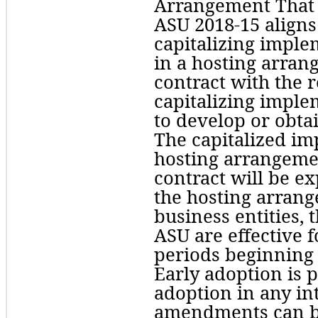
Arrangement That Is
ASU 2018-15 aligns
capitalizing imple
in a hosting arrang
contract with the 
capitalizing imple
to develop or obtai
The capitalized imp
hosting arrangement
contract will be ex
the hosting arrange
business entities, 
ASU are effective f
periods beginning 
Early adoption is p
adoption in any int