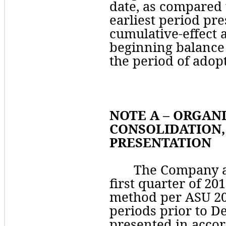
date, as compared t
earliest period pre
cumulative-effect a
beginning balance 
the period of adopt
NOTE A – ORGANI
CONSOLIDATION, 
PRESENTATION
The Company ad
first quarter of 201
method per ASU 2018
periods prior to D
presented in accor