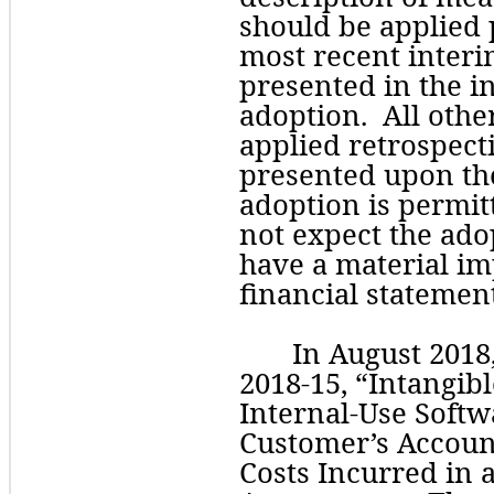
should be applied p
most recent interi
presented in the ini
adoption.  All oth
applied retrospecti
adoption
 is permi
not expect the adop
have a material imp
financial statement
In August 2018
2018-15, “Intangib
Internal-Use Softwa
Customer’s Accoun
Costs Incurred in 