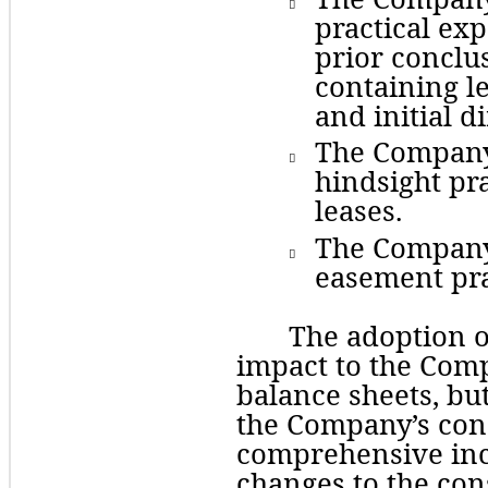

practical exp
prior conclus
containing le
and initial di
The
 Company 

hindsight pra
leases.
The
 Company 

easement pra
The adoption o
impact to the Comp
balance sheets, but
the Company’s cons
comprehensive inco
changes to the con