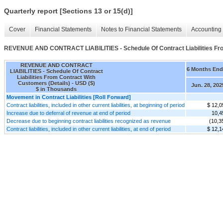
Quarterly report [Sections 13 or 15(d)]
Cover
Financial Statements
Notes to Financial Statements
Accounting 
REVENUE AND CONTRACT LIABILITIES - Schedule Of Contract Liabilities Fro
REVENUE AND CONTRACT
6 Months En
LIABILITIES - Schedule Of Contract
Liabilities From Contract With
Customers (Details) - USD ($)
Jun. 28, 202
$ in Thousands
Movement in Contract Liabilities [Roll Forward]
Contract liabilities, included in other current liabilities, at beginning of period
$ 12,0
Increase due to deferral of revenue at end of period
10,4
Decrease due to beginning contract liabilities recognized as revenue
(10,3
Contract liabilities, included in other current liabilities, at end of period
$ 12,1