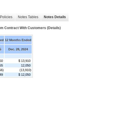
Policies
Notes Tables
Notes Details
m Contract With Customers (Details)
ded
12 Months Ended
5
Dec. 28, 2024
50
$ 13,910
55
12,050
56)
(13,910)
49
$ 12,050