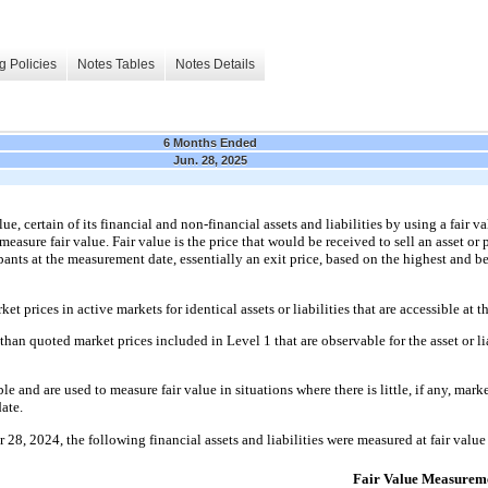
g Policies
Notes Tables
Notes Details
6 Months Ended
Jun. 28, 2025
, certain of its financial and non-financial assets and liabilities by using a fair va
asure fair value. Fair value is the price that would be received to sell an asset or pa
nts at the measurement date, essentially an exit price, based on the highest and best
et prices in active markets for identical assets or liabilities that are accessible at
than quoted market prices included in Level 1 that are observable for the asset or liab
e and are used to measure fair value in situations where there is little, if any, market
ate.
8, 2024, the following financial assets and liabilities were measured at fair value 
Fair Value Measureme