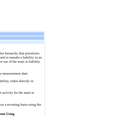
lue hierarchy that prioritizes
id to transfer a liability in an
 use of the asset or liability.
 the measurement date.
ility, either directly or
 activity for the asset or
on a recurring basis using the
nts Using