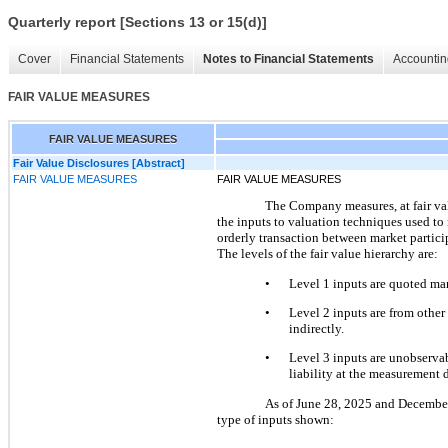
Quarterly report [Sections 13 or 15(d)]
Cover
Financial Statements
Notes to Financial Statements
Accountin
FAIR VALUE MEASURES
FAIR VALUE MEASURES
Fair Value Disclosures [Abstract]
FAIR VALUE MEASURES
FAIR VALUE MEASURES
The Company measures, at fair value
the inputs to valuation techniques used to me
orderly transaction between market participa
The levels of the fair value hierarchy are:
•
Level 1 inputs are quoted mark
•
Level 2 inputs are from other 
indirectly.
•
Level 3 inputs are unobservabl
liability at the measurement d
As of June 28, 2025 and December 2
type of inputs shown: