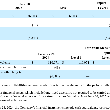
Inputs
June 28,
2025
Level 1
Level 2
$
86,803
$
86,803
$
(19)
—
(5,343)
—
(5,
Fair Value Measu
Input
December 28,
2024
Level 1
Level
ivalents
$
116,071
$
116,071
$
r current liabilities
(43)
—
 in other long-term
(4,684)
—
l assets or liabilities between levels of the fair value hierarchy for the periods indic
financial assets, which include long-lived assets, are not required to be carried at f
ed, a non-financial asset would be written down to fair value. As of June 28, 2025
asured at fair value.
28, 2024, the Company’s financial instruments include cash equivalents, restricted 