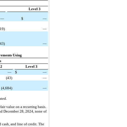
Level 3
—
$
—
(19)
—
343)
—
rements Using
s
 2
Level 3
—
$
—
(43)
—
(4,684)
—
ated.
air value on a recurring basis.
 and December 28, 2024, none of
cash, and line of credit. The