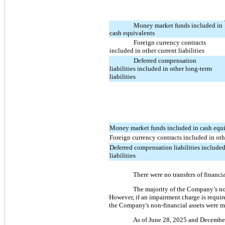
Money market funds included in
cash equivalents
Foreign currency contracts
included in other current liabilities
Deferred compensation
liabilities included in other long-term
liabilities
Money market funds included in cash equ
Foreign currency contracts included in othe
Deferred compensation liabilities included
liabilities
There were no transfers of financia
The majority of the Company’s non-
However, if an impairment charge is requir
the Company's non-financial assets were me
As of June 28, 2025 and December 