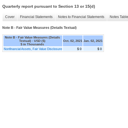
Quarterly report pursuant to Section 13 or 15(d)
Cover
Financial Statements
Notes to Financial Statements
Notes Tabl
Note B - Fair Value Measures (Details Textual)
Note B - Fair Value Measures (Details
Textual) - USD ($)
Oct. 02, 2021
Jan. 02, 2021
$ in Thousands
Nonfinancial Assets, Fair Value Disclosure
$ 0
$ 0