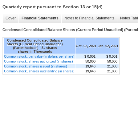
Quarterly report pursuant to Section 13 or 15(d)
Cover
Financial Statements
Notes to Financial Statements
Notes Tab
Condensed Consolidated Balance Sheets (Current Period Unaudited) (Parenth
Condensed Consolidated Balance
Sheets (Current Period Unaudited)
Oct. 02, 2021
Jan. 02, 2021
(Parentheticals) - $ / shares
shares in Thousands
Common stock, par value (in dollars per share)
$ 0.001
$ 0.001
Common stock, shares authorized (in shares)
50,000
50,000
Common stock, shares issued (in shares)
19,646
21,038
Common stock, shares outstanding (in shares)
19,646
21,038