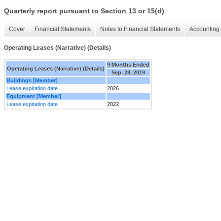
Quarterly report pursuant to Section 13 or 15(d)
Cover
Financial Statements
Notes to Financial Statements
Accounting 
Operating Leases (Narrative) (Details)
9 Months Ended
Operating Leases (Narrative) (Details)
Sep. 28, 2019
Buildings [Member]
Lease expiration date
2026
Equipment [Member]
Lease expiration date
2022