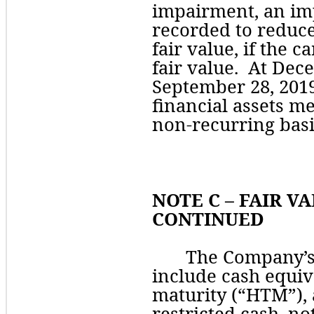
impairment
, an im
recorded to reduce 
fair value, if the c
fair value.  At Dec
September 28, 2019
financial assets me
non-recurring basi
NOTE C – FAIR VA
CONTINUED
The Company’s 
include cash equiva
maturity (“HTM”), 
restricted cash, no