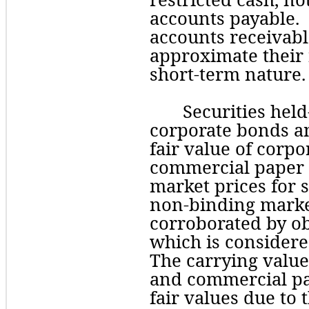
accounts payable. 
accounts receivabl
approximate their f
short-term nature.
Securities held
corporate bonds an
fair value of corpo
commercial paper a
market prices for s
non-binding market
corroborated by 
o
which is considered
The carrying value
and commercial pa
fair values due to 