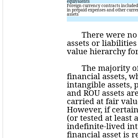
equivalents
Foreign currency contracts included 
in prepaid expenses and other curren
assets
There
 were 
no
assets or liabilitie
value hierarchy for
The majority o
financial assets, w
intangible assets,
and ROU assets are
carried at fair valu
However, if certain
(or tested at least
indefinite-lived in