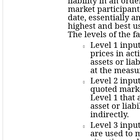
liability in an ord
market participant
date, essentially an
highest and best use
The levels of the f
Level
 1 inpu

prices in act
assets or liab
at the measu
Level
 2 inpu

quoted marke
Level 1 that 
asset or liabi
indirectly. 
Level 3 inpu

are used to m