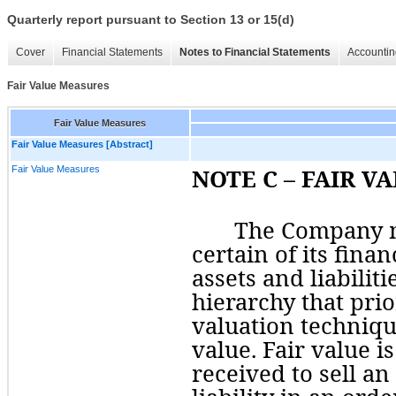
Quarterly report pursuant to Section 13 or 15(d)
Cover
Financial Statements
Notes to Financial Statements
Accountin
Fair Value Measures
Fair Value Measures
Fair Value Measures [Abstract]
Fair Value Measures
NOTE C – FAIR V
The Company me
certain of its finan
assets and liabiliti
hierarchy that prior
valuation techniqu
value. Fair value i
received to 
sell
 an 