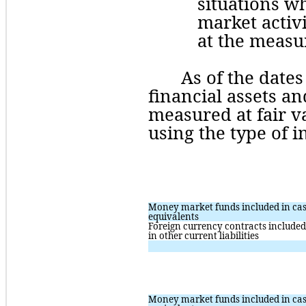
situations whe
market activit
at the measu
As of the dates
financial assets and
measured at fair va
using
 the type of 
Money market funds included in cas
equivalents
Foreign currency contracts included 
in other current liabilities
Money market funds included in cas