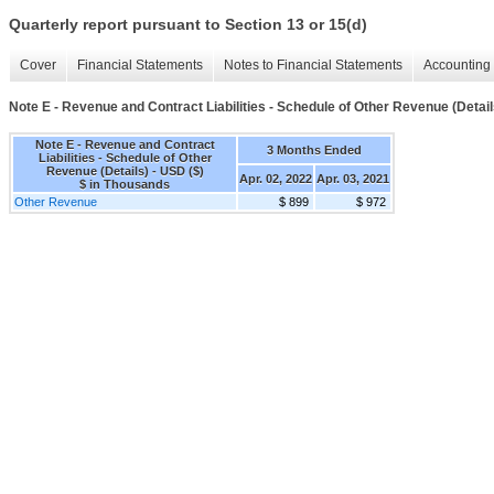
Quarterly report pursuant to Section 13 or 15(d)
Cover
Financial Statements
Notes to Financial Statements
Accounting 
Note E - Revenue and Contract Liabilities - Schedule of Other Revenue (Detail
Note E - Revenue and Contract
3 Months Ended
Liabilities - Schedule of Other
Revenue (Details) - USD ($)
Apr. 02, 2022
Apr. 03, 2021
$ in Thousands
Other Revenue
$ 899
$ 972