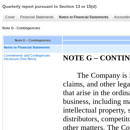
Quarterly report pursuant to Section 13 or 15(d)
Cover
Financial Statements
Notes to Financial Statements
Accountin
Note G - Contingencies
Note G - Contingencies
Notes to Financial Statements
Commitments and Contingencies
NOTE G – CONTI
Disclosure [Text Block]
The Company is i
claims, and other lega
that arise in the ordi
business, including ma
intellectual property, 
distributors, competit
other matters. The Co