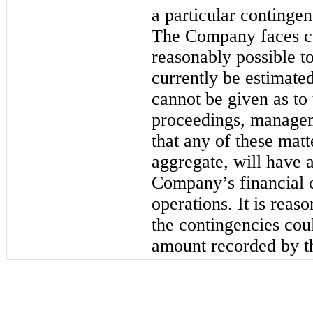
a particular continge
The Company faces co
reasonably possible t
currently be estimate
cannot be given as to
proceedings, manage
that any of these matte
aggregate, will have a
Company’s financial co
operations. It is reas
the contingencies coul
amount recorded by t