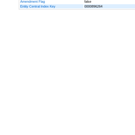
Amendment Flag
false
Entity Central Index Key
0000896264