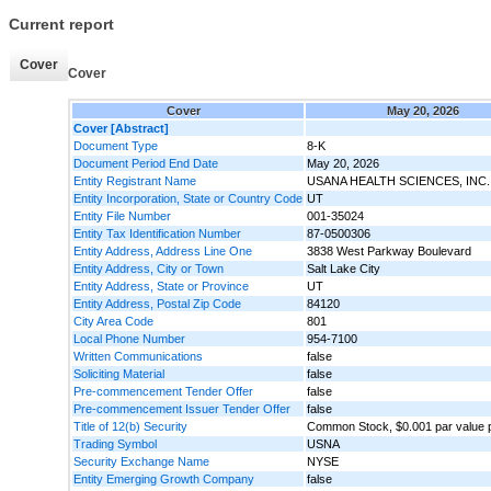
Current report
Cover
Cover
Cover
May 20, 2026
Cover [Abstract]
Document Type
8-K
Document Period End Date
May 20, 2026
Entity Registrant Name
USANA HEALTH SCIENCES, INC.
Entity Incorporation, State or Country Code
UT
Entity File Number
001-35024
Entity Tax Identification Number
87-0500306
Entity Address, Address Line One
3838 West Parkway Boulevard
Entity Address, City or Town
Salt Lake City
Entity Address, State or Province
UT
Entity Address, Postal Zip Code
84120
City Area Code
801
Local Phone Number
954-7100
Written Communications
false
Soliciting Material
false
Pre-commencement Tender Offer
false
Pre-commencement Issuer Tender Offer
false
Title of 12(b) Security
Common Stock, $0.001 par value 
Trading Symbol
USNA
Security Exchange Name
NYSE
Entity Emerging Growth Company
false