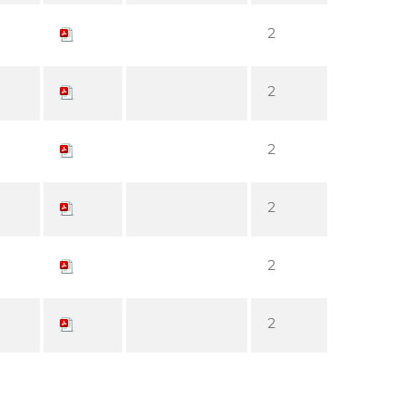
2
2
2
2
2
2