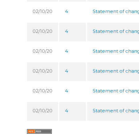
02/10/20
4
Statement of change
02/10/20
4
Statement of change
02/10/20
4
Statement of change
02/10/20
4
Statement of change
02/10/20
4
Statement of change
02/10/20
4
Statement of change