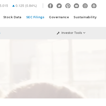
5.015
0.125
(
0.84%
)
Stock Data
SEC Filings
Governance
Sustainability
s
Investor Tools