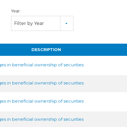
Year:
Filter by Year
DESCRIPTION
s in beneficial ownership of securities
s in beneficial ownership of securities
s in beneficial ownership of securities
s in beneficial ownership of securities