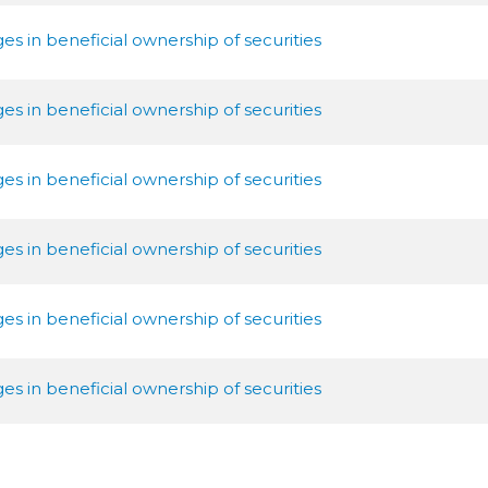
s in beneficial ownership of securities
s in beneficial ownership of securities
s in beneficial ownership of securities
s in beneficial ownership of securities
s in beneficial ownership of securities
s in beneficial ownership of securities