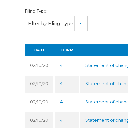
Filing Type:
Filter by Filing Type
DATE
FORM
02/10/20
4
Statement of change
02/10/20
4
Statement of change
02/10/20
4
Statement of change
02/10/20
4
Statement of change