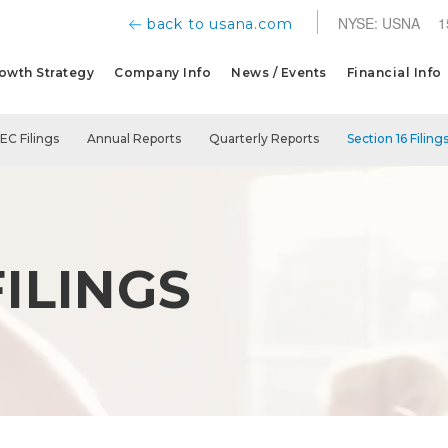
NYSE: USNA
1
back to usana.com
owth Strategy
Company Info
News / Events
Financial Info
SEC Filings
Annual Reports
Quarterly Reports
Section 16 Filing
FILINGS