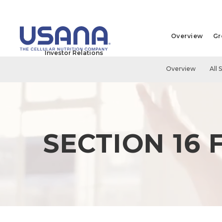
Overview
Gr
Investor Relations
Overview
All 
SECTION 16 