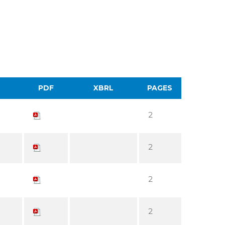
PDF
XBRL
PAGES
2
2
2
2