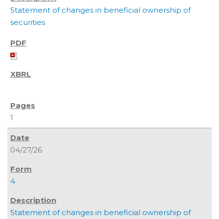
Statement of changes in beneficial ownership of
securities
1
04/27/26
4
Statement of changes in beneficial ownership of