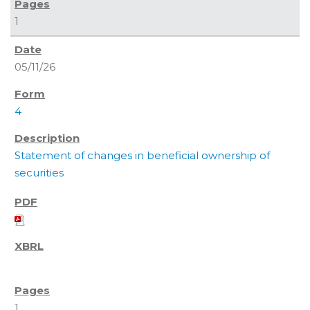
1
05/11/26
4
Statement of changes in beneficial ownership of
securities
1