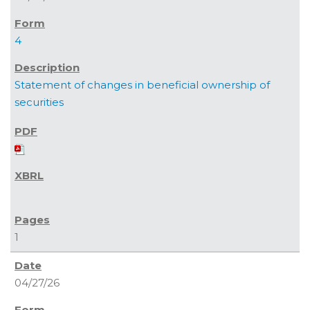
4
Statement of changes in beneficial ownership of
securities
1
04/27/26