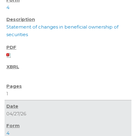
4
Statement of changes in beneficial ownership of
securities
1
04/27/26
4