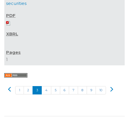
securities
1
Prev
Next
1
2
3
4
5
6
7
8
9
10