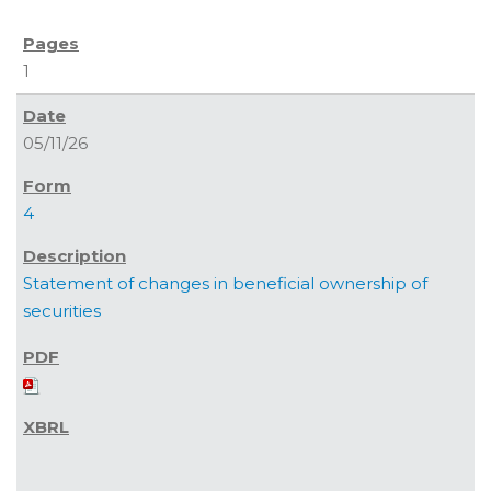
1
05/11/26
4
Statement of changes in beneficial ownership of
securities