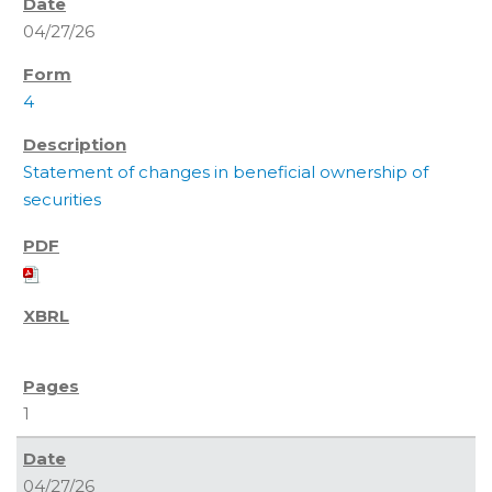
04/27/26
4
Statement of changes in beneficial ownership of
securities
1
04/27/26