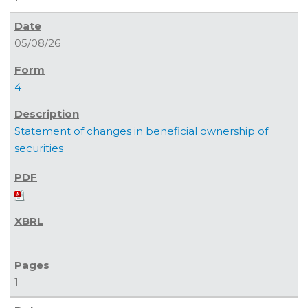
05/08/26
4
Statement of changes in beneficial ownership of
securities
1