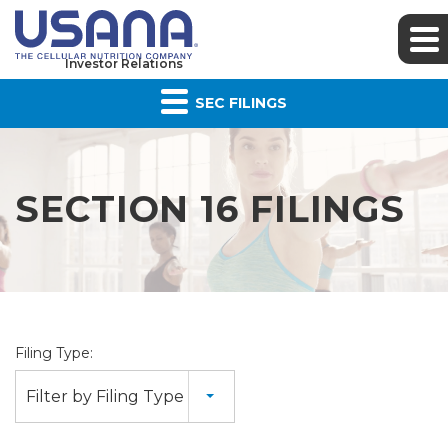
Investor Relations
SEC FILINGS
SECTION 16 FILINGS
Filing Type:
Filter by Filing Type