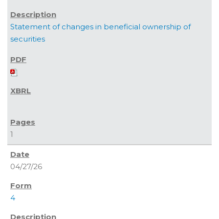
Statement of changes in beneficial ownership of
securities
1
04/27/26
4