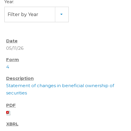
Year:
Filter by Year
05/11/26
4
Statement of changes in beneficial ownership of
securities