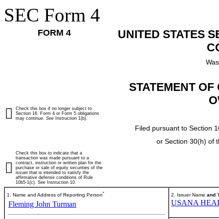
SEC Form 4
FORM 4
UNITED STATES 
C
Was
STATEMENT OF 
O
Check this box if no longer subject to
Section 16. Form 4 or Form 5 obligations
may continue.
See
Instruction 1(b).
Filed pursuant to Section 1
or Section 30(h) of
Check this box to indicate that a
transaction was made pursuant to a
contract, instruction or written plan for the
purchase or sale of equity securities of the
issuer that is intended to satisfy the
affirmative defense conditions of Rule
10b5-1(c). See Instruction 10.
*
1. Name and Address of Reporting Person
2. Issuer Name
and
T
USANA HEAL
Fleming John Turman