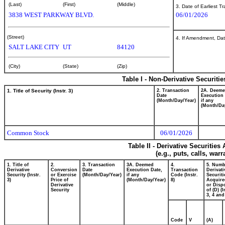
(Last)
(First)
(Middle)
3. Date of Earliest T
3838 WEST PARKWAY BLVD.
06/01/2026
(Street)
4. If Amendment, Dat
SALT LAKE CITY
UT
84120
(City)
(State)
(Zip)
Table I - Non-Derivative Securiti
1. Title of Security (Instr. 3)
2. Transaction
2A. Deem
Date
Execution 
(Month/Day/Year)
if any
(Month/Da
Common Stock
06/01/2026
Table II - Derivative Securitie
(e.g., puts, calls, war
1. Title of
2.
3. Transaction
3A. Deemed
4.
5. Numb
Derivative
Conversion
Date
Execution Date,
Transaction
Derivati
Security (Instr.
or Exercise
(Month/Day/Year)
if any
Code (Instr.
Securiti
3)
Price of
(Month/Day/Year)
8)
Acquire
Derivative
or Disp
Security
of (D) (I
3, 4 and
Code
V
(A)