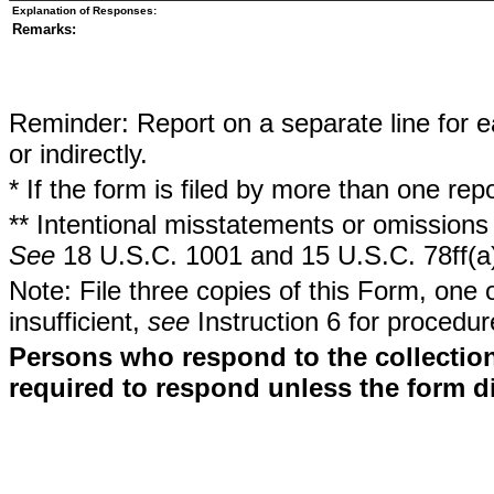
Explanation of Responses:
Remarks:
Reminder: Report on a separate line for ea
or indirectly.
* If the form is filed by more than one re
** Intentional misstatements or omissions 
See
18 U.S.C. 1001 and 15 U.S.C. 78ff(a
Note: File three copies of this Form, one 
insufficient,
see
Instruction 6 for procedur
Persons who respond to the collection
required to respond unless the form d