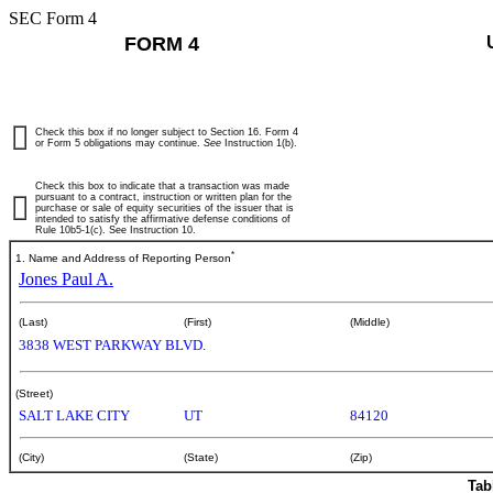
SEC Form 4
FORM 4
Check this box if no longer subject to Section 16. Form 4
or Form 5 obligations may continue.
See
Instruction 1(b).
Check this box to indicate that a transaction was made
pursuant to a contract, instruction or written plan for the
purchase or sale of equity securities of the issuer that is
intended to satisfy the affirmative defense conditions of
Rule 10b5-1(c). See Instruction 10.
*
1. Name and Address of Reporting Person
Jones Paul A.
(Last)
(First)
(Middle)
3838 WEST PARKWAY BLVD.
(Street)
SALT LAKE CITY
UT
84120
(City)
(State)
(Zip)
Tab