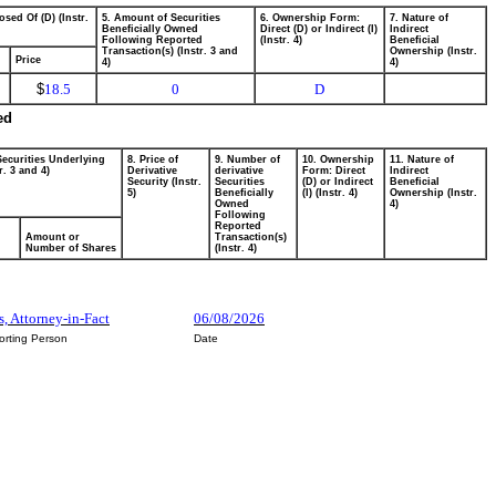
osed Of (D) (Instr.
5. Amount of Securities
6. Ownership Form:
7. Nature of
Beneficially Owned
Direct (D) or Indirect (I)
Indirect
Following Reported
(Instr. 4)
Beneficial
Transaction(s) (Instr. 3 and
Ownership (Instr.
Price
4)
4)
$
18.5
0
D
ed
Securities Underlying
8. Price of
9. Number of
10. Ownership
11. Nature of
r. 3 and 4)
Derivative
derivative
Form: Direct
Indirect
Security (Instr.
Securities
(D) or Indirect
Beneficial
5)
Beneficially
(I) (Instr. 4)
Ownership (Instr.
Owned
4)
Following
Reported
Amount or
Transaction(s)
Number of Shares
(Instr. 4)
s, Attorney-in-Fact
06/08/2026
orting Person
Date