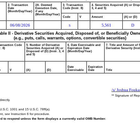
2. Transaction
2A. Deemed
3. Transaction
4. Securities Acquired (A) or Disp
Date
Execution Date,
Code (Instr. 8)
3, 4 and 5)
(Month/Day/Year)
if any
(Month/Day/Year)
Code
V
Amount
(A) or (D)
06/08/2026
5,561
D
S
able II - Derivative Securities Acquired, Disposed of, or Beneficially Own
(e.g., puts, calls, warrants, options, convertible securities)
ransaction Code
5. Number of Derivative
6. Date Exercisable and
7. Title and Amount of 
r. 8)
Securities Acquired (A) or
Expiration Date
Derivative Security (Inst
Disposed of (D) (Instr. 3, 4
(Month/Day/Year)
and 5)
Date
Expiration
e
V
(A)
(D)
Exercisable
Date
Title
/s/ Joshua Fouka
** Signature of Rep
irectly.
U.S.C. 1001 and 15 U.S.C. 78ff(a).
ent,
see
Instruction 6 for procedure.
red to respond unless the form displays a currently valid OMB Number.