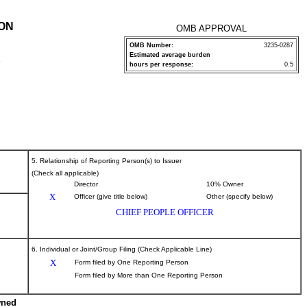
ION
OMB APPROVAL
OMB Number:
3235-0287
Estimated average burden
P
hours per response:
0.5
5. Relationship of Reporting Person(s) to Issuer
(Check all applicable)
Director
10% Owner
X
Officer (give title below)
Other (specify below)
CHIEF PEOPLE OFFICER
6. Individual or Joint/Group Filing (Check Applicable Line)
X
Form filed by One Reporting Person
Form filed by More than One Reporting Person
wned