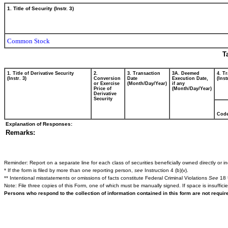
1. Title of Security (Instr. 3)
Common Stock
T
1. Title of Derivative Security
2.
3. Transaction
3A. Deemed
4. T
(Instr. 3)
Conversion
Date
Execution Date,
(Inst
or Exercise
(Month/Day/Year)
if any
Price of
(Month/Day/Year)
Derivative
Security
Cod
Explanation of Responses:
Remarks:
Reminder: Report on a separate line for each class of securities beneficially owned directly or ind
* If the form is filed by more than one reporting person,
see
Instruction 4 (b)(v).
** Intentional misstatements or omissions of facts constitute Federal Criminal Violations
See
18 
Note: File three copies of this Form, one of which must be manually signed. If space is insuffici
Persons who respond to the collection of information contained in this form are not requi