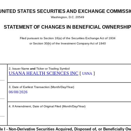
UNITED STATES SECURITIES AND EXCHANGE COMMISS
Washington, D.C. 20549
STATEMENT OF CHANGES IN BENEFICIAL OWNERSHI
Filed pursuant to Section 16(a) of the Securities Exchange Act of 1934
or Section 30(h) of the Investment Company Act of 1940
2. Issuer Name
and
Ticker or Trading Symbol
USANA HEALTH SCIENCES INC
[
]
USNA
3. Date of Earliest Transaction (Month/Day/Year)
06/08/2026
4. If Amendment, Date of Original Filed (Month/Day/Year)
le I - Non-Derivative Securities Acquired, Disposed of, or Beneficially O