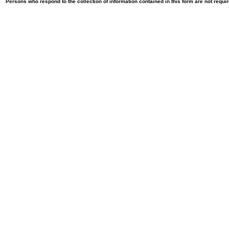
Persons who respond to the collection of information contained in this form are not requ