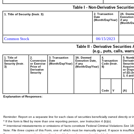
Table I - Non-Derivative Securiti
1. Title of Security (Instr. 3)
2. Transaction
2A. Deem
Date
Execution
(Month/Day/Year)
if any
(Month/Da
Common Stock
06/15/2023
Table II - Derivative Securitie
(e.g., puts, calls, war
1. Title of
2.
3. Transaction
3A. Deemed
4.
5. Numb
Derivative
Conversion
Date
Execution Date,
Transaction
Derivati
Security (Instr.
or Exercise
(Month/Day/Year)
if any
Code (Instr.
Securiti
3)
Price of
(Month/Day/Year)
8)
Acquire
Derivative
or Disp
Security
of (D) (I
3, 4 and
Code
V
(A)
Explanation of Responses:
Reminder: Report on a separate line for each class of securities beneficially owned directly or in
* If the form is filed by more than one reporting person,
see
Instruction 4 (b)(v).
** Intentional misstatements or omissions of facts constitute Federal Criminal Violations
See
18 
Note: File three copies of this Form, one of which must be manually signed. If space is insuffici