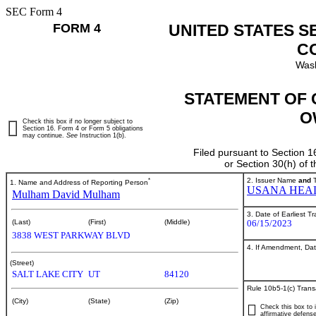
SEC Form 4
FORM 4
UNITED STATES S
C
Wash
STATEMENT OF 
O
Check this box if no longer subject to
Section 16. Form 4 or Form 5 obligations
may continue.
See
Instruction 1(b).
Filed pursuant to Section 1
or Section 30(h) of
*
2. Issuer Name
and
T
1. Name and Address of Reporting Person
USANA HEAL
Mulham David Mulham
3. Date of Earliest T
06/15/2023
(Last)
(First)
(Middle)
3838 WEST PARKWAY BLVD
4. If Amendment, Dat
(Street)
SALT LAKE CITY
UT
84120
Rule 10b5-1(c) Trans
(City)
(State)
(Zip)
Check this box to i
affirmative defense