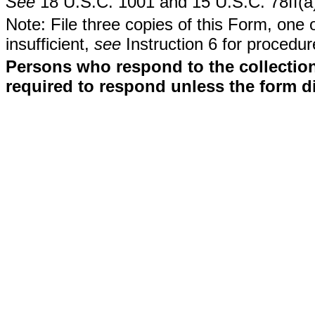
See
18 U.S.C. 1001 and 15 U.S.C. 78ff(a
Note: File three copies of this Form, one 
insufficient,
see
Instruction 6 for procedur
Persons who respond to the collection
required to respond unless the form d