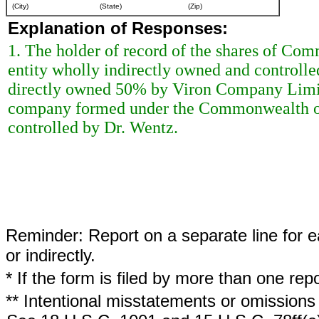
(City)
(State)
(Zip)
Explanation of Responses:
1. The holder of record of the shares of Com
entity wholly indirectly owned and controll
directly owned 50% by Viron Company Limit
company formed under the Commonwealth of 
controlled by Dr. Wentz.
Reminder: Report on a separate line for ea
or indirectly.
* If the form is filed by more than one re
** Intentional misstatements or omissions 