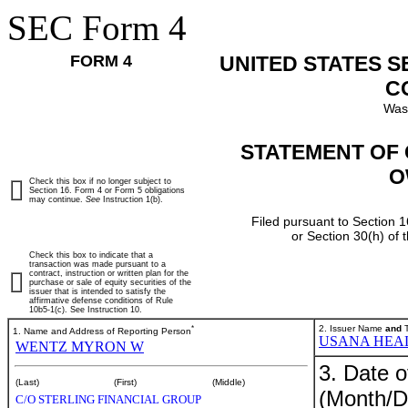
SEC Form 4
FORM 4
UNITED STATES 
C
Was
STATEMENT OF 
O
Check this box if no longer subject to
Section 16. Form 4 or Form 5 obligations
may continue.
See
Instruction 1(b).
Filed pursuant to Section 1
or Section 30(h) of
Check this box to indicate that a
transaction was made pursuant to a
contract, instruction or written plan for the
purchase or sale of equity securities of the
issuer that is intended to satisfy the
affirmative defense conditions of Rule
10b5-1(c). See Instruction 10.
*
2. Issuer Name
and
T
1. Name and Address of Reporting Person
USANA HEAL
WENTZ MYRON W
3. Date o
(Last)
(First)
(Middle)
(Month/D
C/O STERLING FINANCIAL GROUP