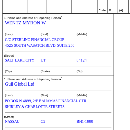
Code
V
(A)
*
1. Name and Address of Reporting Person
WENTZ MYRON W
(Last)
(First)
(Middle)
C/O STERLING FINANCIAL GROUP
4525 SOUTH WASATCH BLVD, SUITE 250
(Street)
SALT LAKE CITY
UT
84124
(City)
(State)
(Zip)
*
1. Name and Address of Reporting Person
Gull Global Ltd
(Last)
(First)
(Middle)
PO BOX N-4899, 2/F BAHAMAS FINANCIAL CTR
SHIRLEY & CHARLOTTE STREETS
(Street)
NASSAU
C5
BH1-1000