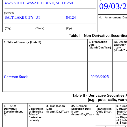
4525 SOUTH WASATCH BLVD, SUITE 250
09/03/
(Street)
SALT LAKE CITY
UT
84124
4. If Amendment, Dat
(City)
(State)
(Zip)
Table I - Non-Derivative Securiti
1. Title of Security (Instr. 3)
2. Transaction
2A. Deem
Date
Execution
(Month/Day/Year)
if any
(Month/Da
Common Stock
09/03/2025
Table II - Derivative Securitie
(e.g., puts, calls, war
1. Title of
2.
3. Transaction
3A. Deemed
4.
5. Numb
Derivative
Conversion
Date
Execution Date,
Transaction
Derivati
Security (Instr.
or Exercise
(Month/Day/Year)
if any
Code (Instr.
Securiti
3)
Price of
(Month/Day/Year)
8)
Acquire
Derivative
or Disp
Security
of (D) (I
3, 4 and