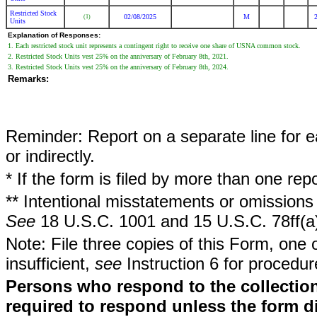
Restricted Stock
02/08/2025
M
(1)
Units
Explanation of Responses:
1. Each restricted stock unit represents a contingent right to receive one share of USNA common stock.
2. Restricted Stock Units vest 25% on the anniversary of February 8th, 2021.
3. Restricted Stock Units vest 25% on the anniversary of February 8th, 2024.
Remarks:
Reminder: Report on a separate line for ea
or indirectly.
* If the form is filed by more than one re
** Intentional misstatements or omissions 
See
18 U.S.C. 1001 and 15 U.S.C. 78ff(a
Note: File three copies of this Form, one 
insufficient,
see
Instruction 6 for procedur
Persons who respond to the collection
required to respond unless the form d