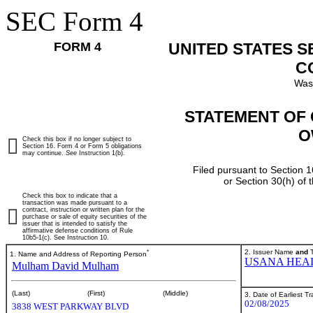
SEC Form 4
FORM 4
UNITED STATES 
C
Was
STATEMENT OF 
O
Check this box if no longer subject to
Section 16. Form 4 or Form 5 obligations
may continue.
See
Instruction 1(b).
Filed pursuant to Section 1
or Section 30(h) of
Check this box to indicate that a
transaction was made pursuant to a
contract, instruction or written plan for the
purchase or sale of equity securities of the
issuer that is intended to satisfy the
affirmative defense conditions of Rule
10b5-1(c). See Instruction 10.
*
2. Issuer Name
and
T
1. Name and Address of Reporting Person
USANA HEAL
Mulham David Mulham
(Last)
(First)
(Middle)
3. Date of Earliest T
02/08/2025
3838 WEST PARKWAY BLVD