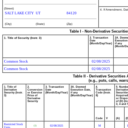
(Street)
4. If Amendment, Dat
SALT LAKE CITY
UT
84120
(City)
(State)
(Zip)
Table I - Non-Derivative Securiti
1. Title of Security (Instr. 3)
2. Transaction
2A. Deem
Date
Execution
(Month/Day/Year)
if any
(Month/Da
Common Stock
02/08/2025
Common Stock
02/08/2025
Table II - Derivative Securitie
(e.g., puts, calls, war
1. Title of
2.
3. Transaction
3A. Deemed
4.
5. Numbe
Derivative
Conversion
Date
Execution Date,
Transaction
Derivativ
Security (Instr.
or Exercise
(Month/Day/Year)
if any
Code (Instr.
Securitie
3)
Price of
(Month/Day/Year)
8)
Acquired
Derivative
or Dispo
Security
of (D) (In
3, 4 and 
Code
V
(A)
(
Restricted Stock
02/08/2025
M
(1)
Units