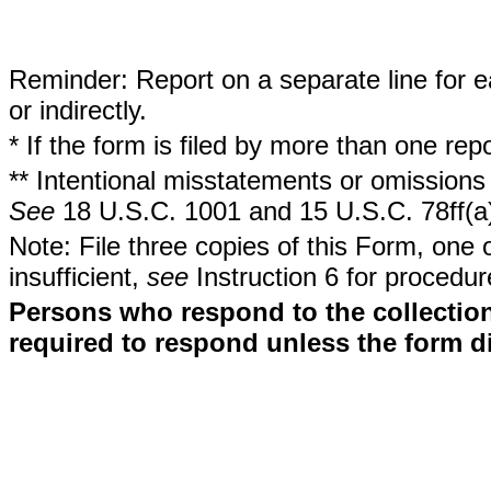
Reminder: Report on a separate line for ea
or indirectly.
* If the form is filed by more than one re
** Intentional misstatements or omissions 
See
18 U.S.C. 1001 and 15 U.S.C. 78ff(a
Note: File three copies of this Form, one 
insufficient,
see
Instruction 6 for procedur
Persons who respond to the collection
required to respond unless the form d