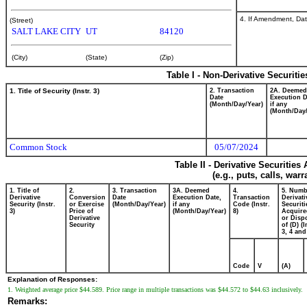
4. If Amendment, Dat
(Street)
SALT LAKE CITY
UT
84120
(City)
(State)
(Zip)
Table I - Non-Derivative Securiti
1. Title of Security (Instr. 3)
2. Transaction
2A. Deemed
Date
Execution D
(Month/Day/Year)
if any
(Month/Day/
Common Stock
05/07/2024
Table II - Derivative Securitie
(e.g., puts, calls, war
1. Title of
2.
3. Transaction
3A. Deemed
4.
5. Numb
Derivative
Conversion
Date
Execution Date,
Transaction
Derivati
Security (Instr.
or Exercise
(Month/Day/Year)
if any
Code (Instr.
Securiti
3)
Price of
(Month/Day/Year)
8)
Acquire
Derivative
or Disp
Security
of (D) (I
3, 4 and
Code
V
(A)
Explanation of Responses:
1. Weighted average price $44.589. Price range in multiple transactions was $44.572 to $44.63 inclusively.
Remarks: