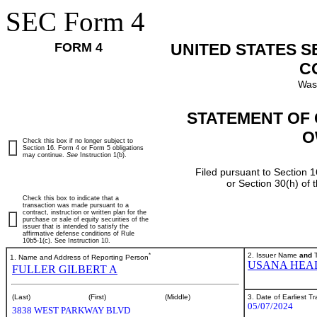
SEC Form 4
FORM 4
UNITED STATES 
C
Was
STATEMENT OF 
O
Check this box if no longer subject to
Section 16. Form 4 or Form 5 obligations
may continue.
See
Instruction 1(b).
Filed pursuant to Section 1
or Section 30(h) of
Check this box to indicate that a
transaction was made pursuant to a
contract, instruction or written plan for the
purchase or sale of equity securities of the
issuer that is intended to satisfy the
affirmative defense conditions of Rule
10b5-1(c). See Instruction 10.
*
2. Issuer Name
and
T
1. Name and Address of Reporting Person
USANA HEAL
FULLER GILBERT A
3. Date of Earliest T
(Last)
(First)
(Middle)
05/07/2024
3838 WEST PARKWAY BLVD