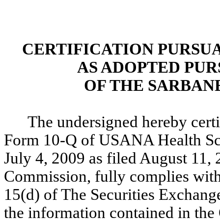
CERTIFICATION PURSUANT
AS ADOPTED PUR
OF THE SARBANE
The undersigned hereby certif
Form 10-Q of USANA Health Scie
July 4, 2009 as filed August 11,
Commission, fully complies with 
15(d) of The Securities Exchang
the information contained in the 