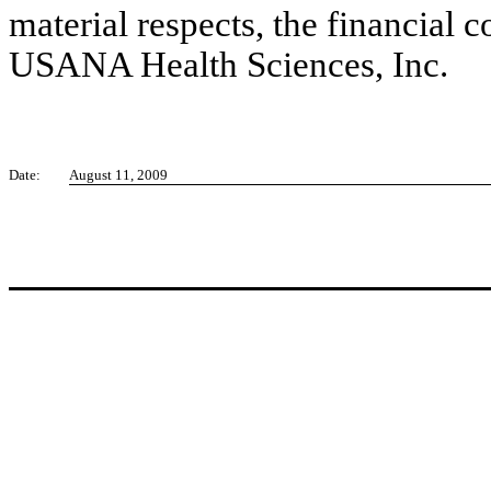
material respects, the financial c
USANA Health Sciences, Inc.
Date:
August 11, 2009