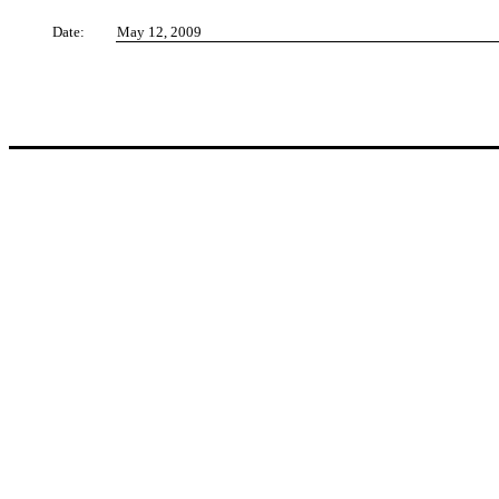
Date:
May 12, 2009