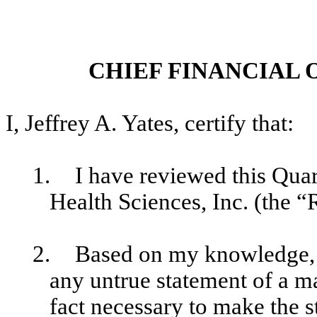
CHIEF FINANCIAL 
I, Jeffrey A. Yates, certify that:
1.
I have reviewed this Qu
Health Sciences, Inc. (the “
2.
Based on my knowledge, t
any untrue statement of a mat
fact necessary to make the s