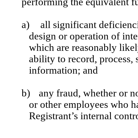
performing the equivalent f
a)
all significant deficien
design or operation of inte
which are reasonably likel
ability to record, process
information; and
b)
any fraud, whether or n
or other employees who hav
Registrant’s internal contr