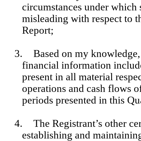
circumstances under which 
misleading with respect to t
Report;
3.
Based on my knowledge, t
financial information include
present in all material respec
operations and cash flows of 
periods presented in this Qu
4.
The Registrant’s other cer
establishing and maintainin