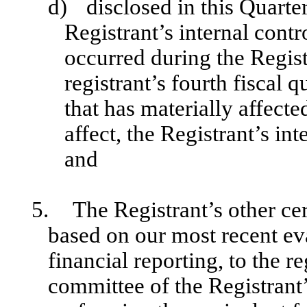
d)
disclosed in this Quarte
Registrant’s internal contr
occurred during the Registr
registrant’s fourth fiscal q
that has materially affecte
affect, the Registrant’s int
and
5.
The Registrant’s other cer
based on our most recent eva
financial reporting, to the re
committee of the Registrant’