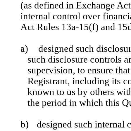
(as defined in Exchange Act
internal control over financ
Act Rules 13a-15(f) and 15d
a)
designed such disclosur
such disclosure controls 
supervision, to ensure that
Registrant, including its c
known to us by others withi
the period in which this Q
b)
designed such internal c