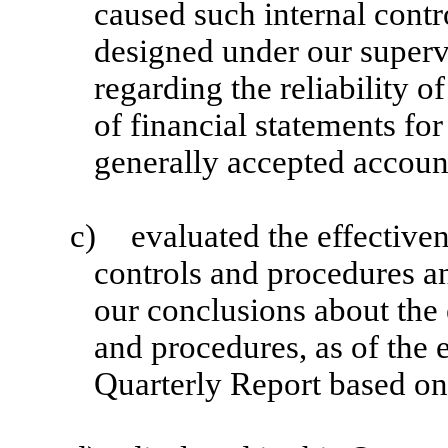
caused such internal contr
designed under our superv
regarding the reliability o
of financial statements fo
generally accepted account
c)
evaluated the effectiven
controls and procedures an
our conclusions about the 
and procedures, as of the 
Quarterly Report based on