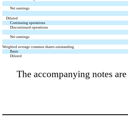
Net earnings
Diluted
Continuing operations
Discontinued operations
Net earnings
Weighted average common shares outstanding
Basic
Diluted
The accompanying notes are a