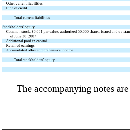
Other current liabilities
Line of credit
Total current liabilities
Stockholders’ equity
Common stock, $0.001 par value; authorized 50,000 shares, issued and outsta
of June 30, 2007
Additional paid-in capital
Retained earnings
Accumulated other comprehensive income
Total stockholders’ equity
The accompanying notes are a