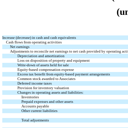
(u
Increase (decrease) in cash and cash equivalents
Cash flows from operating activities
Net earnings
Adjustments to reconcile net earnings to net cash provided by operating acti
Depreciation and amortization
Loss on disposition of property and equipment
Write-down of assets held for sale
Equity-based compensation expense
Excess tax benefit from equity-based payment arrangements
Common stock awarded to Associates
Deferred income taxes
Provision for inventory valuation
Changes in operating assets and liabilities:
Inventories
Prepaid expenses and other assets
Accounts payable
Other current liabilities
Total adjustments