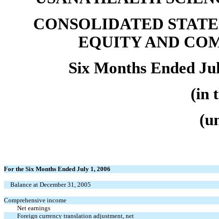
CONSOLIDATED STATE
EQUITY AND CO
Six Months Ended Jul
(in 
(u
For the Six Months Ended July 1, 2006
Balance at December 31, 2005
Comprehensive income
Net earnings
Foreign currency translation adjustment, net