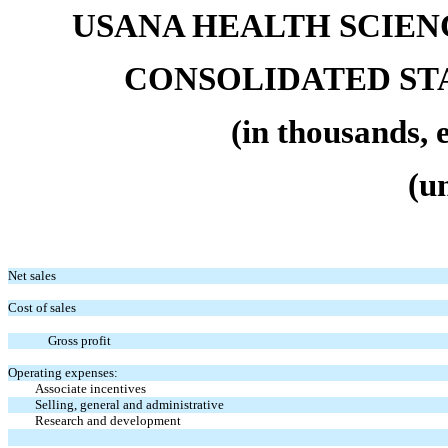
USANA HEALTH SCIENC
CONSOLIDATED ST
(in thousands, 
(u
Net sales
Cost of sales
Gross profit
Operating expenses:
Associate incentives
Selling, general and administrative
Research and development