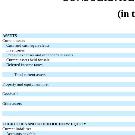
(in 
ASSETS
Current assets
Cash and cash equivalents
Inventories
Prepaid expenses and other current assets
Current assets held for sale
Deferred income taxes
Total current assets
Property and equipment, net
Goodwill
Other assets
LIABILITIES AND STOCKHOLDERS’ EQUITY
Current liabilities
Accounts payable