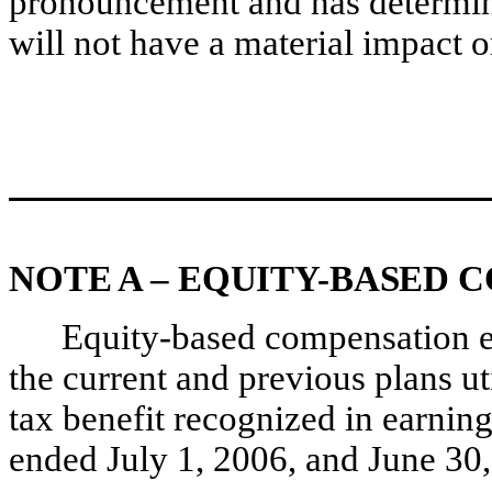
pronouncement and has determined
will not have a material impact on
NOTE A – EQUITY-BASED 
Equity-based compensation e
the current and previous plans u
tax benefit recognized in earning
ended July 1, 2006, and June 30,