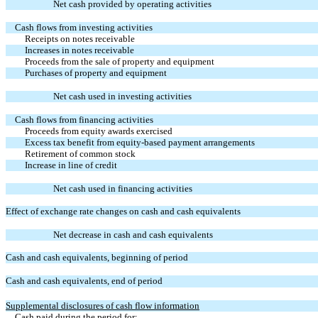
Net cash provided by operating activities
Cash flows from investing activities
Receipts on notes receivable
Increases in notes receivable
Proceeds from the sale of property and equipment
Purchases of property and equipment
Net cash used in investing activities
Cash flows from financing activities
Proceeds from equity awards exercised
Excess tax benefit from equity-based payment arrangements
Retirement of common stock
Increase in line of credit
Net cash used in financing activities
Effect of exchange rate changes on cash and cash equivalents
Net decrease in cash and cash equivalents
Cash and cash equivalents, beginning of period
Cash and cash equivalents, end of period
Supplemental disclosures of cash flow information
Cash paid during the period for: