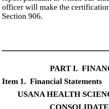
officer will make the certificati
Section 906.
PART I. FINA
Item 1. Financial Statements
USANA HEALTH SCIENC
CONSOLIDATE