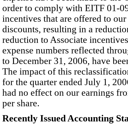
order to comply with EITF 01-09
incentives that are offered to our
discounts, resulting in a reducti
reduction to Associate incentive
expense numbers reflected throug
to December 31, 2006, have been
The impact of this reclassificati
for the quarter ended July 1, 20
had no effect on our earnings fro
per share.
Recently Issued Accounting St