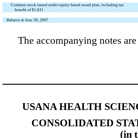
Common stock issued under equity-based award plan, including tax
benefit of $1,031
Balance at June 30, 2007
The accompanying notes are a
USANA HEALTH SCIENC
CONSOLIDATED STA
(in 