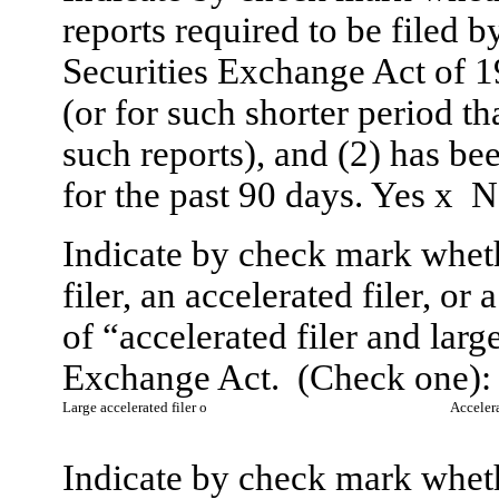
reports required to be filed b
Securities Exchange Act of 
(or for such shorter period tha
such reports), and (2) has be
for the past 90 days. Yes
x
N
Indicate by check mark whethe
filer, an accelerated filer, or
of “accelerated filer and larg
Exchange Act. (Check one):
Large accelerated filer
o
Accelera
Indicate by check mark whethe