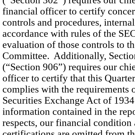
(“Section 302”) requires our chie
financial officer to certify con
controls and procedures, internal
accordance with rules of the SEC
evaluation of those controls to 
Committee. Additionally, Sectio
(“Section 906”) requires our chie
officer to certify that this Quar
complies with the requirements o
Securities Exchange Act of 1934
information contained in the repor
respects, our financial condition
certifications are omitted from th