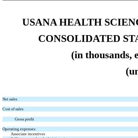
USANA HEALTH SCIENC
CONSOLIDATED ST
(in thousands, 
(u
Net sales
Cost of sales
Gross profit
Operating expenses:
Associate incentives