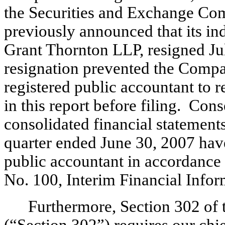
the Securities and Exchange C
previously announced that its in
Grant Thornton LLP, resigned Ju
resignation prevented the Comp
registered public accountant to r
in this report before filing. Co
consolidated financial statements
quarter ended June 30, 2007 hav
public accountant in accordance
No. 100, Interim Financial Info
Furthermore, Section 302 of