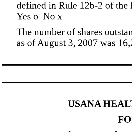
defined in Rule 12b-2 of the
Yes
o
No
x
The number of shares outstan
as of August 3, 2007 was 16,
USANA HEALT
FO