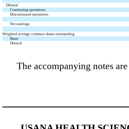
Diluted
Continuing operations
Discontinued operations
Net earnings
Weighted average common shares outstanding
Basic
Diluted
The accompanying notes are a
USANA HEALTH SCIENC