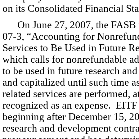
on its Consolidated Financial St
On June 27, 2007, the FASB 
07-3, “Accounting for Nonrefun
Services to Be Used in Future R
which calls for nonrefundable a
to be used in future research and
and capitalized until such time a
related services are performed, a
recognized as an expense. EITF 07
beginning after December 15, 2
research and development contrac