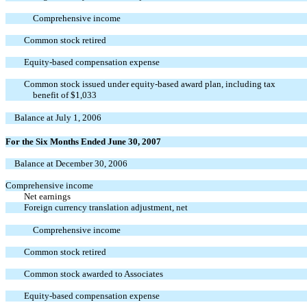
Comprehensive income
Common stock retired
Equity-based compensation expense
Common stock issued under equity-based award plan, including tax
benefit of $1,033
Balance at July 1, 2006
For the Six Months Ended June 30, 2007
Balance at December 30, 2006
Comprehensive income
Net earnings
Foreign currency translation adjustment, net
Comprehensive income
Common stock retired
Common stock awarded to Associates
Equity-based compensation expense