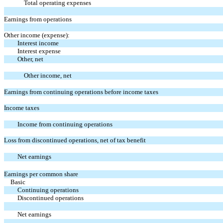
Total operating expenses
Earnings from operations
Other income (expense):
Interest income
Interest expense
Other, net
Other income, net
Earnings from continuing operations before income taxes
Income taxes
Income from continuing operations
Loss from discontinued operations, net of tax benefit
Net earnings
Earnings per common share
Basic
Continuing operations
Discontinued operations
Net earnings