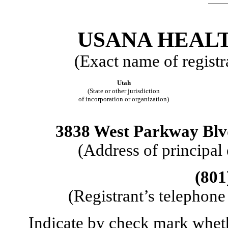
USANA HEALT
(Exact name of registra
Utah
(State or other jurisdiction
of incorporation or organization)
3838 West Parkway Blvd
(Address of principal
(801
(Registrant’s telephone
Indicate by check mark whether