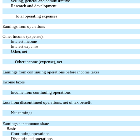
Selling, general and administrative
Research and development
Total operating expenses
Earnings from operations
Other income (expense):
Interest income
Interest expense
Other, net
Other income (expense), net
Earnings from continuing operations before income taxes
Income taxes
Income from continuing operations
Loss from discontinued operations, net of tax benefit
Net earnings
Earnings per common share
Basic
Continuing operations
Discontinued operations