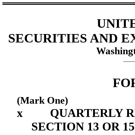
UNIT
SECURITIES AND 
Washingt
FO
(Mark One)
x
QUARTERLY R
SECTION 13 OR 15