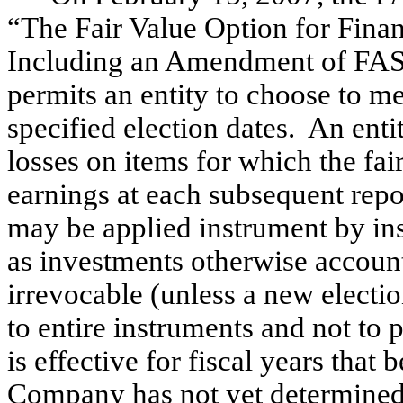
“The Fair Value Option for Financ
Including an Amendment of FAS
permits an entity to choose to mea
specified election dates. An enti
losses on items for which the fai
earnings at each subsequent repor
may be applied instrument by ins
as investments otherwise account
irrevocable (unless a new electio
to entire instruments and not to
is effective for fiscal years tha
Company has not yet determined