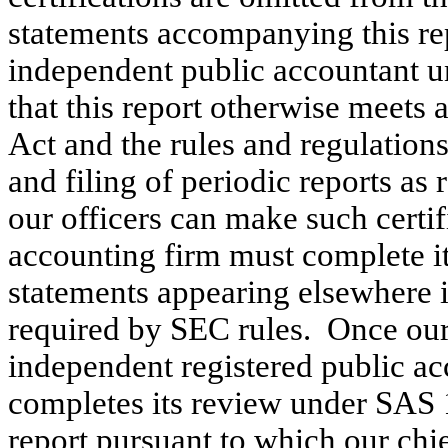
statements accompanying this re
independent public accountant
that this report otherwise meets 
Act and the rules and regulation
and filing of periodic reports as 
our officers can make such certi
accounting firm must complete it
statements appearing elsewhere i
required by SEC rules. Once ou
independent registered public ac
completes its review under SAS 1
report pursuant to which our chie