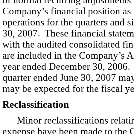
of normal recurring adjustments n
Company’s financial position as 
operations for the quarters and 
30, 2007. These financial statem
with the audited consolidated fin
are included in the Company’s A
year ended December 30, 2006. T
quarter ended June 30, 2007 may n
may be expected for the fiscal 
Reclassification
Minor reclassifications relati
expense have been made to the C