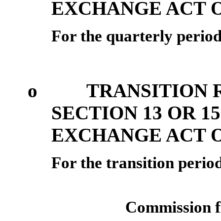
EXCHANGE ACT O
For the quarterly perio
o
TRANSITION 
SECTION 13 OR 15
EXCHANGE ACT O
For the transitio
Commission f