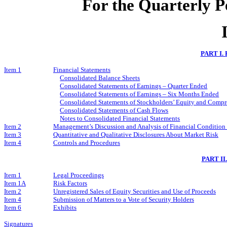
For the Quarterly P
PART I.
Item 1
Financial Statements
Consolidated Balance Sheets
Consolidated Statements of Earnings – Quarter Ended
Consolidated Statements of Earnings – Six Months Ended
Consolidated Statements of Stockholders’ Equity and Comp
Consolidated Statements of Cash Flows
Notes to Consolidated Financial Statements
Item 2
Management’s Discussion and Analysis of Financial Condition 
Item 3
Quantitative and Qualitative Disclosures About Market Risk
Item 4
Controls and Procedures
PART I
Item 1
Legal Proceedings
Item 1A
Risk Factors
Item 2
Unregistered Sales of Equity Securities and Use of Proceeds
Item 4
Submission of Matters to a Vote of Security Holders
Item 6
Exhibits
Signatures