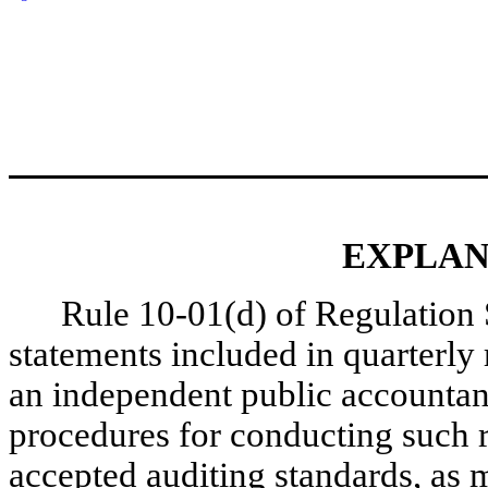
EXPLAN
Rule 10-01(d) of Regulation S
statements included in quarterl
an independent public accountan
procedures for conducting such r
accepted auditing standards, as