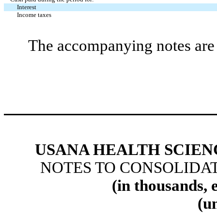
Interest
Income taxes
The accompanying notes are a
USANA HEALTH SCIENC
NOTES TO CONSOLIDA
(in thousands, 
(u