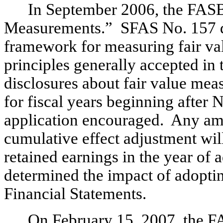
In September 2006, the FASB
Measurements.” SFAS No. 157 def
framework for measuring fair va
principles generally accepted in
disclosures about fair value me
for fiscal years beginning after
application encouraged. Any am
cumulative effect adjustment wil
retained earnings in the year o
determined the impact of adopti
Financial Statements.
On February 15, 2007, the F