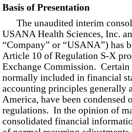
Basis of Presentation
The unaudited interim consol
USANA Health Sciences, Inc. and i
“Company” or “USANA”) has bee
Article 10 of Regulation S-X pro
Exchange Commission. Certain i
normally included in financial s
accounting principles generally a
America, have been condensed or
regulations. In the opinion of 
consolidated financial informatio