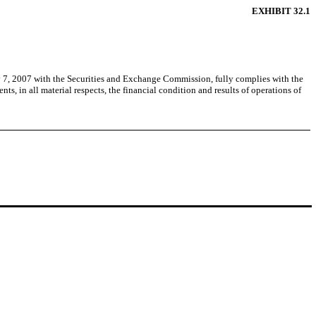
EXHIBIT 32.1
y 7, 2007 with the Securities and Exchange Commission, fully complies with the
s, in all material respects, the financial condition and results of operations of