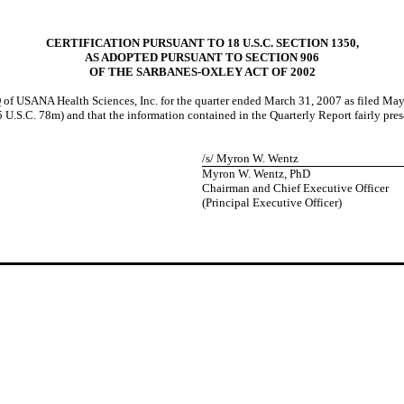
CERTIFICATION PURSUANT TO 18 U.S.C. SECTION 1350,
AS ADOPTED PURSUANT TO SECTION 906
OF THE SARBANES-OXLEY ACT OF 2002
Q of USANA Health Sciences, Inc. for the quarter ended March 31, 2007 as filed Ma
U.S.C. 78m) and that the information contained in the Quarterly Report fairly present
/s/ Myron W. Wentz
Myron W. Wentz, PhD
Chairman and Chief Executive Officer
(Principal Executive Officer)