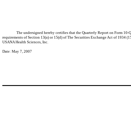
The undersigned hereby certifies that the Quarterly Report on Form 10-
requirements of Section 13(a) or 15(d) of The Securities Exchange Act of 1934 (15 
USANA Health Sciences, Inc.
Date: May 7, 2007