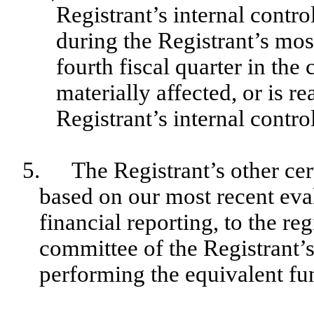
Registrant’s internal contro
during the Registrant’s most
fourth fiscal quarter in the 
materially affected, or is re
Registrant’s internal contro
5.
The Registrant’s other cer
based on our most recent eval
financial reporting, to the reg
committee of the Registrant’s
performing the equivalent fu