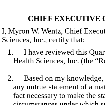
CHIEF EXECUTIVE 
I, Myron W. Wentz, Chief Execu
Sciences, Inc., certify that:
1.
I have reviewed this Qu
Health Sciences, Inc. (the “R
2.
Based on my knowledge, t
any untrue statement of a mate
fact necessary to make the st
circumstances under which s