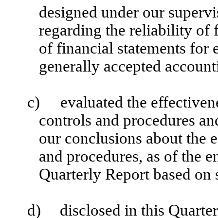
designed under our supervi
regarding the reliability of
of financial statements for
generally accepted accounti
c)
evaluated the effectiven
controls and procedures and
our conclusions about the e
and procedures, as of the e
Quarterly Report based on 
d)
disclosed in this Quarte