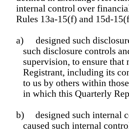
internal control over financi
Rules 13a-15(f) and 15d-15(f)
a)
designed such disclosur
such disclosure controls a
supervision, to ensure that 
Registrant, including its c
to us by others within those
in which this Quarterly Rep
b)
designed such internal c
caused such internal control