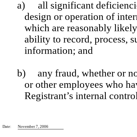
a)
all significant deficien
design or operation of inter
which are reasonably likely 
ability to record, process,
information; and
b)
any fraud, whether or n
or other employees who have
Registrant’s internal contro
Date:
November 7, 2006