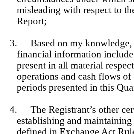
misleading with respect to th
Report;
3.
Based on my knowledge, t
financial information included
present in all material respect
operations and cash flows of t
periods presented in this Qua
4.
The Registrant’s other cer
establishing and maintaining 
defined in Exchange Act Rul