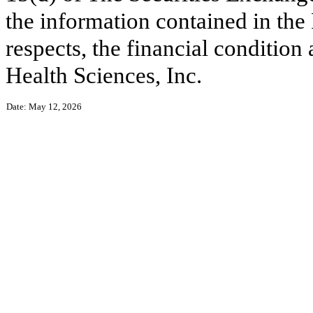
the information contained in the R
respects, the financial conditio
Health Sciences, Inc.
Date: May 12, 2026