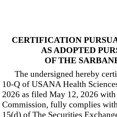
CERTIFICATION PURSUANT
AS ADOPTED PUR
OF THE SARBANE
The undersigned hereby certi
10-Q of USANA Health Sciences, 
2026 as filed May 12, 2026 with
Commission, fully complies with 
15(d) of The Securities Exchang