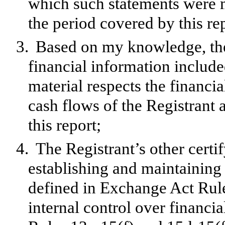
which such statements were m
the period covered by this re
3.
Based on my knowledge, the 
financial information included 
material respects the financia
cash flows of the Registrant a
this report;
4.
The Registrant’s other certif
establishing and maintaining 
defined in Exchange Act Rul
internal control over financi