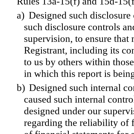
Rules 13a-15(f) and 15d-15(f)
a)
Designed such disclosure 
such disclosure controls a
supervision, to ensure that 
Registrant, including its c
to us by others within those
in which this report is bein
b)
Designed such internal con
caused such internal control
designed under our supervi
regarding the reliability of