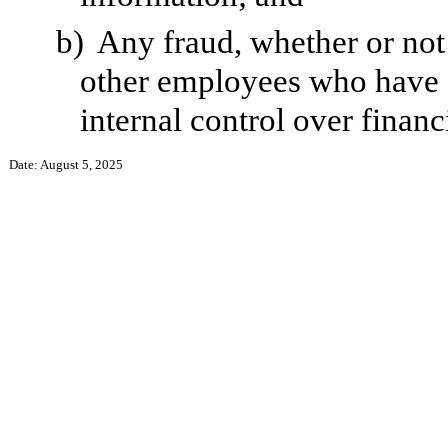
b)
Any fraud, whether or not
other employees who have a 
internal control over financ
Date: August 5, 2025