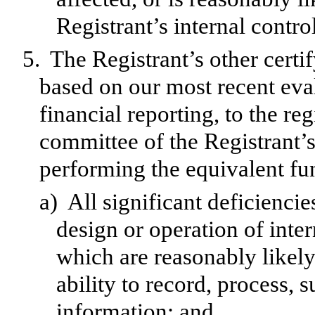
Registrant’s internal contro
5.
The Registrant’s other certif
based on our most recent eval
financial reporting, to the reg
committee of the Registrant’s
performing the equivalent fu
a)
All significant deficienci
design or operation of inter
which are reasonably likely 
ability to record, process,
information; and