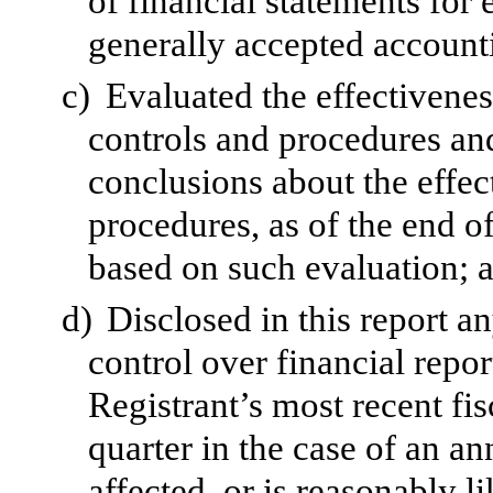
of financial statements for
generally accepted accounti
c)
Evaluated the effectivenes
controls and procedures and
conclusions about the effec
procedures, as of the end of
based on such evaluation; 
d)
Disclosed in this report an
control over financial repor
Registrant’s most recent fisc
quarter in the case of an an
affected, or is reasonably li