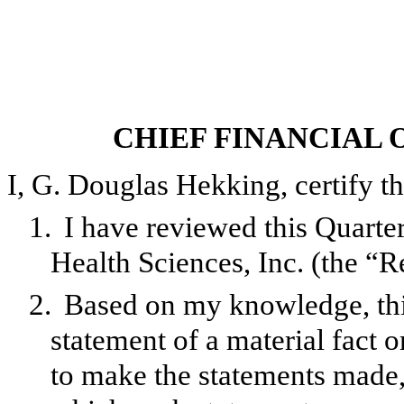
CHIEF FINANCIAL 
I, G. Douglas Hekking, certify th
1.
I have reviewed this Quar
Health Sciences, Inc. (the “R
2.
Based on my knowledge, this
statement of a material fact o
to make the statements made, 