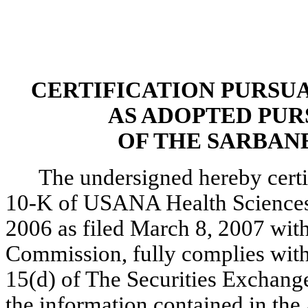
CERTIFICATION PURSUANT
AS ADOPTED PUR
OF THE SARBANE
The undersigned hereby certi
10-K of USANA Health Sciences,
2006 as filed March 8, 2007 wit
Commission, fully complies with 
15(d) of The Securities Exchang
the information contained in the 