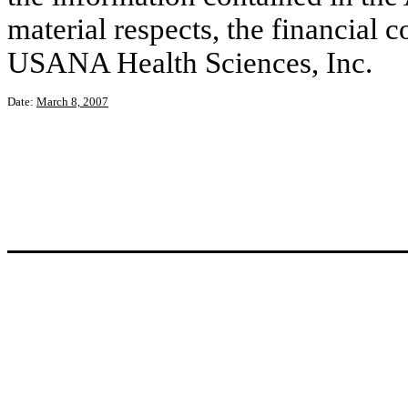
material respects, the financial c
USANA Health Sciences, Inc.
Date:
March 8, 2007