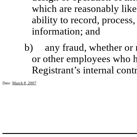
which are reasonably likel
ability to record, process
information; and
b)
any fraud, whether or
or other employees who ha
Registrant’s internal cont
Date:
March 8, 2007