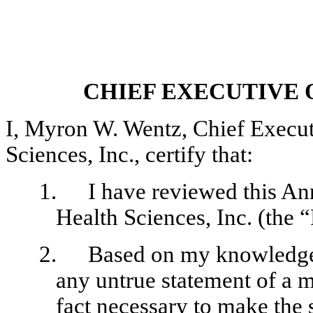
CHIEF EXECUTIVE 
I, Myron W. Wentz, Chief Execu
Sciences, Inc., certify that:
1.
I have reviewed this 
Health Sciences, Inc. (the “
2.
Based on my knowledge,
any untrue statement of a ma
fact necessary to make the 