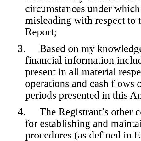
circumstances under which
misleading with respect to 
Report;
3.
Based on my knowledge, 
financial information inclu
present in all material respe
operations and cash flows of
periods presented in this A
4.
The Registrant’s other c
for establishing and mainta
procedures (as defined in 