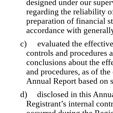
designed under our superv
regarding the reliability o
preparation of financial s
accordance with generally
c)
evaluated the effective
controls and procedures a
conclusions about the effe
and procedures, as of the
Annual Report based on s
d)
disclosed in this Annu
Registrant’s internal cont