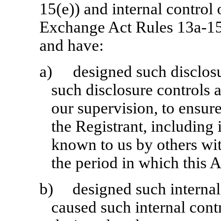
15(e)) and internal control 
Exchange Act Rules 13a-15(
and have:
a)
designed such disclos
such disclosure controls 
our supervision, to ensure
the Registrant, including 
known to us by others with
the period in which this 
b)
designed such internal 
caused such internal contr