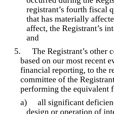
occurred during the Regist
registrant’s fourth fiscal 
that has materially affecte
affect, the Registrant’s in
and
5.
The Registrant’s other c
based on our most recent ev
financial reporting, to the r
committee of the Registrant
performing the equivalent f
a)
all significant defici
design or operation of int