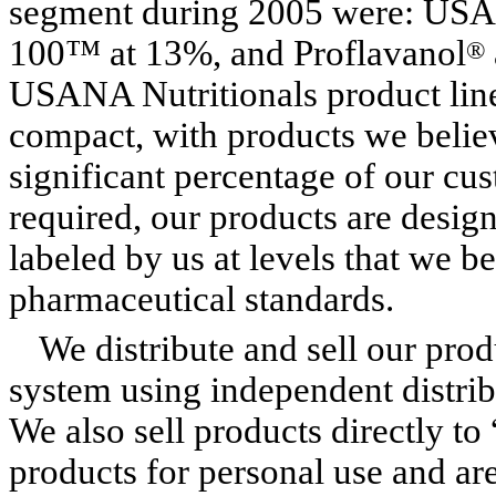
segment during 2005 were: USAN
100™ at 13%, and Proflavanol
®
USANA Nutritionals product line
compact, with products we believ
significant percentage of our cus
required, our products are desi
labeled by us at levels that we be
pharmaceutical standards.
We distribute and sell our pro
system using independent distrib
We also sell products directly t
products for personal use and are 