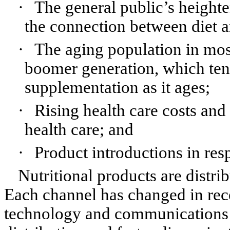
·
The general public’s height
the connection between diet a
·
The aging population in most
boomer generation, which tend
supplementation as it ages;
·
Rising health care costs an
health care; and
·
Product introductions in res
Nutritional products are distri
Each channel has changed in rece
technology and communications t