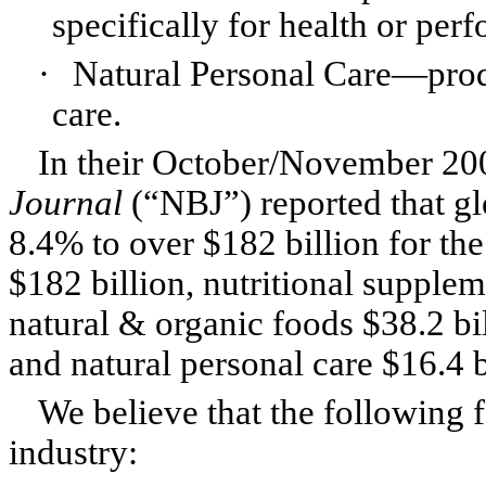
specifically for health or pe
·
Natural Personal Care—prod
care.
In their October/November 200
Journal
(“NBJ”) reported that glo
8.4% to over $182 billion for th
$182 billion, nutritional supplem
natural & organic foods $38.2 bil
and natural personal care $16.4 b
We believe that the following f
industry: