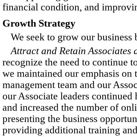
financial condition, and improvin
Growth Strategy
We seek to grow our business b
Attract and Retain Associates
recognize the need to continue to
we maintained our emphasis on 
management team and our Associa
our Associate leaders continued
and increased the number of onli
presenting the business opportun
providing additional training and