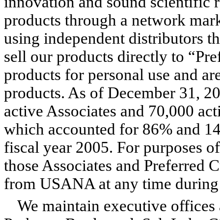
innovation and sound scientific r
products through a network marke
using independent distributors t
sell our products directly to “P
products for personal use and are 
products. As of December 31, 2
active Associates and 70,000 ac
which accounted for 86% and 14% 
fiscal year 2005. For purposes of
those Associates and Preferred
from USANA at any time during 
We maintain executive offices a