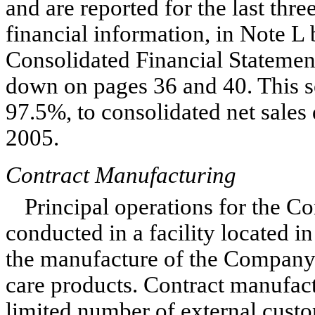
and are reported for the last thre
financial information, in Note L
Consolidated Financial Statement
down on pages 36 and 40. This s
97.5%, to consolidated net sale
2005.
Contract Manufacturing
Principal operations for the C
conducted in a facility located i
the manufacture of the Company’
care products. Contract manufact
limited number of external custo