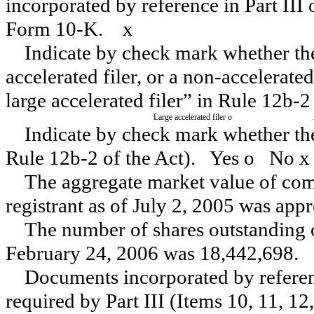
incorporated by reference in Part III
Form 10-K.
x
Indicate by check mark whether the r
accelerated filer, or a non-accelerated
large accelerated filer” in Rule 12b-
Large accelerated filer
o
Indicate by check mark whether the 
Rule 12b-2 of the Act).
Yes
o
No
x
The aggregate market value of comm
registrant as of July 2, 2005 was ap
The number of shares outstanding o
February 24, 2006 was 18,442,698.
Documents incorporated by referenc
required by Part III (Items 10, 11, 12,