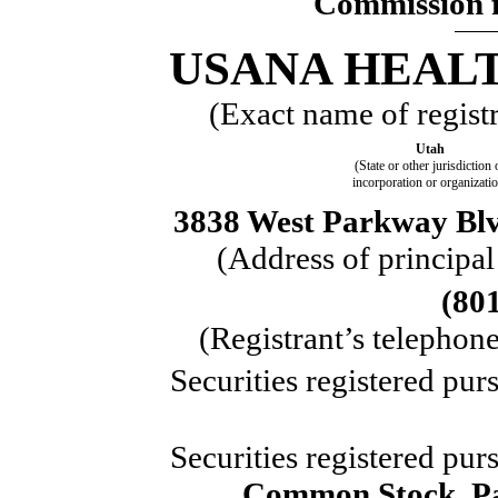
Commission f
USANA HEALT
(Exact name of registra
Utah
(State or other jurisdiction 
incorporation or organizati
3838 West Parkway Blvd
(Address of principal
(80
(Registrant’s telephon
Securities registered pur
Securities registered pur
Common Stock, Pa