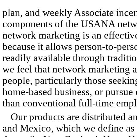
plan, and weekly Associate incen
components of the USANA networ
network marketing is an effectiv
because it allows person-to-pers
readily available through traditio
we feel that network marketing a
people, particularly those seekin
home-based business, or pursue e
than conventional full-time emp
Our products are distributed an
and Mexico, which we define as