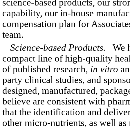
science-based products, our str
capability, our in-house manufac
compensation plan for Associat
team.
Science-based Products.
We h
compact line of high-quality he
of published research,
in vitro
a
party clinical studies, and spons
designed, manufactured, packaged
believe are consistent with phar
that the identification and delive
other micro-nutrients, as well as