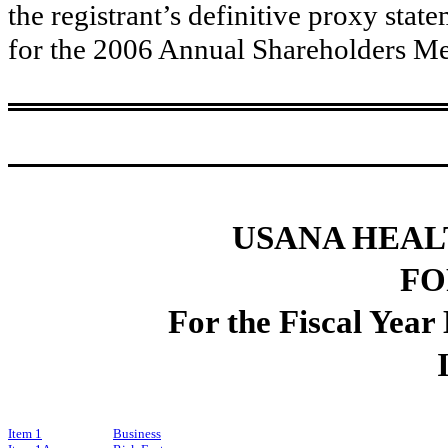
the registrant’s definitive proxy stat
for the 2006 Annual Shareholders Me
USANA HEALT
FO
For the Fiscal Yea
Item 1
Business