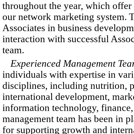
throughout the year, which offer
our network marketing system. T
Associates in business developm
interaction with successful As
team.
Experienced Management Tea
individuals with expertise in var
disciplines, including nutrition
international development, mark
information technology, finance,
management team has been in plac
for supporting growth and intern