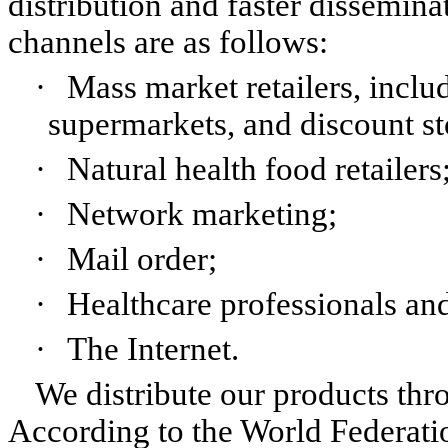
distribution and faster dissemina
channels are as follows:
·
Mass market retailers, inclu
supermarkets, and discount st
·
Natural health food retailers
·
Network marketing;
·
Mail order;
·
Healthcare professionals and
·
The Internet.
We distribute our products th
According to the World Federatio