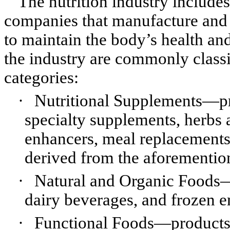
The nutrition industry includ
companies that manufacture and 
to maintain the body’s health an
the industry are commonly classi
categories:
·
Nutritional Supplements—pr
specialty supplements, herbs 
enhancers, meal replacement
derived from the aforementio
·
Natural and Organic Foods—p
dairy beverages, and frozen e
·
Functional Foods—products w