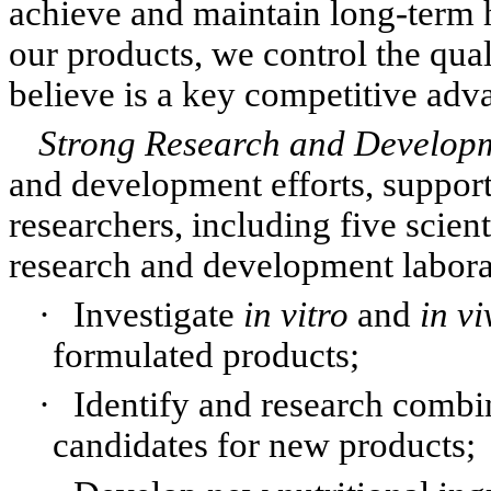
achieve and maintain long-term h
our products, we control the qual
believe is a key competitive adv
Strong Research and Develop
and development efforts, support
researchers, including five scien
research and development laborato
·
Investigate
in vitro
and
in vi
formulated products;
·
Identify and research combin
candidates for new products;