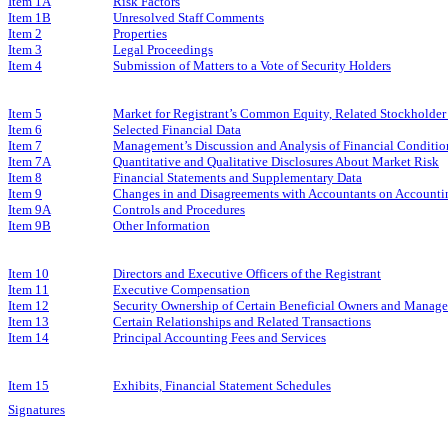
Item 1A
Risk Factors
Item 1B
Unresolved Staff Comments
Item 2
Properties
Item 3
Legal Proceedings
Item 4
Submission of Matters to a Vote of Security Holders
Item 5
Market for Registrant’s Common Equity, Related Stockholder M
Item 6
Selected Financial Data
Item 7
Management’s Discussion and Analysis of Financial Conditio
Item 7A
Quantitative and Qualitative Disclosures About Market Risk
Item 8
Financial Statements and Supplementary Data
Item 9
Changes in and Disagreements with Accountants on Accountin
Item 9A
Controls and Procedures
Item 9B
Other Information
Item 10
Directors and Executive Officers of the Registrant
Item 11
Executive Compensation
Item 12
Security Ownership of Certain Beneficial Owners and Manag
Item 13
Certain Relationships and Related Transactions
Item 14
Principal Accounting Fees and Services
Item 15
Exhibits, Financial Statement Schedules
Signatures