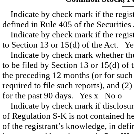
Indicate by check mark if the regis
defined in Rule 405 of the Securitie
Indicate by check mark if the regist
to Section 13 or 15(d) of the Act. Y
Indicate by check mark whether the 
to be filed by Section 13 or 15(d) of
the preceding 12 months (or for such 
required to file such reports), and (2
for the past 90 days.
Yes
x
No
o
Indicate by check mark if disclosur
of Regulation S-K is not contained her
of the registrant’s knowledge, in def