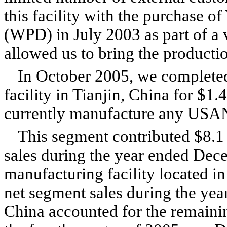
this facility with the purchase 
(WPD) in July 2003 as part of a v
allowed us to bring the producti
In October 2005, we completed
facility in Tianjin, China for $1.
currently manufacture any USA
This segment contributed $8.1 
sales during the year ended Dec
manufacturing facility located i
net segment sales during the year
China accounted for the remaini