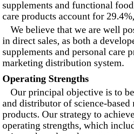
supplements and functional food
care products account for 29.4%, 
We believe that we are well pos
in direct sales, as both a develo
supplements and personal care pr
marketing distribution system.
Operating Strengths
Our principal objective is to b
and distributor of science-based 
products. Our strategy to achieve 
operating strengths, which inclu