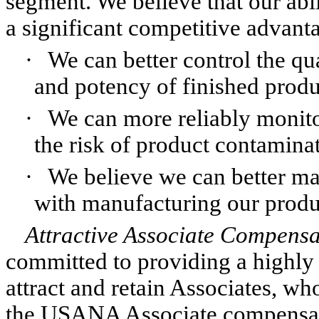
segment. We believe that our abi
a significant competitive advant
·
We can better control the qua
and potency of finished produ
·
We can more reliably monito
the risk of product contamina
·
We believe we can better ma
with manufacturing our produ
Attractive Associate Compensa
committed to providing a highly
attract and retain Associates, wh
the USANA Associate compensati