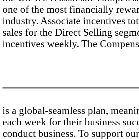
one of the most financially rewa
industry. Associate incentives to
sales for the Direct Selling seg
incentives weekly. The Compens
is a global-seamless plan, mean
each week for their business suc
conduct business. To support our