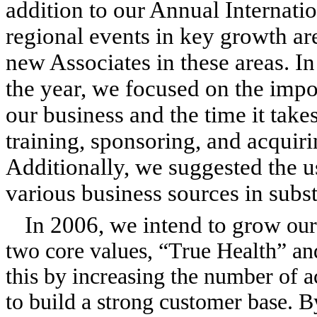
addition to our Annual Internati
regional events in key growth are
new Associates in these areas. In
the year, we focused on the impo
our business and the time it take
training, sponsoring, and acquir
Additionally, we suggested the 
various business sources in subst
In 2006, we intend to grow
our
two core values, “True Health” a
this by increasing the number of 
to build a strong customer base. 