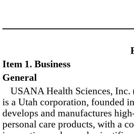
Item 1. Business
General
USANA Health Sciences, Inc.
is a Utah corporation, founded 
develops and manufactures high-q
personal care products, with a 