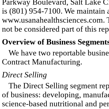
Parkway Boulevard, Salt Lake C
is (801) 954-7100. We maintain 
www.usanahealthsciences.com. T
not be considered part of this r
Overview of Business Segment
We have two reportable busine
Contract Manufacturing.
Direct Selling
The Direct Selling segment rep
of business: developing, manufac
science-based nutritional and pe