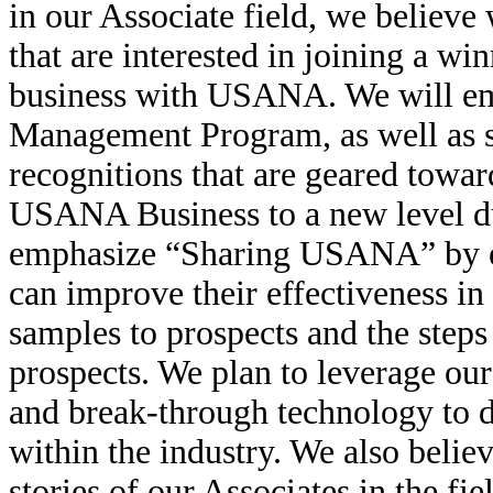
in our Associate field, we believe 
that are interested in joining a w
business with USANA. We will 
Management Program, as well as se
recognitions that are geared towar
USANA Business to a new level dur
emphasize “Sharing USANA” by ed
can improve their effectiveness in
samples to prospects and the steps
prospects. We plan to leverage ou
and break-through technology to 
within the industry. We also belie
stories of our Associates in the fie