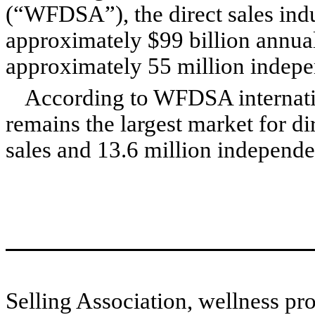
(“WFDSA”), the direct sales indu
approximately $99 billion annual
approximately 55 million indepen
According to WFDSA internation
remains the largest market for dir
sales and 13.6 million independen
Selling Association, wellness pro