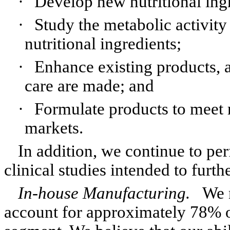
·
Develop new nutritional ingr
·
Study the metabolic activity
nutritional ingredients;
·
Enhance existing products, a
care are made; and
·
Formulate products to meet r
markets.
In addition, we continue to pe
clinical studies intended to furth
In-house Manufacturing.
We 
account for approximately 78% of