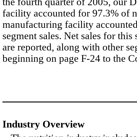
the fourth quarter of 2005, our 
facility accounted for 97.3% of 
manufacturing facility accounted
segment sales. Net sales for this 
are reported, along with other s
beginning on page F-24 to the C
Industry Overview