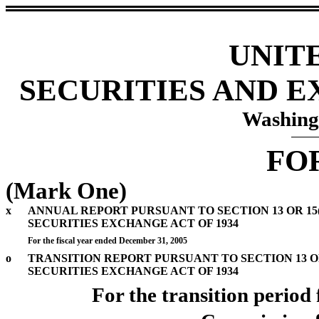
UNIT
SECURITIES AND 
Washing
FO
(Mark One)
x
ANNUAL REPORT PURSUANT TO SECTION 13 OR 15(
SECURITIES EXCHANGE ACT OF 1934
For the fiscal year ended December 31, 2005
o
TRANSITION REPORT PURSUANT TO SECTION 13 OR
SECURITIES EXCHANGE ACT OF 1934
For the transi