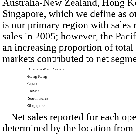
Australia-New Zealand, Hong Ko
Singapore, which we define as o
is our primary region with sales
sales in 2005; however, the Paci
an increasing proportion of total
markets contributed to net segme
·
Australia-New Zealand
·
Hong Kong
·
Japan
·
Taiwan
·
South Korea
·
Singapore
Net sales reported for each ope
determined by the location from