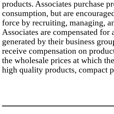
products. Associates purchase pr
consumption, but are encouraged
force by recruiting, managing, an
Associates are compensated for a
generated by their business grou
receive compensation on product t
the wholesale prices at which th
high quality products, compact 