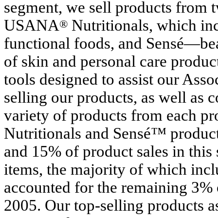
segment, we sell products from t
USANA
Nutritionals, which in
®
functional foods, and Sensé—bea
of skin and personal care produc
tools designed to assist our Asso
selling our products, as well as
variety of products from each p
Nutritionals and Sensé™ product
and 15% of product sales in this 
items, the majority of which incl
accounted for the remaining 3% o
2005. Our top-selling products as