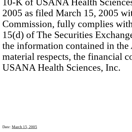
10-K of USANA Health Sciences, 
2005 as filed March 15, 2005 wi
Commission, fully complies with 
15(d) of The Securities Exchang
the information contained in the 
material respects, the financial c
USANA Health Sciences, Inc.
Date:
March 15, 2005