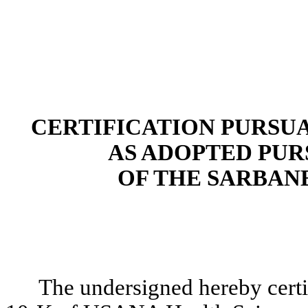
CERTIFICATION PURSUANT
AS ADOPTED PUR
OF THE SARBANE
The undersigned hereby certi