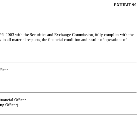
EXHIBIT 99
26, 2003 with the Securities and Exchange Commission, fully complies with the
in all material respects, the financial condition and results of operations of
ficer
inancial Officer
ng Officer)