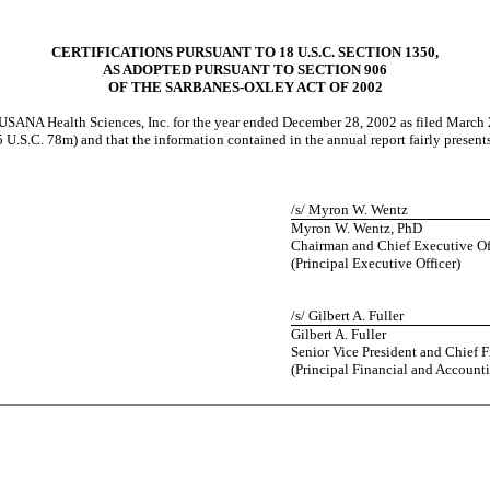
CERTIFICATIONS PURSUANT TO 18 U.S.C. SECTION 1350,
AS ADOPTED PURSUANT TO SECTION 906
OF THE SARBANES-OXLEY ACT OF 2002
USANA Health Sciences, Inc. for the year ended December 28, 2002 as filed March 
.S.C. 78m) and that the information contained in the annual report fairly presents, 
/s/ Myron W. Wentz
Myron W. Wentz, PhD
Chairman and Chief Executive Of
(Principal Executive Officer)
/s/ Gilbert A. Fuller
Gilbert A. Fuller
Senior Vice President and Chief F
(Principal Financial and Accounti