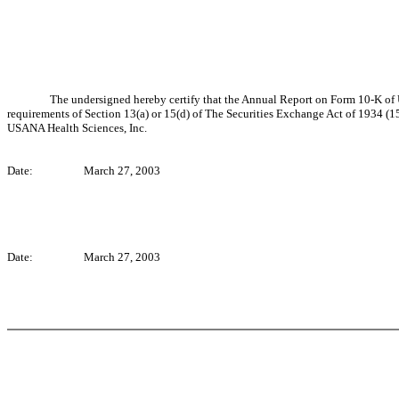
The undersigned hereby certify that the Annual Report on Form 10-K of 
requirements of Section 13(a) or 15(d) of The Securities Exchange Act of 1934 (15 U
USANA Health Sciences, Inc.
Date:
March 27, 2003
Date:
March 27, 2003