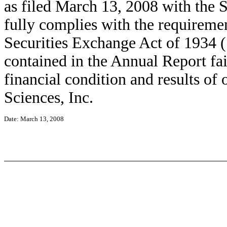
as filed March 13, 2008 with the
fully complies with the requiremen
Securities Exchange Act of 1934 (
contained in the Annual Report fair
financial condition and results o
Sciences, Inc.
Date: March 13, 2008