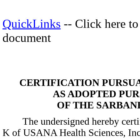
QuickLinks
-- Click here t
document
CERTIFICATION PURSUANT
AS ADOPTED PUR
OF THE SARBANE
The undersigned hereby certifi
K of USANA Health Sciences, Inc