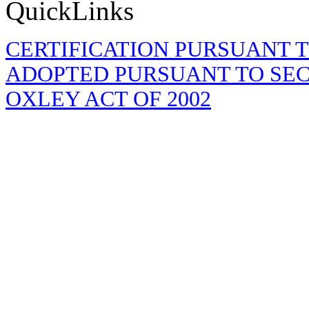
QuickLinks
CERTIFICATION PURSUANT TO 
ADOPTED PURSUANT TO SECT
OXLEY ACT OF 2002