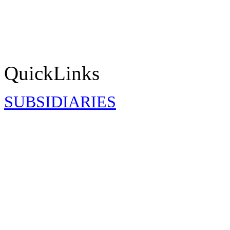
QuickLinks
SUBSIDIARIES