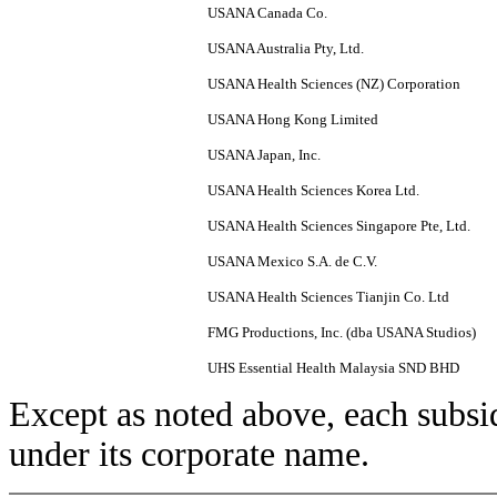
USANA Canada Co.
USANA Australia Pty, Ltd.
USANA Health Sciences (NZ) Corporation
USANA Hong Kong Limited
USANA Japan, Inc.
USANA Health Sciences Korea Ltd.
USANA Health Sciences Singapore Pte, Ltd.
USANA Mexico S.A. de C.V.
USANA Health Sciences Tianjin Co. Ltd
FMG Productions, Inc. (dba USANA Studios)
UHS Essential Health Malaysia SND BHD
Except as noted above, each subsid
under its corporate name.