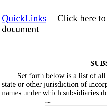
QuickLinks
-- Click here t
document
SUB
Set forth below is a list of all a
state or other jurisdiction of inco
names under which subsidiaries do
Name