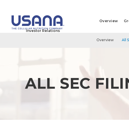
Overview
Gr
Investor Relations
Overview
All 
ALL SEC FIL