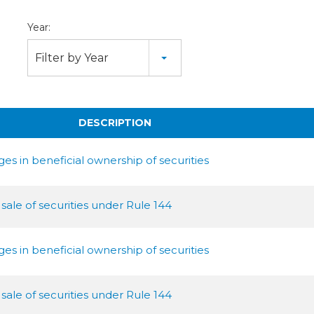
Year:
Filter by Year
DESCRIPTION
s in beneficial ownership of securities
 sale of securities under Rule 144
s in beneficial ownership of securities
 sale of securities under Rule 144