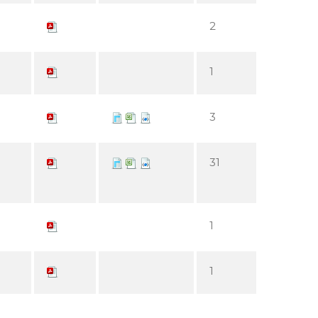
2
1
3
31
1
1