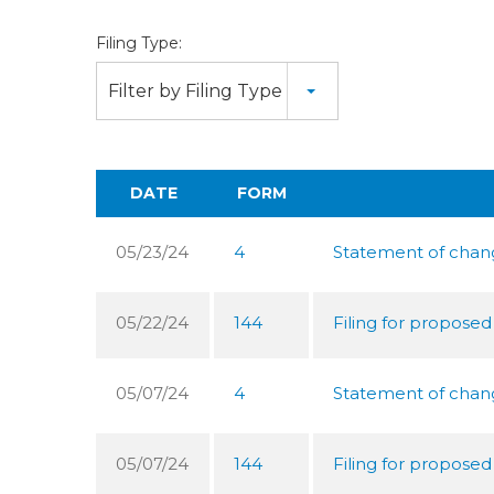
Filing Type:
Filter by Filing Type
DATE
FORM
05/23/24
4
Statement of change
05/22/24
144
Filing for proposed
05/07/24
4
Statement of change
05/07/24
144
Filing for proposed