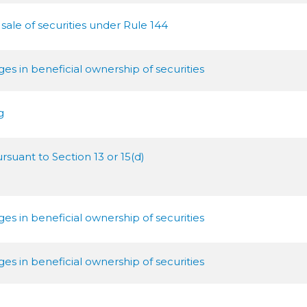
 sale of securities under Rule 144
s in beneficial ownership of securities
g
rsuant to Section 13 or 15(d)
s in beneficial ownership of securities
s in beneficial ownership of securities