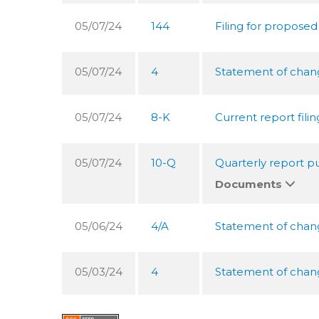
05/07/24
144
Filing for proposed
05/07/24
4
Statement of change
05/07/24
8-K
Current report filin
05/07/24
10-Q
Quarterly report pu
Documents
05/06/24
4/A
Statement of change
05/03/24
4
Statement of change