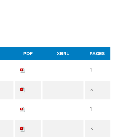
PDF
XBRL
PAGES
1
3
1
3