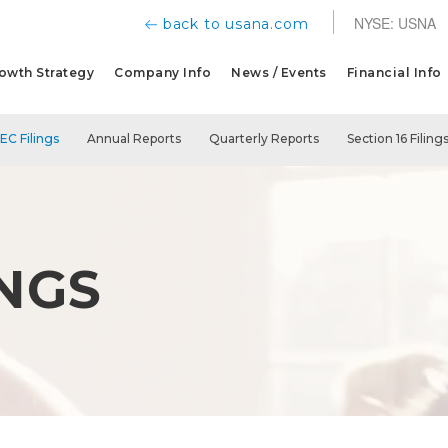
NYSE: USNA
back to usana.com
owth Strategy
Company Info
News / Events
Financial Info
SEC Filings
Annual Reports
Quarterly Reports
Section 16 Filing
INGS