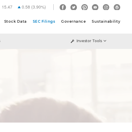
15.47
0.58
(
3.90%
)
Stock Data
SEC Filings
Governance
Sustainability
s
Investor Tools