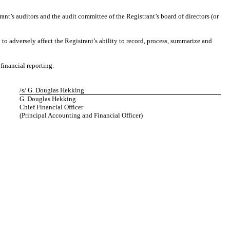
rant’s auditors and the audit committee of the Registrant’s board of directors (or
 to adversely affect the Registrant’s ability to record, process, summarize and
financial reporting.
/s/ G. Douglas Hekking
G. Douglas Hekking
Chief Financial Officer
(Principal Accounting and Financial Officer)