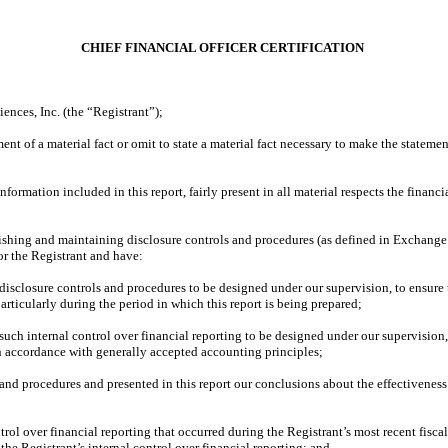
CHIEF FINANCIAL OFFICER CERTIFICATION
nces, Inc. (the “Registrant”);
nt of a material fact or omit to state a material fact necessary to make the statem
rmation included in this report, fairly present in all material respects the financial
ablishing and maintaining disclosure controls and procedures (as defined in Exchange
or the Registrant and have:
isclosure controls and procedures to be designed under our supervision, to ensure t
articularly during the period in which this report is being prepared;
such internal control over financial reporting to be designed under our supervision,
in accordance with generally accepted accounting principles;
 and procedures and presented in this report our conclusions about the effectiveness
rol over financial reporting that occurred during the Registrant’s most recent fiscal q
, the Registrant’s internal control over financial reporting; and