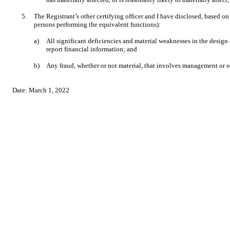
5.
The Registrant’s other certifying officer and I have disclosed, based on 
persons performing the equivalent functions):
a)
All significant deficiencies and material weaknesses in the design 
report financial information; and
b)
Any fraud, whether or not material, that involves management or ot
Date:
March 1, 2022