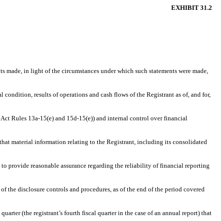
EXHIBIT 31.2
ents made, in light of the circumstances under which such statements were made,
 condition, results of operations and cash flows of the Registrant as of, and for,
 Act Rules 13a-15(e) and 15d-15(e)) and internal control over financial
hat material information relating to the Registrant, including its consolidated
 to provide reasonable assurance regarding the reliability of financial reporting
 of the disclosure controls and procedures, as of the end of the period covered
uarter (the registrant’s fourth fiscal quarter in the case of an annual report) that