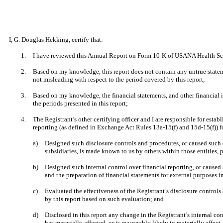
I, G. Douglas Hekking, certify that:
1.
I have reviewed this Annual Report on Form 10-K of USANA Health Scie
2.
Based on my knowledge, this report does not contain any untrue stateme
not misleading with respect to the period covered by this report;
3.
Based on my knowledge, the financial statements, and other financial info
the periods presented in this report;
4.
The Registrant’s other certifying officer and I are responsible for est
reporting (as defined in Exchange Act Rules 13a-15(f) and 15d-15(f)) f
a)
Designed such disclosure controls and procedures, or caused such d
subsidiaries, is made known to us by others within those entities, p
b)
Designed such internal control over financial reporting, or caused 
and the preparation of financial statements for external purposes 
c)
Evaluated the effectiveness of the Registrant’s disclosure controls
by this report based on such evaluation; and
d)
Disclosed in this report any change in the Registrant’s internal cont
has materially affected, or is reasonably likely to materially affect