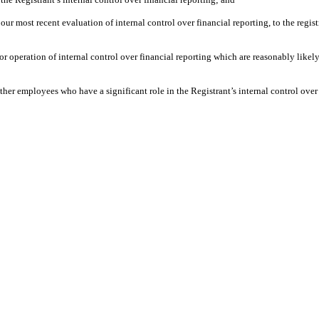
our most recent evaluation of internal control over financial reporting, to the regist
or operation of internal control over financial reporting which are reasonably likely
her employees who have a significant role in the Registrant’s internal control over 