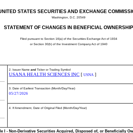
UNITED STATES SECURITIES AND EXCHANGE COMMISS
Washington, D.C. 20549
STATEMENT OF CHANGES IN BENEFICIAL OWNERSHI
Filed pursuant to Section 16(a) of the Securities Exchange Act of 1934
or Section 30(h) of the Investment Company Act of 1940
2. Issuer Name
and
Ticker or Trading Symbol
USANA HEALTH SCIENCES INC
[
]
USNA
3. Date of Earliest Transaction (Month/Day/Year)
05/27/2026
4. If Amendment, Date of Original Filed (Month/Day/Year)
le I - Non-Derivative Securities Acquired, Disposed of, or Beneficially O