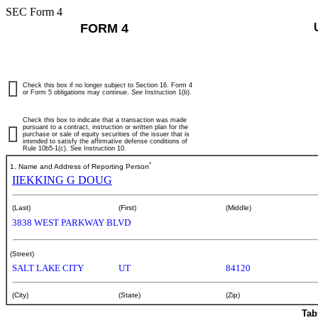
SEC Form 4
FORM 4
Check this box if no longer subject to Section 16. Form 4
or Form 5 obligations may continue.
See
Instruction 1(b).
Check this box to indicate that a transaction was made
pursuant to a contract, instruction or written plan for the
purchase or sale of equity securities of the issuer that is
intended to satisfy the affirmative defense conditions of
Rule 10b5-1(c). See Instruction 10.
*
1. Name and Address of Reporting Person
IIEKKING G DOUG
(Last)
(First)
(Middle)
3838 WEST PARKWAY BLVD
(Street)
SALT LAKE CITY
UT
84120
(City)
(State)
(Zip)
Tab