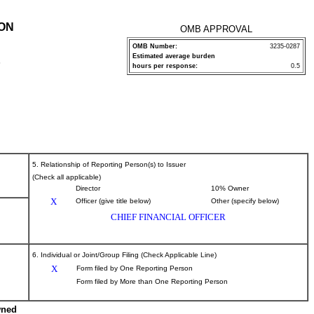
ION
OMB APPROVAL
OMB Number:
3235-0287
Estimated average burden
P
hours per response:
0.5
5. Relationship of Reporting Person(s) to Issuer
(Check all applicable)
Director
10% Owner
X
Officer (give title below)
Other (specify below)
CHIEF FINANCIAL OFFICER
6. Individual or Joint/Group Filing (Check Applicable Line)
X
Form filed by One Reporting Person
Form filed by More than One Reporting Person
wned