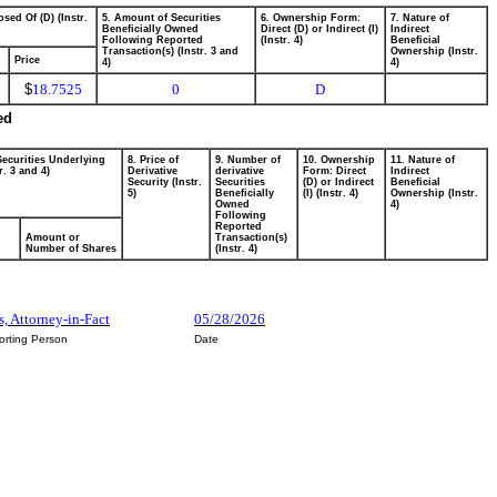
sed Of (D) (Instr.
5. Amount of Securities
6. Ownership Form:
7. Nature of
Beneficially Owned
Direct (D) or Indirect (I)
Indirect
Following Reported
(Instr. 4)
Beneficial
Transaction(s) (Instr. 3 and
Ownership (Instr.
Price
4)
4)
$
18.7525
0
D
ed
Securities Underlying
8. Price of
9. Number of
10. Ownership
11. Nature of
r. 3 and 4)
Derivative
derivative
Form: Direct
Indirect
Security (Instr.
Securities
(D) or Indirect
Beneficial
5)
Beneficially
(I) (Instr. 4)
Ownership (Instr.
Owned
4)
Following
Reported
Amount or
Transaction(s)
Number of Shares
(Instr. 4)
s, Attorney-in-Fact
05/28/2026
orting Person
Date