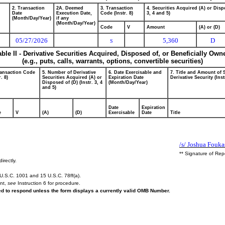
2. Transaction
2A. Deemed
3. Transaction
4. Securities Acquired (A) or Dispo
Date
Execution Date,
Code (Instr. 8)
3, 4 and 5)
(Month/Day/Year)
if any
(Month/Day/Year)
Code
V
Amount
(A) or (D)
05/27/2026
5,360
D
S
able II - Derivative Securities Acquired, Disposed of, or Beneficially Own
(e.g., puts, calls, warrants, options, convertible securities)
ransaction Code
5. Number of Derivative
6. Date Exercisable and
7. Title and Amount of 
r. 8)
Securities Acquired (A) or
Expiration Date
Derivative Security (Inst
Disposed of (D) (Instr. 3, 4
(Month/Day/Year)
and 5)
Date
Expiration
e
V
(A)
(D)
Exercisable
Date
Title
/s/ Joshua Fouka
** Signature of Rep
irectly.
U.S.C. 1001 and 15 U.S.C. 78ff(a).
ent,
see
Instruction 6 for procedure.
red to respond unless the form displays a currently valid OMB Number.