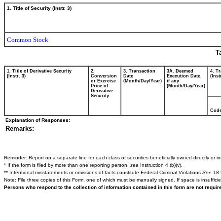
1. Title of Security (Instr. 3)
Common Stock
T
1. Title of Derivative Security
2.
3. Transaction
3A. Deemed
4. T
(Instr. 3)
Conversion
Date
Execution Date,
(Inst
or Exercise
(Month/Day/Year)
if any
Price of
(Month/Day/Year)
Derivative
Security
Cod
Explanation of Responses:
Remarks:
Reminder: Report on a separate line for each class of securities beneficially owned directly or ind
* If the form is filed by more than one reporting person,
see
Instruction 4 (b)(v).
** Intentional misstatements or omissions of facts constitute Federal Criminal Violations
See
18 
Note: File three copies of this Form, one of which must be manually signed. If space is insuffici
Persons who respond to the collection of information contained in this form are not requi