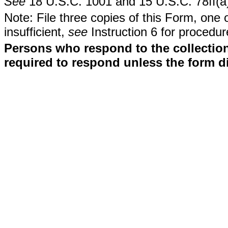
See
18 U.S.C. 1001 and 15 U.S.C. 78ff(a
Note: File three copies of this Form, one 
insufficient,
see
Instruction 6 for procedur
Persons who respond to the collection
required to respond unless the form d