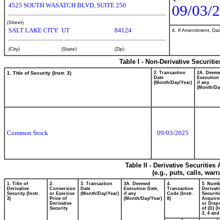
4525 SOUTH WASATCH BLVD, SUITE 250
09/03/
(Street)
SALT LAKE CITY
UT
84124
4. If Amendment, Dat
(City)
(State)
(Zip)
Table I - Non-Derivative Securiti
1. Title of Security (Instr. 3)
2. Transaction
2A. Deem
Date
Execution
(Month/Day/Year)
if any
(Month/Da
Common Stock
09/03/2025
Table II - Derivative Securitie
(e.g., puts, calls, war
1. Title of
2.
3. Transaction
3A. Deemed
4.
5. Numb
Derivative
Conversion
Date
Execution Date,
Transaction
Derivati
Security (Instr.
or Exercise
(Month/Day/Year)
if any
Code (Instr.
Securiti
3)
Price of
(Month/Day/Year)
8)
Acquire
Derivative
or Disp
Security
of (D) (I
3, 4 and