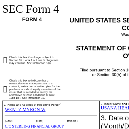
SEC Form 4
FORM 4
UNITED STATES 
C
Was
STATEMENT OF 
O
Check this box if no longer subject to
Section 16. Form 4 or Form 5 obligations
may continue.
See
Instruction 1(b).
Filed pursuant to Section 1
or Section 30(h) of
Check this box to indicate that a
transaction was made pursuant to a
contract, instruction or written plan for the
purchase or sale of equity securities of the
issuer that is intended to satisfy the
affirmative defense conditions of Rule
10b5-1(c). See Instruction 10.
*
2. Issuer Name
and
T
1. Name and Address of Reporting Person
USANA HEAL
WENTZ MYRON W
3. Date o
(Last)
(First)
(Middle)
(Month/D
C/O STERLING FINANCIAL GROUP