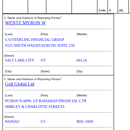
Code
V
(A)
*
1. Name and Address of Reporting Person
WENTZ MYRON W
(Last)
(First)
(Middle)
C/O STERLING FINANCIAL GROUP
4525 SOUTH WASATCH BLVD, SUITE 250
(Street)
SALT LAKE CITY
UT
84124
(City)
(State)
(Zip)
*
1. Name and Address of Reporting Person
Gull Global Ltd
(Last)
(First)
(Middle)
PO BOX N-4899, 2/F BAHAMAS FINANCIAL CTR
SHIRLEY & CHARLOTTE STREETS
(Street)
NASSAU
C5
BH1-1000