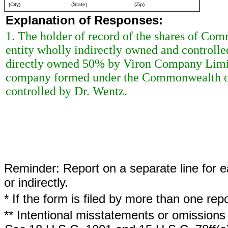
(City)
(State)
(Zip)
Explanation of Responses:
1. The holder of record of the shares of Com
entity wholly indirectly owned and controll
directly owned 50% by Viron Company Limit
company formed under the Commonwealth of 
controlled by Dr. Wentz.
Reminder: Report on a separate line for ea
or indirectly.
* If the form is filed by more than one re
** Intentional misstatements or omissions 