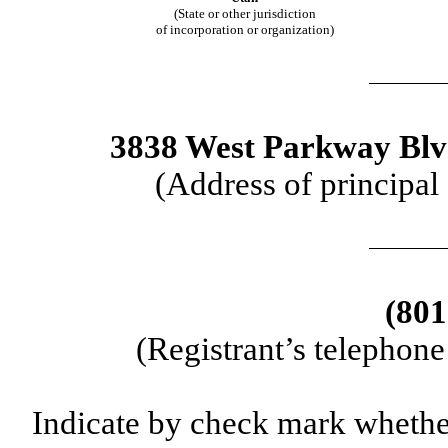
(State or other jurisdiction
of incorporation or organization)
3838 West Parkway Blvd
(Address of principal
(801
(Registrant’s telephon
Indicate by check mark whether 