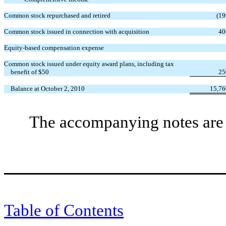
Common stock repurchased and retired
(19
Common stock issued in connection with acquisition
40
Equity-based compensation expense
Common stock issued under equity award plans, including tax
benefit of $50
25
Balance at October 2, 2010
15,76
The accompanying notes are a
Table of Contents