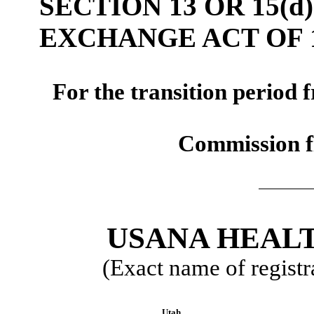
SECTION 13 OR 15(d
EXCHANGE ACT OF 
For the transi
Commission f
USANA HEALT
(Exact name of registra
Utah