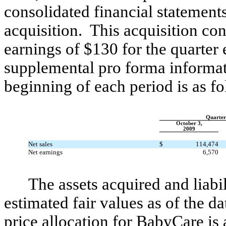
consolidated financial statements
acquisition. This acquisition con
earnings of $130 for the quarte
supplemental pro forma informati
beginning of each period is as fo
Quarter
October 3,
2009
Net sales
$
114,474
Net earnings
6,570
The assets acquired and liabi
estimated fair values as of the d
price allocation for BabyCare is 