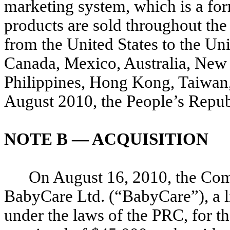
marketing system, which is a fo
products are sold throughout the 
from the United States to the U
Canada, Mexico, Australia, New 
Philippines, Hong Kong, Taiwan,
August 2010, the People’s Repub
NOTE B — ACQUISITION
On August 16, 2010, the Com
BabyCare Ltd. (“BabyCare”), a l
under the laws of the PRC, for t