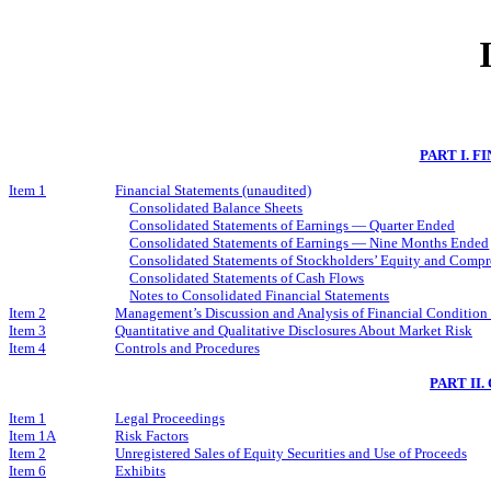
PART I. 
Item 1
Financial Statements (unaudited)
Consolidated Balance Sheets
Consolidated Statements of Earnings — Quarter Ended
Consolidated Statements of Earnings — Nine Months Ended
Consolidated Statements of Stockholders’ Equity and Comp
Consolidated Statements of Cash Flows
Notes to Consolidated Financial Statements
Item 2
Management’s Discussion and Analysis of Financial Condition 
Item 3
Quantitative and Qualitative Disclosures About Market Risk
Item 4
Controls and Procedures
PART II
Item 1
Legal Proceedings
Item 1A
Risk Factors
Item 2
Unregistered Sales of Equity Securities and Use of Proceeds
Item 6
Exhibits