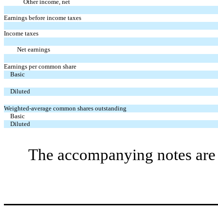
Other income, net
Earnings before income taxes
Income taxes
Net earnings
Earnings per common share
Basic
Diluted
Weighted-average common shares outstanding
Basic
Diluted
The accompanying notes are a