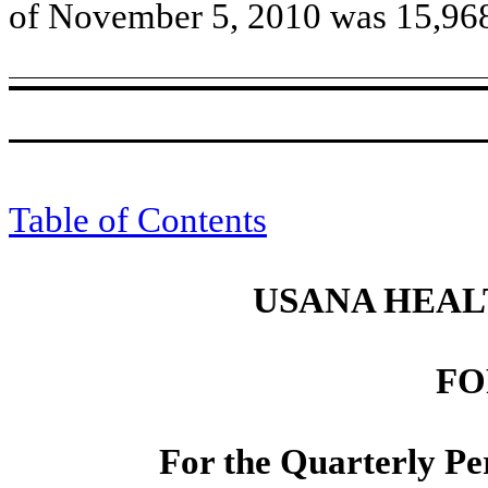
of November 5, 2010 was 15,96
Table of Contents
USANA HEALT
FO
For the Quarterly Pe