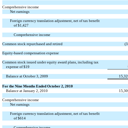
Comprehensive income
Net earnings
Foreign currency translation adjustment, net of tax benefit
of $1,427
Comprehensive income
Common stock repurchased and retired
(3
Equity-based compensation expense
Common stock issued under equity award plans, including tax
expense of $19
Balance at October 3, 2009
15,32
For the Nine Months Ended October 2, 2010
Balance at January 2, 2010
15,30
Comprehensive income
Net earnings
Foreign currency translation adjustment, net of tax benefit
of $614
Comprehensive income