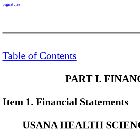
Signatures
Table of Contents
PART I. FINA
Item 1. Financial Statements
USANA HEALTH SCIENC