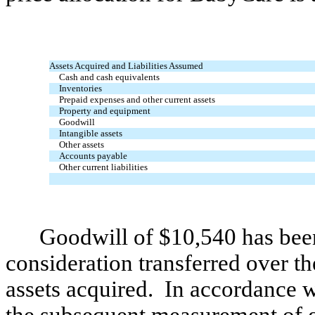
Assets Acquired and Liabilities Assumed
Cash and cash equivalents
Inventories
Prepaid expenses and other current assets
Property and equipment
Goodwill
Intangible assets
Other assets
Accounts payable
Other current liabilities
Goodwill of $10,540 has been
consideration transferred over th
assets acquired. In accordance 
the subsequent measurement of g