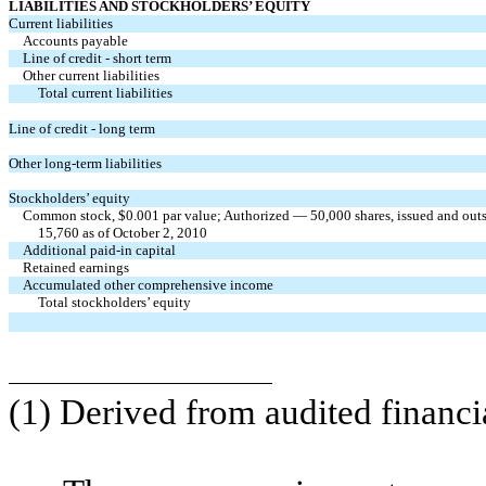
LIABILITIES AND STOCKHOLDERS’ EQUITY
Current liabilities
Accounts payable
Line of credit - short term
Other current liabilities
Total current liabilities
Line of credit - long term
Other long-term liabilities
Stockholders’ equity
Common stock, $0.001 par value; Authorized — 50,000 shares, issued and outs
15,760 as of October 2, 2010
Additional paid-in capital
Retained earnings
Accumulated other comprehensive income
Total stockholders’ equity
(1) Derived from audited financi