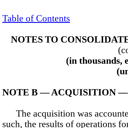
Table of Contents
NOTES TO CONSOLIDAT
(c
(in thousands, 
(u
NOTE B — ACQUISITION 
The acquisition was accounte
such, the results of operations 