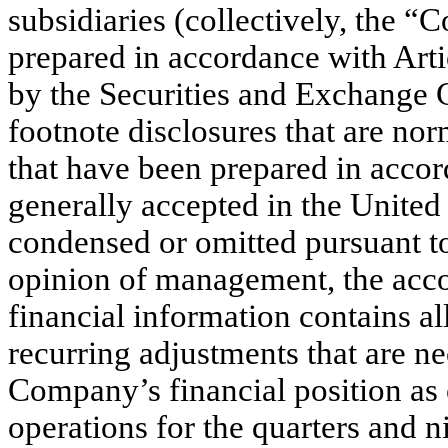
subsidiaries (collectively, th
prepared in accordance with Art
by the Securities and Exchange
footnote disclosures that are nor
that have been prepared in accor
generally accepted in the United
condensed or omitted pursuant to
opinion of management, the acc
financial information contains al
recurring adjustments that are ne
Company’s financial position as 
operations for the quarters and