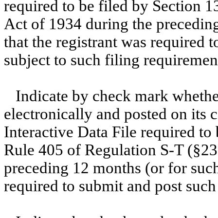
required to be filed by Section 1
Act of 1934 during the preceding
that the registrant was required t
subject to such filing requiremen
Indicate by check mark whether
electronically and posted on its c
Interactive Data File required to
Rule 405 of Regulation S-T (§232
preceding 12 months (or for such 
required to submit and post such 