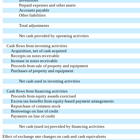
Inventories
Prepaid expenses and other assets
Accounts payable
Other liabilities
Total adjustments
Net cash provided by operating activities
Cash flows from investing activities
Acquisition, net of cash acquired
Receipts on notes receivable
Increase in notes receivable
Proceeds from sale of property and equipment
Purchases of property and equipment
Net cash used in investing activities
Cash flows from financing activities
Proceeds from equity awards exercised
Excess tax benefits from equity-based payment arrangements
Repurchase of common stock
Borrowings on line of credit
Payments on line of credit
Net cash (used in) provided by financing activities
Effect of exchange rate changes on cash and cash equivalents