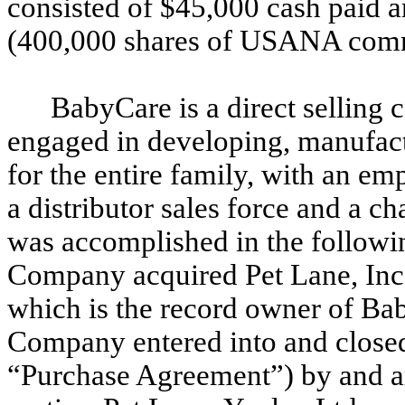
consisted of $45,000 cash paid
(400,000 shares of USANA comm
BabyCare is a direct selling 
engaged in developing, manufactu
for the entire family, with an em
a distributor sales force and a ch
was accomplished in the followi
Company acquired Pet Lane, Inc.
which is the record owner of Ba
Company entered into and closed
“Purchase Agreement”) by and 