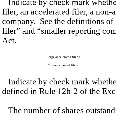
Indicate by check mark whether 
filer, an accelerated filer, a non-
company. See the definitions of “
filer” and “smaller reporting c
Act.
Large accelerated filer
o
Non-accelerated filer
o
Indicate by check mark whether
defined in Rule 12b-2 of the Ex
The number of shares outstandi