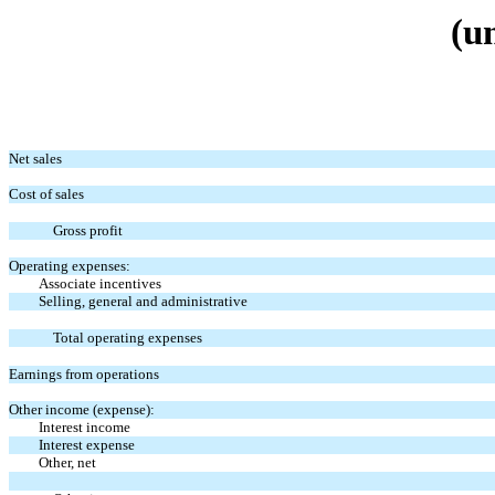
(u
Net sales
Cost of sales
Gross profit
Operating expenses:
Associate incentives
Selling, general and administrative
Total operating expenses
Earnings from operations
Other income (expense):
Interest income
Interest expense
Other, net