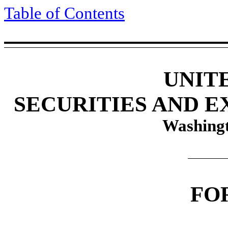
Table of Contents
UNIT
SECURITIES AND 
Washingt
FO