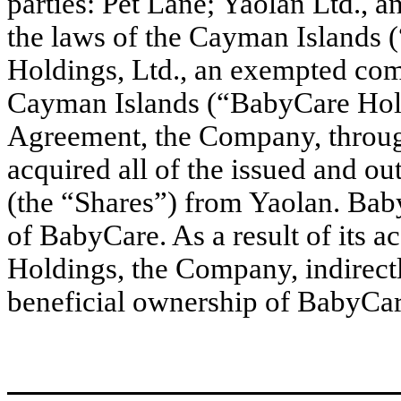
parties: Pet Lane; Yaolan Ltd.,
the laws of the Cayman Islands 
Holdings, Ltd., an exempted com
Cayman Islands (“BabyCare Hold
Agreement, the Company, through 
acquired all of the issued and o
(the “Shares”) from Yaolan. Bab
of BabyCare. As a result of its 
Holdings, the Company, indirectl
beneficial ownership of BabyCar