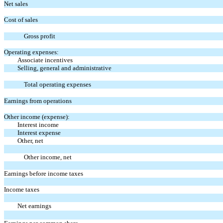
Net sales
Cost of sales
Gross profit
Operating expenses:
Associate incentives
Selling, general and administrative
Total operating expenses
Earnings from operations
Other income (expense):
Interest income
Interest expense
Other, net
Other income, net
Earnings before income taxes
Income taxes
Net earnings