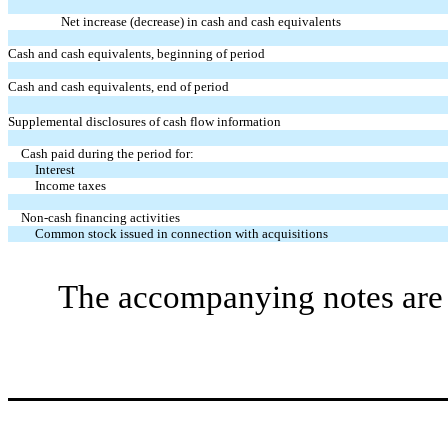
Net increase (decrease) in cash and cash equivalents
Cash and cash equivalents, beginning of period
Cash and cash equivalents, end of period
Supplemental disclosures of cash flow information
Cash paid during the period for:
Interest
Income taxes
Non-cash financing activities
Common stock issued in connection with acquisitions
The accompanying notes are a