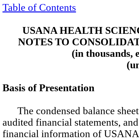
Table of Contents
USANA HEALTH SCIENC
NOTES TO CONSOLIDA
(in thousands, 
(u
Basis of Presentation
The condensed balance sheet 
audited financial statements, an
financial information of USANA H