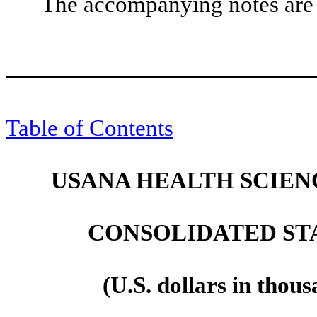
The accompanying notes are a
Table of Contents
USANA HEALTH SCIENC
CONSOLIDATED ST
(U.S. dollars in thou