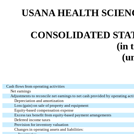
USANA HEALTH SCIENC
CONSOLIDATED STA
(in 
(u
Cash flows from operating activities
Net earnings
Adjustments to reconcile net earnings to net cash provided by operating acti
Depreciation and amortization
Loss (gain) on sale of property and equipment
Equity-based compensation expense
Excess tax benefit from equity-based payment arrangements
Deferred income taxes
Provision for inventory valuation
Changes in operating assets and liabilities: