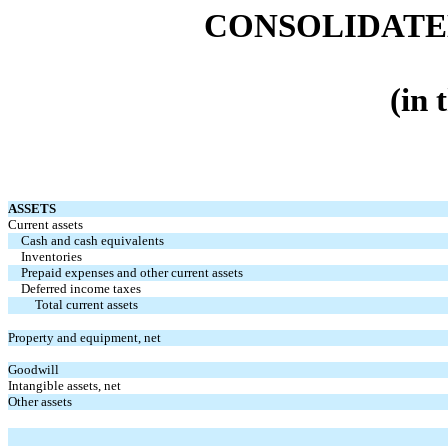
CONSOLIDATE
(in 
ASSETS
Current assets
Cash and cash equivalents
Inventories
Prepaid expenses and other current assets
Deferred income taxes
Total current assets
Property and equipment, net
Goodwill
Intangible assets, net
Other assets