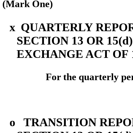
(Mark One)
x
QUARTERLY REPOR
SECTION 13 OR 15(d
EXCHANGE ACT OF 
For the quarterly pe
o
TRANSITION REPO