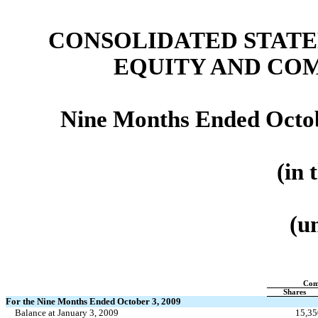
CONSOLIDATED STATE
EQUITY
AND CO
Nine Months Ended Octob
(in 
(u
Com
Shares
For the Nine Months Ended October 3, 2009
Balance at January 3, 2009
15,35