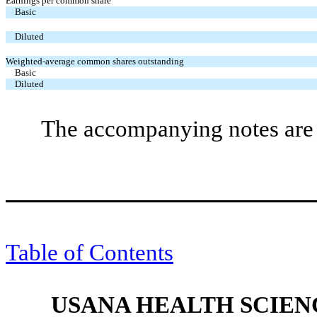
Earnings per common share
Basic
Diluted
Weighted-average common shares outstanding
Basic
Diluted
The accompanying notes are a
Table of Contents
USANA HEALTH SCIENC