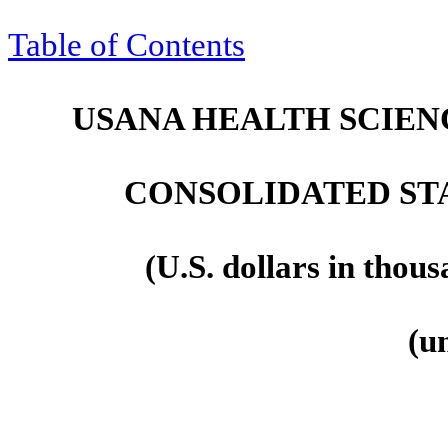
Table of Contents
USANA HEALTH SCIENC
CONSOLIDATED ST
(U.S. dollars in thou
(u