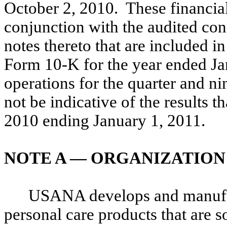
October 2, 2010. These financial
conjunction with the audited con
notes thereto that are included 
Form 10-K for the year ended Ja
operations for the quarter and 
not be indicative of the results t
2010 ending January 1, 2011.
NOTE A — ORGANIZATION
USANA develops and manufact
personal care products that are s