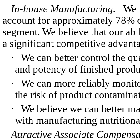
In-house Manufacturing.
We 
account for approximately 78% of
segment. We believe that our abi
a significant competitive advant
·
We can better control the qua
and potency of finished produ
·
We can more reliably monito
the risk of product contamina
·
We believe we can better ma
with manufacturing nutrition
Attractive Associate Compens