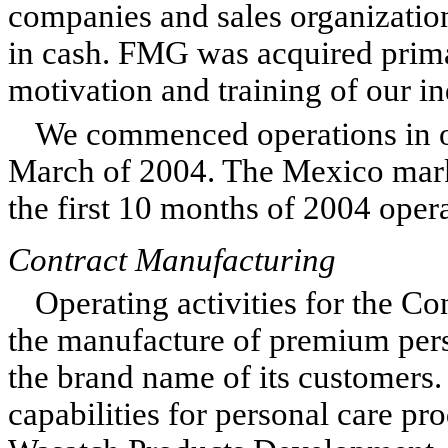
companies and sales organizatio
in cash. FMG was acquired prima
motivation and training of our i
We commenced operations in o
March of 2004. The Mexico marke
the first 10 months of 2004 opera
Contract Manufacturing
Operating activities for the C
the manufacture of premium pers
the brand name of its customers
capabilities for personal care pr