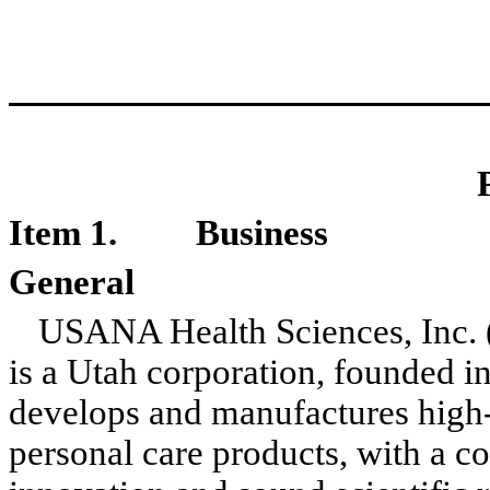
Item 1.
Business
General
USANA Health Sciences, Inc.
is a Utah corporation, founded 
develops and manufactures high-q
personal care products, with a 