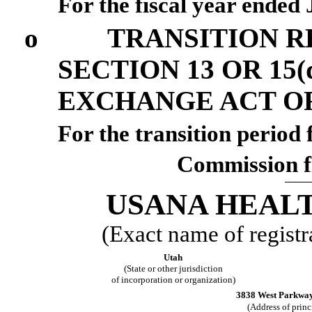
For the fiscal year ended
o
TRANSITION R
SECTION 13 OR 15(
EXCHANGE ACT OF
For the transit
Commission f
USANA HEALT
(Exact name of registra
Utah
(State or other jurisdiction
of incorporation or organization)
3838 West Parkway 
(Address of princ