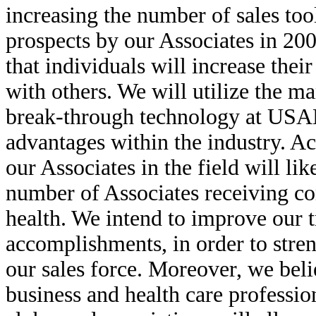
increasing the number of sales too
prospects by our Associates in 200
that individuals will increase the
with others. We will utilize the m
break-through technology at USA
advantages within the industry. Ac
our Associates in the field will l
number of Associates receiving c
health. We intend to improve our t
accomplishments, in order to stre
our sales force. Moreover, we beli
business and health care professio