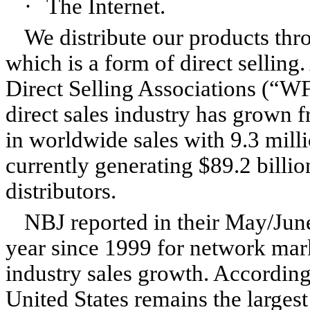
·
The Internet.
We distribute our products th
which is a form of direct selling
Direct Selling Associations (“WF
direct sales industry has grown 
in worldwide sales with 9.3 milli
currently generating $89.2 billi
distributors.
NBJ reported in their May/June
year since 1999 for network mark
industry sales growth. According
United States remains the largest