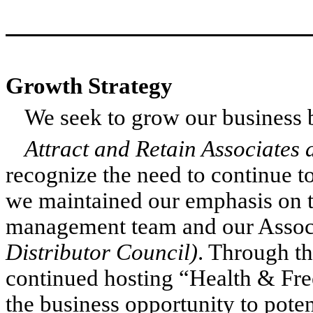
Growth Strategy
We seek to grow our business b
Attract and Retain Associate
recognize the need to continue to
we maintained our emphasis on 
management team and our Assoc
Distributor Council)
. Through th
continued hosting “Health & Fr
the business opportunity to pote