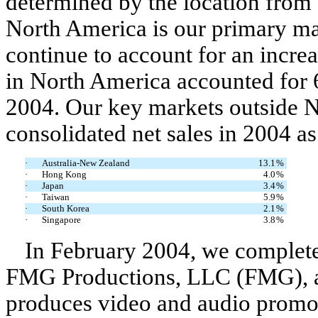
determined by the location from 
North America is our primary ma
continue to account for an increas
in North America accounted for 6
2004. Our key markets outside N
consolidated net sales in 2004 as
·
Australia-New Zealand
13.1
%
·
Hong Kong
4.0
%
·
Japan
3.4
%
·
Taiwan
5.9
%
·
South Korea
2.1
%
·
Singapore
3.8
%
In February 2004, we completed
FMG Productions, LLC (FMG), a 
produces video and audio promoti