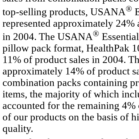
®
top-selling products, USANA
E
represented approximately 24% a
®
in 2004. The USANA
Essential
pillow pack format, HealthPak 1
11% of product sales in 2004. Th
approximately 14% of product sa
combination packs containing pro
items, the majority of which incl
accounted for the remaining 4% o
of our products on the basis of hi
quality.