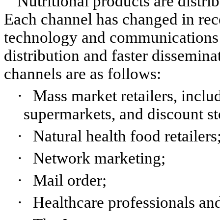
Nutritional products are distri
Each channel has changed in rece
technology and communications t
distribution and faster dissemina
channels are as follows:
·
Mass market retailers, inclu
supermarkets, and discount st
·
Natural health food retailers
·
Network marketing;
·
Mail order;
·
Healthcare professionals and