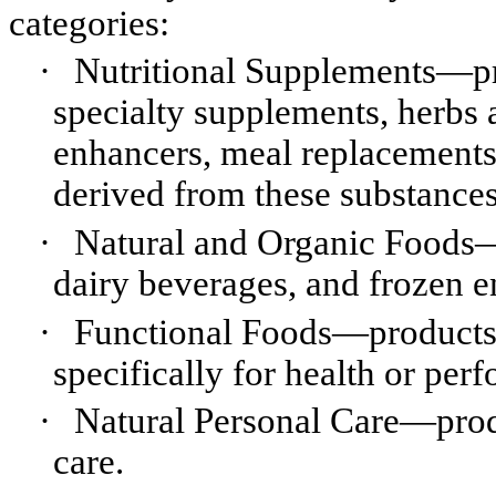
categories:
·
Nutritional Supplements—pro
specialty supplements, herbs 
enhancers, meal replacement
derived from these substances
·
Natural and Organic Foods—p
dairy beverages, and frozen e
·
Functional Foods—products w
specifically for health or pe
·
Natural Personal Care—prod
care.