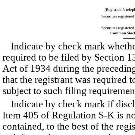
(Registrant’s tele
Securities registered
Securities registered
Common Stock,
Indicate by check mark whether 
required to be filed by Section 1
Act of 1934 during the preceding
that the registrant was required t
subject to such filing requiremen
Indicate by check mark if discl
Item 405 of Regulation S-K is no
contained, to the best of the reg