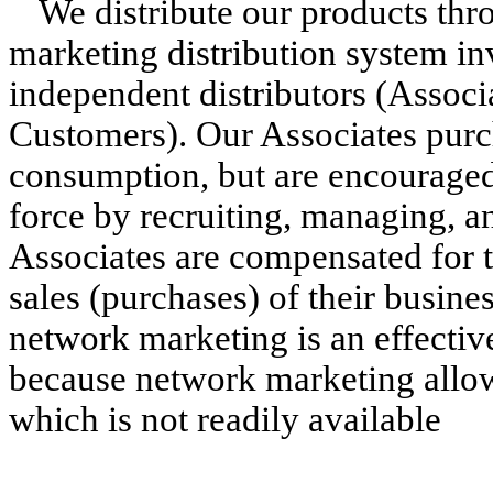
We distribute our products th
marketing distribution system inv
independent distributors (Associ
Customers). Our Associates purc
consumption, but are encouraged
force by recruiting, managing, an
Associates are compensated for t
sales (purchases) of their busine
network marketing is an effectiv
because network marketing allow
which is not readily available