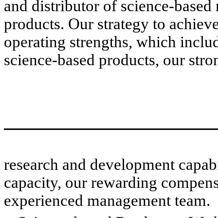
and distributor of science-based 
products. Our strategy to achieve 
operating strengths, which inclu
science-based products, our stro
research and development capabi
capacity, our rewarding compensa
experienced management team.