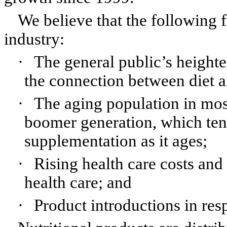
We believe that the following f
industry:
·
The general public’s height
the connection between diet a
·
The aging population in most
boomer generation, which tend
supplementation as it ages;
·
Rising health care costs an
health care; and
·
Product introductions in res