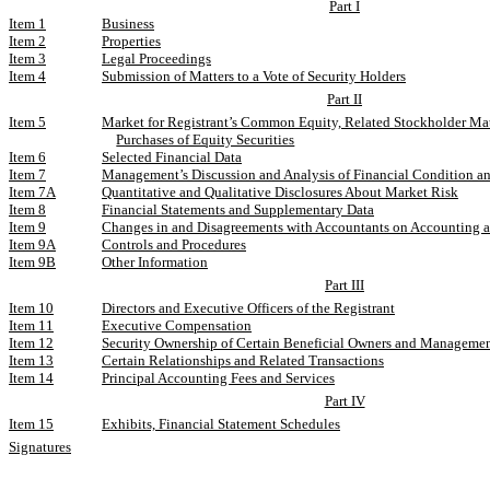
Part I
Item 1
Business
Item 2
Properties
Item 3
Legal Proceedings
Item 4
Submission of Matters to a Vote of Security Holders
Part II
Item 5
Market for Registrant’s Common Equity, Related Stockholder Mat
Purchases of Equity Securities
Item 6
Selected Financial Data
Item 7
Management’s Discussion and Analysis of Financial Condition an
Item 7A
Quantitative and Qualitative Disclosures About Market Risk
Item 8
Financial Statements and Supplementary Data
Item 9
Changes in and Disagreements with Accountants on Accounting a
Item 9A
Controls and Procedures
Item 9B
Other Information
Part III
Item 10
Directors and Executive Officers of the Registrant
Item 11
Executive Compensation
Item 12
Security Ownership of Certain Beneficial Owners and Manageme
Item 13
Certain Relationships and Related Transactions
Item 14
Principal Accounting Fees and Services
Part IV
Item 15
Exhibits, Financial Statement Schedules
Signatures