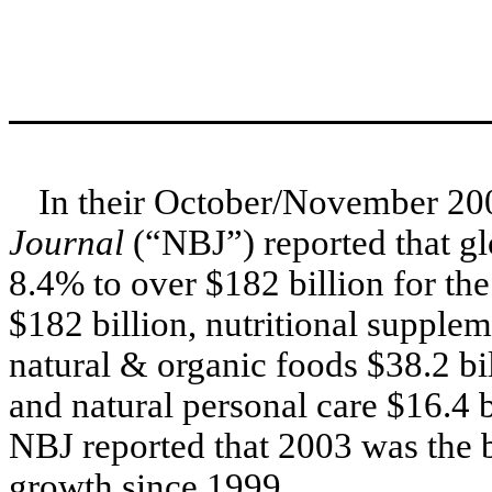
In their October/November 200
Journal
(“NBJ”) reported that glo
8.4% to over $182 billion for th
$182 billion, nutritional supplem
natural & organic foods $38.2 bil
and natural personal care $16.4 b
NBJ reported that 2003 was the b
growth since 1999.