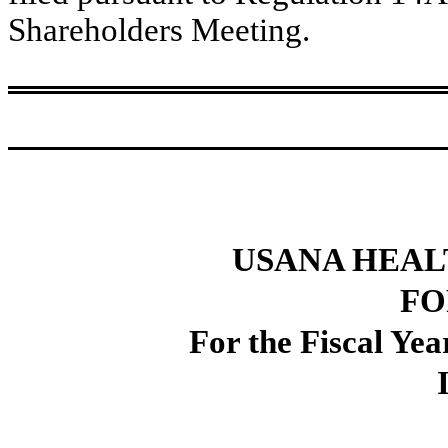
Shareholders Meeting.
USANA HEALT
FO
For the Fiscal Ye