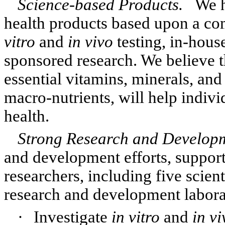
Science-based Products.
We h
health products based upon a co
vitro
and
in vivo
testing, in-hous
sponsored research. We believe th
essential vitamins, minerals, and
macro-nutrients, will help indiv
health.
Strong Research and Develo
and development efforts, support
researchers, including five scien
research and development laborato
·
Investigate
in vitro
and
in vi