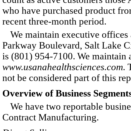
who have purchased product fro
recent three-month period.
We maintain executive offices a
Parkway Boulevard, Salt Lake C
is (801) 954-7100. We maintain 
www.usanahealthsciences.com.
T
not be considered part of this r
Overview of Business Segment
We have two reportable busine
Contract Manufacturing.