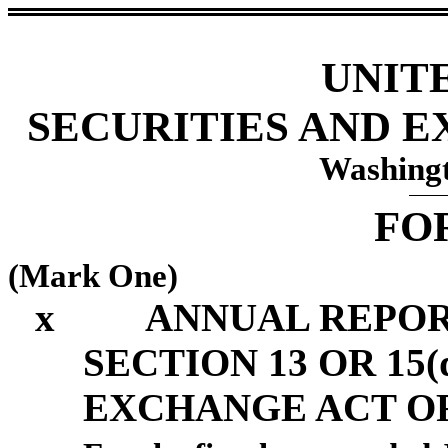
UNIT
SECURITIES AND 
Washingt
FO
(Mark One)
x
ANNUAL REPOR
SECTION 13 OR 15(
EXCHANGE ACT OF