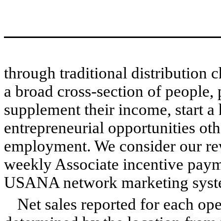
through traditional distribution
a broad cross-section of people, 
supplement their income, start a
entrepreneurial opportunities oth
employment. We consider our re
weekly Associate incentive paym
USANA network marketing syst
Net sales reported for each ope