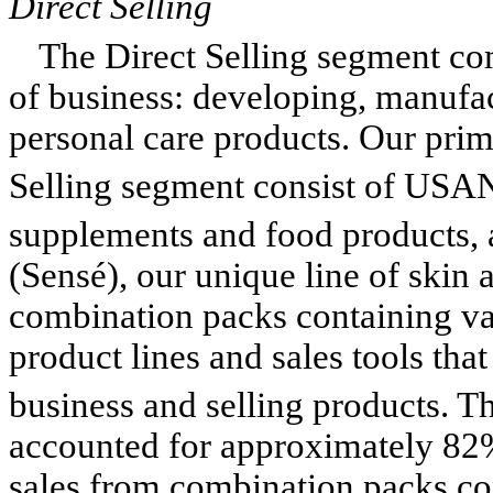
Direct Selling
The Direct Selling segment co
of business: developing, manufact
personal care products. Our prim
Selling segment consist of US
supplements and food products,
(Sensé), our unique line of skin 
combination packs containing va
product lines and sales tools that
business and selling products.
accounted for approximately 82%
sales from combination packs con