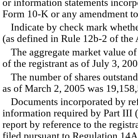
or information statements incorpo
Form 10-K or any amendment to
Indicate by check mark whether 
(as defined in Rule 12b-2 of the
The aggregate market value of
of the registrant as of July 3, 
The number of shares outstand
as of March 2, 2005 was 19,158,
Documents incorporated by refe
information required by Part III (
report by reference to the registr
filed pursuant to Regulation 14A