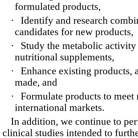
formulated products,
·
Identify and research combin
candidates for new products,
·
Study the metabolic activity
nutritional supplements,
·
Enhance existing products, a
made, and
·
Formulate products to meet 
international markets.
In addition, we continue to pe
clinical studies intended to furth