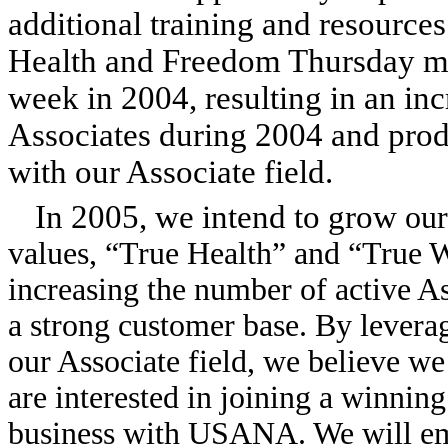
additional training and resource
Health and Freedom Thursday me
week in 2004, resulting in an inc
Associates during 2004 and pro
with our Associate field.
In 2005, we intend to grow
our
values, “True Health” and “True W
increasing the number of active A
a strong customer base. By lever
our Associate field, we believe we 
are interested in joining a winnin
business with USANA. We will 