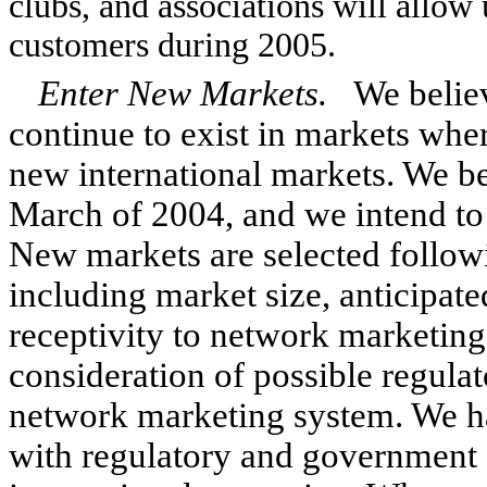
clubs, and associations will allow
customers during 2005.
Enter New Markets.
We believ
continue to exist in markets whe
new international markets. We b
March of 2004, and we intend to 
New markets are selected followi
including market size, anticipa
receptivity to network marketing
consideration of possible regulat
network marketing system. We ha
with regulatory and government a