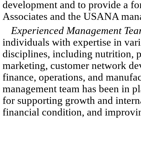
development and to provide a for
Associates and the USANA man
Experienced Management Te
individuals with expertise in var
disciplines, including nutrition
marketing, customer network de
finance, operations, and manufac
management team has been in plac
for supporting growth and intern
financial condition, and improvin