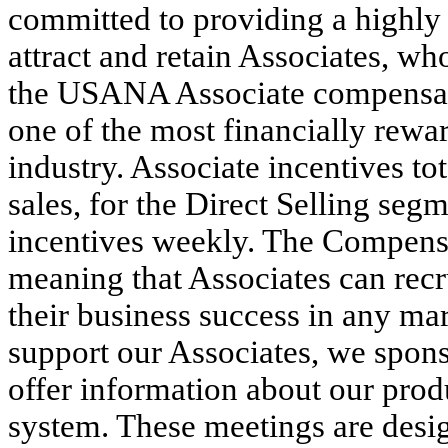
committed to providing a highly
attract and retain Associates, wh
the USANA Associate compensati
one of the most financially rewa
industry. Associate incentives to
sales, for the Direct Selling se
incentives weekly. The Compensa
meaning that Associates can rec
their business success in any ma
support our Associates, we spons
offer information about our pro
system. These meetings are desig