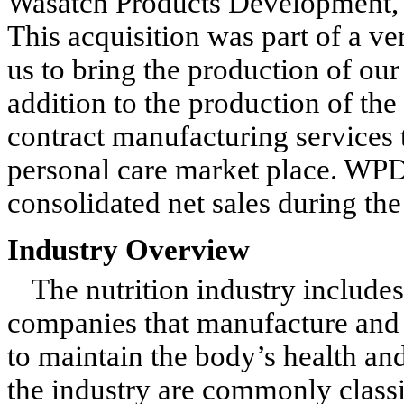
Wasatch Products Development, I
This acquisition was part of a ver
us to bring the production of our
addition to the production of th
contract manufacturing services 
personal care market place. WPD 
consolidated net sales during th
Industry Overview
The nutrition industry includ
companies that manufacture and 
to maintain the body’s health an
the industry are commonly classi