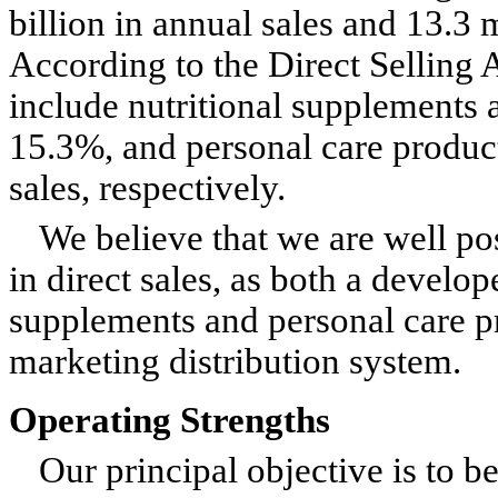
billion in annual sales and 13.3 
According to the Direct Selling 
include nutritional supplements 
15.3%, and personal care product
sales, respectively.
We believe that we are well pos
in direct sales, as both a develo
supplements and personal care pr
marketing distribution system.
Operating Strengths
Our principal objective is to b