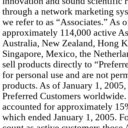
innovation and sound scientific 
through a network marketing sys
we refer to as “Associates.” As 
approximately 114,000 active Ass
Australia, New Zealand, Hong K
Singapore, Mexico, the Netherla
sell products directly to “Prefe
for personal use and are not permi
products. As of January 1, 2005
Preferred Customers worldwide. 
accounted for approximately 15% 
which ended January 1, 2005. For
count as active customers those