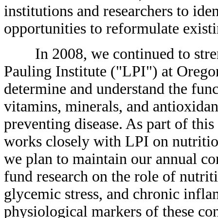
institutions and researchers to id
opportunities to reformulate exist
In 2008, we continued to streng
Pauling Institute ("LPI") at Oregon
determine and understand the func
vitamins, minerals, and antioxida
preventing disease. As part of this
works closely with LPI on nutritio
we plan to maintain our annual co
fund research on the role of nutrit
glycemic stress, and chronic infl
physiological markers of these con