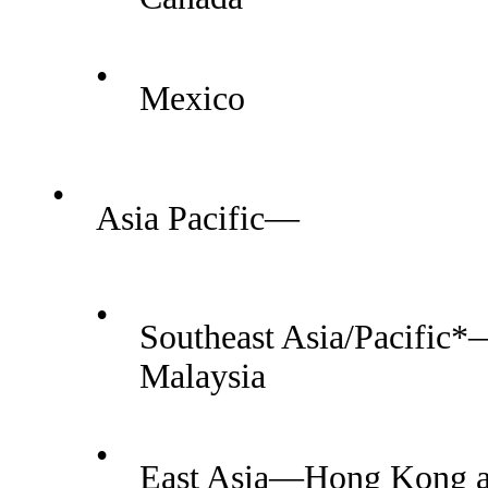
•
Mexico
•
Asia Pacific—
•
Southeast Asia/Pacific*
Malaysia
•
East Asia—Hong Kong a