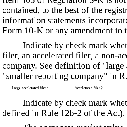
contained, to the best of the regis
information statements incorporated
Form 10-K or any amendment to 
Indicate by check mark whether t
filer, an accelerated filer, a non-a
company. See definition of "large a
"smaller reporting company" in R
Large accelerated filer
o
Accelerated filer
ý
Indicate by check mark whether 
defined in Rule 12b-2 of the Act)