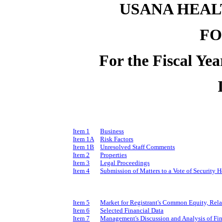
USANA HEALT
FO
For the Fiscal Ye
Item 1
Business
Item 1A
Risk Factors
Item 1B
Unresolved Staff Comments
Item 2
Properties
Item 3
Legal Proceedings
Item 4
Submission of Matters to a Vote of Security H
Item 5
Market for Registrant's Common Equity, Relat
Item 6
Selected Financial Data
Item 7
Management's Discussion and Analysis of Fin