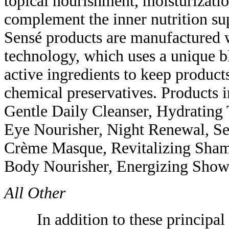
topical nourishment, moisturizati
complement the inner nutrition s
Sensé products are manufactured w
technology, which uses a unique bl
active ingredients to keep products
chemical preservatives. Products i
Gentle Daily Cleanser, Hydrating
Eye Nourisher, Night Renewal, Se
Crème Masque, Revitalizing Sham
Body Nourisher, Energizing Showe
All Other
In addition to these principal p