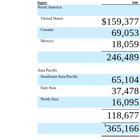
Region
2006
North America
United States
$
159,377
Canada
69,053
Mexico
18,059
246,489
Asia Pacific
Southeast Asia/Pacific
65,104
East Asia
37,478
North Asia
16,095
118,677
$
365,166