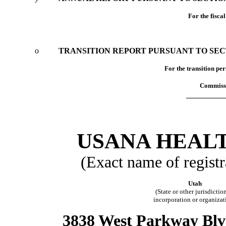
For the fisca
o
TRANSITION REPORT PURSUANT TO SECTI
For the tran
Commissi
USANA HEALT
(Exact name of registra
Utah
(State or other jurisdictio
incorporation or organizat
3838 West Parkway Blvd