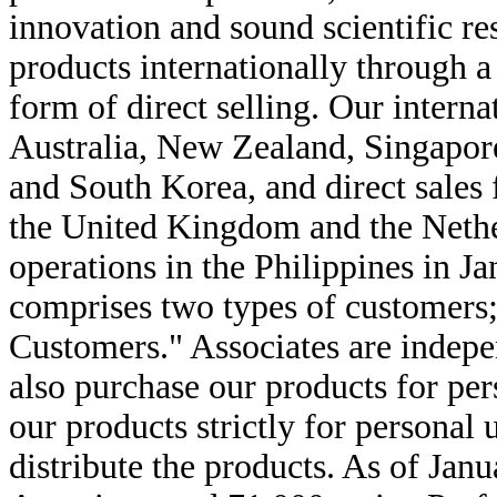
innovation and sound scientific re
products internationally through 
form of direct selling. Our intern
Australia, New Zealand, Singapor
and South Korea, and direct sales 
the United Kingdom and the Neth
operations in the Philippines in 
comprises two types of customers;
Customers." Associates are indepe
also purchase our products for pe
our products strictly for personal 
distribute the products. As of Jan