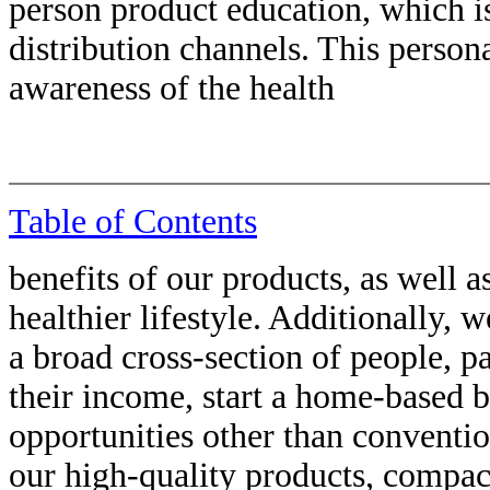
person product education, which is
distribution channels. This perso
awareness of the health
Table of Contents
benefits of our products, as well a
healthier lifestyle. Additionally, 
a broad cross-section of people, p
their income, start a home-based b
opportunities other than conventi
our high-quality products, compa