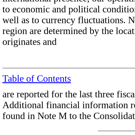
to economic and political conditio
well as to currency fluctuations. 
region are determined by the loca
originates and
Table of Contents
are reported for the last three fisca
Additional financial information r
found in Note M to the Consolidat