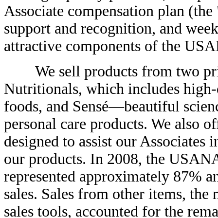
Associate compensation plan (the 
support and recognition, and week
attractive components of the US
We sell products from two pr
Nutritionals, which includes high
foods, and Sensé—beautiful scienc
personal care products. We also of
designed to assist our Associates i
our products. In 2008, the USANA
represented approximately 87% and
sales. Sales from other items, the
sales tools, accounted for the rem