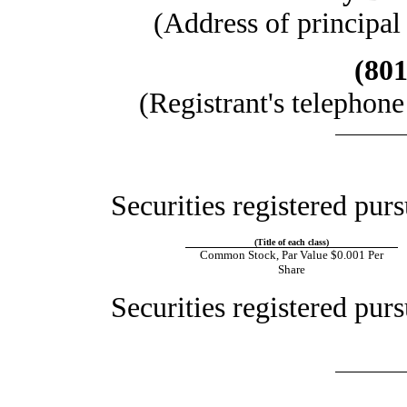
(Address of principal
(801
(Registrant's telephon
Securities registered purs
(Title of each class)
Common Stock, Par Value $0.001 Per
Share
Securities registered purs