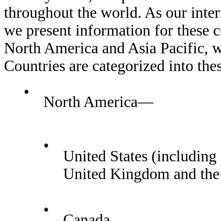
throughout the world. As our inter
we present information for these c
North America and Asia Pacific, w
Countries are categorized into the
•
North America—
•
United States (including 
United Kingdom and the
•
Canada