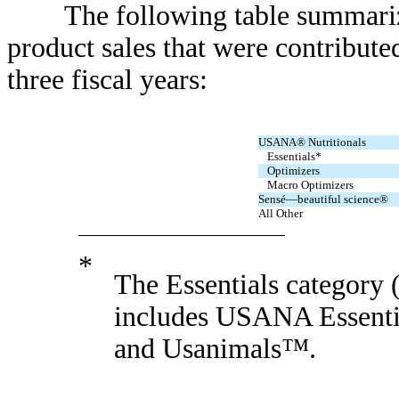
The following table summarizes 
product sales that were contributed
three fiscal years:
USANA® Nutritionals
Essentials*
Optimizers
Macro Optimizers
Sensé—beautiful science®
All Other
*
The Essentials category
includes USANA Essent
and Usanimals™.