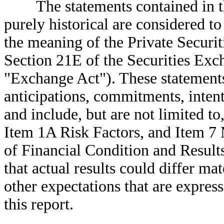
The statements contained in thi
purely historical are considered t
the meaning of the Private Securi
Section 21E of the Securities Exc
"Exchange Act"). These statements 
anticipations, commitments, intent
and include, but are not limited to,
Item 1A Risk Factors, and Item 7
of Financial Condition and Result
that actual results could differ mat
other expectations that are expres
this report.