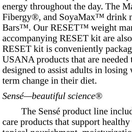
energy throughout the day. The 
Fibergy®, and SoyaMax™ drink mix
Bars™. Our RESET™ weight man
accompanying RESET kit are also 
RESET kit is conveniently packaged
USANA products that are needed t
designed to assist adults in losing
term change in their diet.
Sensé—beautiful science®
The Sensé product line include
care products that support health