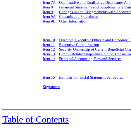
Item 7A
Quantitative and Qualitative Disclosures Ab
Item 8
Financial Statements and Supplementary Dat
Item 9
Changes in and Disagreements with Accounta
Item 9A
Controls and Procedures
Item 9B
Other Information
Item 10
Directors, Executive Officers and Corporate
Item 11
Executive Compensation
Item 12
Security Ownership of Certain Beneficial O
Item 13
Certain Relationships and Related Transacti
Item 14
Principal Accounting Fees and Services
Item 15
Exhibits, Financial Statement Schedules
Signatures
Table of Contents