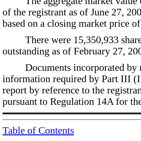
The aggregate market value of 
of the registrant as of June 27, 
based on a closing market price of
There were 15,350,933 shares o
outstanding as of February 27, 20
Documents incorporated by refe
information required by Part III (I
report by reference to the registran
pursuant to Regulation 14A for t
Table of Contents