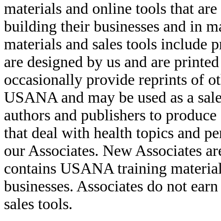
materials and online tools that are
building their businesses and in m
materials and sales tools include 
are designed by us and are printed
occasionally provide reprints of o
USANA and may be used as a sales 
authors and publishers to produce 
that deal with health topics and p
our Associates. New Associates are
contains USANA training materials
businesses. Associates do not earn 
sales tools.