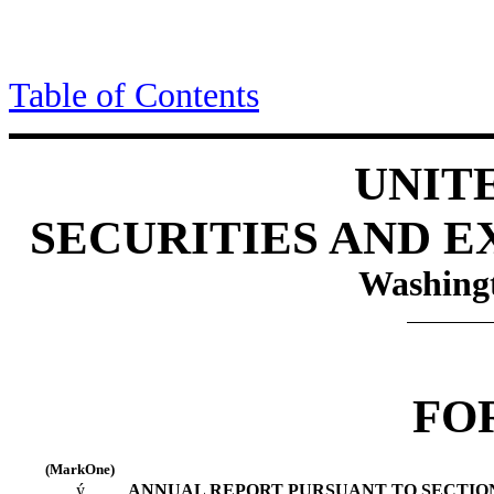
Table of Contents
UNIT
SECURITIES AND 
Washingt
FO
(MarkOne)
ý
ANNUAL REPORT PURSUANT TO SECTION 1