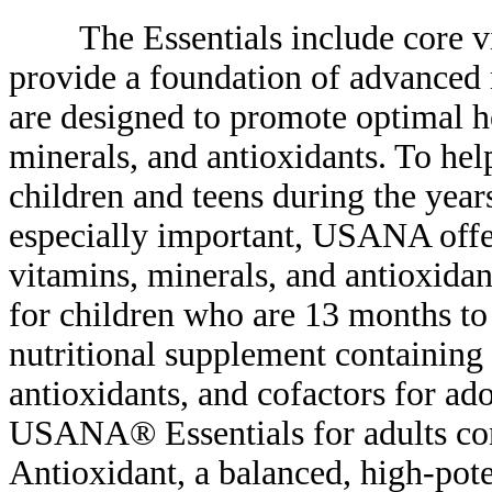
The Essentials include core vit
provide a foundation of advanced n
are designed to promote optimal he
minerals, and antioxidants. To hel
children and teens during the yea
especially important, USANA offe
vitamins, minerals, and antioxidan
for children who are 13 months t
nutritional supplement containing 
antioxidants, and cofactors for ad
USANA® Essentials for adults con
Antioxidant, a balanced, high-pote