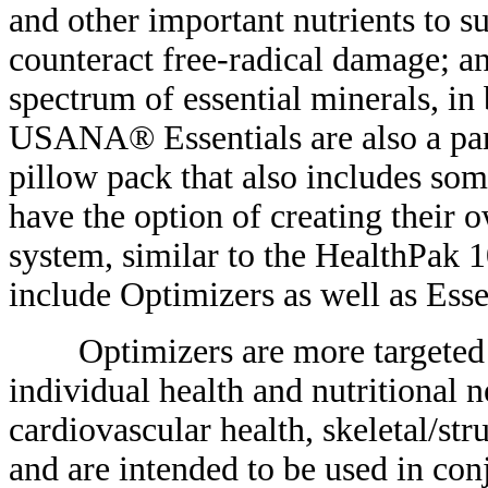
and other important nutrients to s
counteract free-radical damage; a
spectrum of essential minerals, in
USANA® Essentials are also a par
pillow pack that also includes so
have the option of creating their
system, similar to the HealthPa
include Optimizers as well as Esse
Optimizers are more targeted su
individual health and nutritional 
cardiovascular health, skeletal/str
and are intended to be used in con