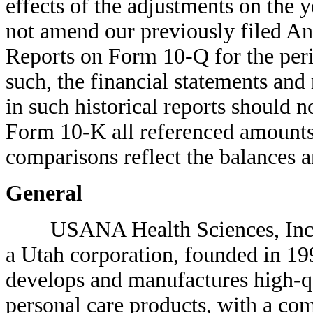
effects of the adjustments on the y
not amend our previously filed A
Reports on Form 10-Q for the perio
such, the financial statements and
in such historical reports should 
Form 10-K all referenced amounts 
comparisons reflect the balances a
General
USANA Health Sciences, Inc. 
a Utah corporation, founded in 1
develops and manufactures high-qu
personal care products, with a co