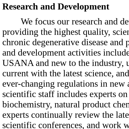
Research and Development
We focus our research and deve
providing the highest quality, scie
chronic degenerative disease and 
and development activities includ
USANA and new to the industry, u
current with the latest science, a
ever-changing regulations in new 
scientific staff includes experts o
biochemistry, natural product chem
experts continually review the late
scientific conferences, and work w