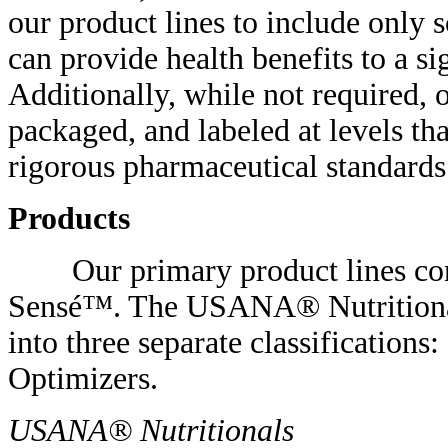
our product lines to include only 
can provide health benefits to a s
Additionally, while not required, 
packaged, and labeled at levels th
rigorous pharmaceutical standards
Products
Our primary product lines con
Sensé™. The USANA® Nutritionals 
into three separate classifications
Optimizers.
USANA® Nutritionals