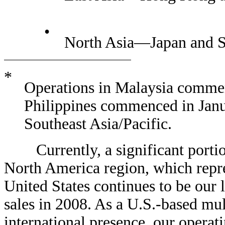
•
North Asia—Japan and 
*
Operations in Malaysia commen
Philippines commenced in Janu
Southeast Asia/Pacific.
Currently, a significant portion 
North America region, which repre
United States continues to be our 
sales in 2008. As a U.S.-based mu
international presence, our operat