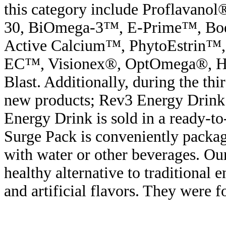
this category include Proflavano
30, BiOmega-3™, E-Prime™, B
Active Calcium™, PhytoEstrin™,
EC™, Visionex®, OptOmega®, H
Blast. Additionally, during the th
new products; Rev3 Energy Drin
Energy Drink is sold in a ready-t
Surge Pack is conveniently packag
with water or other beverages. Ou
healthy alternative to traditional 
and artificial flavors. They were 