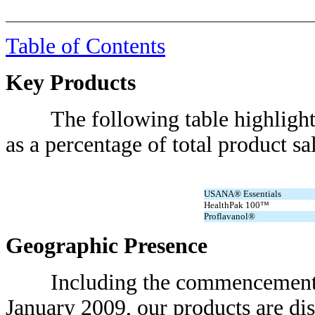
Table of Contents
Key Products
The following table highlights s
as a percentage of total product sal
USANA® Essentials
HealthPak 100™
Proflavanol®
Geographic Presence
Including the commencement of o
January 2009, our products are dis