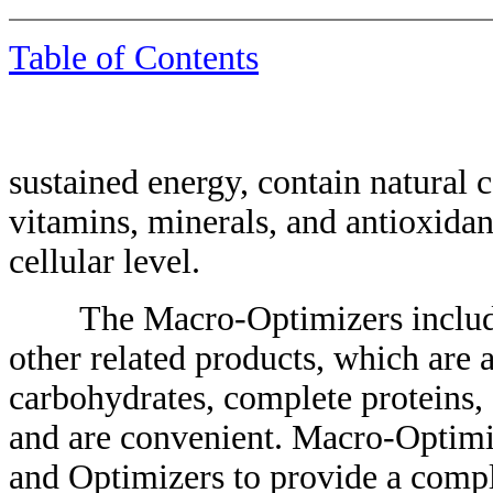
Table of Contents
sustained energy, contain natural 
vitamins, minerals, and antioxidan
cellular level.
The Macro-Optimizers include 
other related products, which are 
carbohydrates, complete proteins, a
and are convenient. Macro-Optimiz
and Optimizers to provide a compl