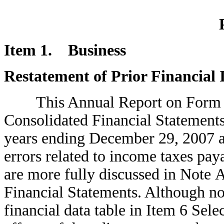
Item 1. Business
Restatement of Prior Financial
This Annual Report on Form 10-
Consolidated Financial Statements 
years ending December 29, 2007 a
errors related to income taxes pay
are more fully discussed in Note 
Financial Statements. Although no
financial data table in Item 6 Sele