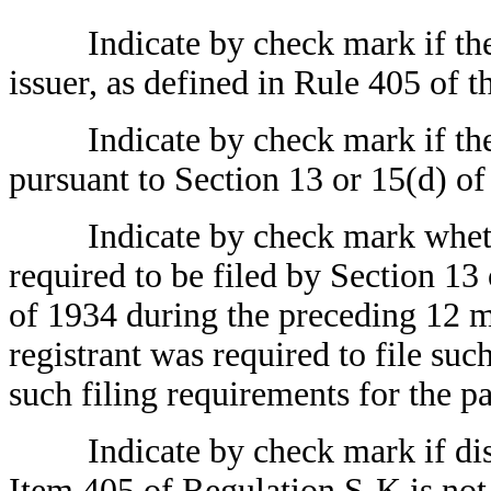
Indicate by check mark if the r
issuer, as defined in Rule 405 of t
Indicate by check mark if the reg
pursuant to Section 13 or 15(d) of
Indicate by check mark whether t
required to be filed by Section 13
of 1934 during the preceding 12 mo
registrant was required to file suc
such filing requirements for the p
Indicate by check mark if disclo
Item 405 of Regulation S-K is not 