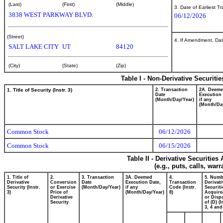
(Last)
(First)
(Middle)
3. Date of Earliest T
3838 WEST PARKWAY BLVD.
06/12/2026
(Street)
4. If Amendment, Dat
SALT LAKE CITY
UT
84120
(City)
(State)
(Zip)
Table I - Non-Derivative Securiti
1. Title of Security (Instr. 3)
2. Transaction
2A. Deem
Date
Execution 
(Month/Day/Year)
if any
(Month/Da
Common Stock
06/12/2026
Common Stock
06/15/2026
Table II - Derivative Securitie
(e.g., puts, calls, war
1. Title of
2.
3. Transaction
3A. Deemed
4.
5. Numb
Derivative
Conversion
Date
Execution Date,
Transaction
Derivati
Security (Instr.
or Exercise
(Month/Day/Year)
if any
Code (Instr.
Securiti
3)
Price of
(Month/Day/Year)
8)
Acquire
Derivative
or Disp
Security
of (D) (I
3, 4 and