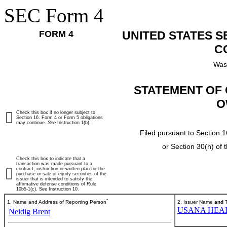
SEC Form 4
FORM 4
UNITED STATES 
C
Was
STATEMENT OF 
O
Check this box if no longer subject to
Section 16. Form 4 or Form 5 obligations
may continue.
See
Instruction 1(b).
Filed pursuant to Section 1
or Section 30(h) of
Check this box to indicate that a
transaction was made pursuant to a
contract, instruction or written plan for the
purchase or sale of equity securities of the
issuer that is intended to satisfy the
affirmative defense conditions of Rule
10b5-1(c). See Instruction 10.
*
1. Name and Address of Reporting Person
2. Issuer Name
and
T
USANA HEAL
Neidig Brent