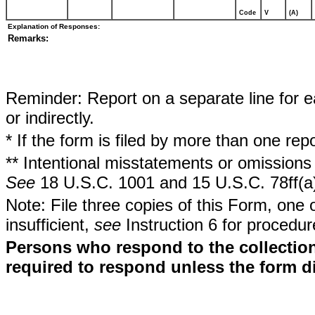
Code
V
(A)
Explanation of Responses:
Remarks:
Reminder: Report on a separate line for ea
or indirectly.
* If the form is filed by more than one re
** Intentional misstatements or omissions 
See
18 U.S.C. 1001 and 15 U.S.C. 78ff(a
Note: File three copies of this Form, one 
insufficient,
see
Instruction 6 for procedur
Persons who respond to the collection
required to respond unless the form d