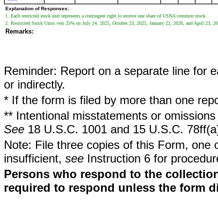
Explanation of Responses:
1. Each restricted stock unit represents a contingent right to receive one share of USNA common stock.
2. Restricted Stock Units vest 25% on July 24, 2025, October 23, 2025, January 22, 2026, and April 23, 2
Remarks:
Reminder: Report on a separate line for ea
or indirectly.
* If the form is filed by more than one re
** Intentional misstatements or omissions 
See
18 U.S.C. 1001 and 15 U.S.C. 78ff(a
Note: File three copies of this Form, one 
insufficient,
see
Instruction 6 for procedur
Persons who respond to the collection
required to respond unless the form d