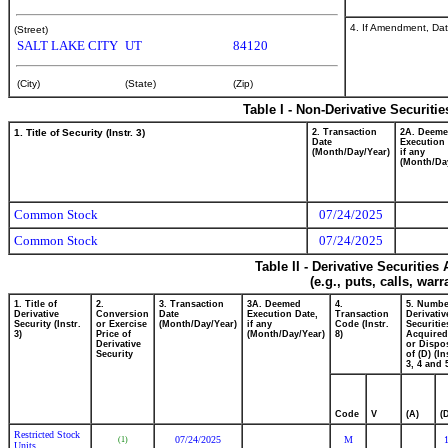
4. If Amendment, Dat
(Street)
SALT LAKE CITY
UT
84120
(City)
(State)
(Zip)
Table I - Non-Derivative Securiti
1. Title of Security (Instr. 3)
2. Transaction
2A. Deem
Date
Execution 
(Month/Day/Year)
if any
(Month/Da
Common Stock
07/24/2025
Common Stock
07/24/2025
Table II - Derivative Securitie
(e.g., puts, calls, war
1. Title of
2.
3. Transaction
3A. Deemed
4.
5. Numbe
Derivative
Conversion
Date
Execution Date,
Transaction
Derivativ
Security (Instr.
or Exercise
(Month/Day/Year)
if any
Code (Instr.
Securitie
3)
Price of
(Month/Day/Year)
8)
Acquired
Derivative
or Dispo
Security
of (D) (In
3, 4 and 
Code
V
(A)
(
Restricted Stock
07/24/2025
M
(1)
Units