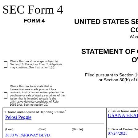
SEC Form 4
FORM 4
UNITED STATES 
C
Was
STATEMENT OF 
O
Check this box if no longer subject to
Section 16. Form 4 or Form 5 obligations
may continue.
See
Instruction 1(b).
Filed pursuant to Section 1
or Section 30(h) of
Check this box to indicate that a
transaction was made pursuant to a
contract, instruction or written plan for the
purchase or sale of equity securities of the
issuer that is intended to satisfy the
affirmative defense conditions of Rule
10b5-1(c). See Instruction 10.
*
2. Issuer Name
and
T
1. Name and Address of Reporting Person
USANA HEAL
Pelosi Peggie
3. Date of Earliest T
(Last)
(First)
(Middle)
07/24/2025
3838 W PARKWAY BLVD.