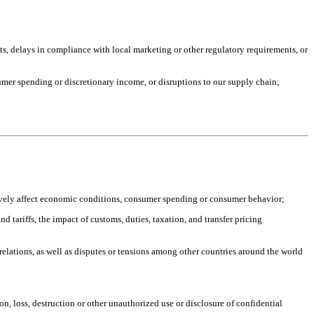
s, delays in compliance with local marketing or other regulatory requirements, or
mer spending or discretionary income, or disruptions to our supply chain;
atively affect economic conditions, consumer spending or consumer behavior;
 tariffs, the impact of customs, duties, taxation, and transfer pricing
 relations, as well as disputes or tensions among other countries around the world
n, loss, destruction or other unauthorized use or disclosure of confidential