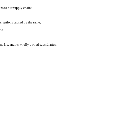
ions to our supply chain;
disruptions caused by the same;
and
s, Inc. and its wholly owned subsidiaries.