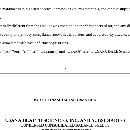
ct manufacturers, significant price increases of key raw materials, and other disrupt
y;
aterially different from the amount we expect to incur or have accrued for, and any 
a security and privacy compliance, network disruptions, and cybersecurity attacks; 
s associated with past or future acquisitions.
rms “we,” “our,” “it,” “its,” “Company,” and “USANA” refer to USANA Health Science
2
PART I. FINANCIAL INFORMATION
USANA HEALTH SCIENCES, INC. AND SUBSIDIARIES
CONDENSED CONSOLIDATED BALANCE SHEETS
(in thousands, except par value)