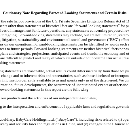
Cautionary Note Regarding Forward-Looking Statements and Certain Risks
the safe harbor provisions of the U.S. Private Securities Litigation Reform Act of 
ts other than statements of historical fact are “forward-looking statements” for pur
jectives of management for future operations; any statements concerning proposed n
 foregoing. Forward-looking statements may include, but are not limited to, statemen
t, litigation, sustainability and environmental, social and governance (“ESG”) effo
rs on our operations. Forward-looking statements can be identified by words such as
ences to future periods. Forward-looking statements are neither historical facts nor a
 plans and strategies, projections, anticipated events and trends, the economy and o
 are difficult to predict and many of which are outside of our control. Our actual re
oking statements.
g statements are reasonable, actual results could differ materially from those we p
to change and to inherent risks and uncertainties, such as those disclosed or incorp
n information currently available to us and speaks only as of the date hereof. We 
nformation, future developments, the occurrence of unanticipated events or otherwise
orward-looking statements in this report are the following:
 our products and the activities of our independent Associates;
g to the interpretation and enforcement of applicable laws and regulations governi
idiary, BabyCare Holdings, Ltd. (“BabyCare”), including risks related to (i) operati
ivacy and security laws and regulations in China, and (v) changes in the Chinese