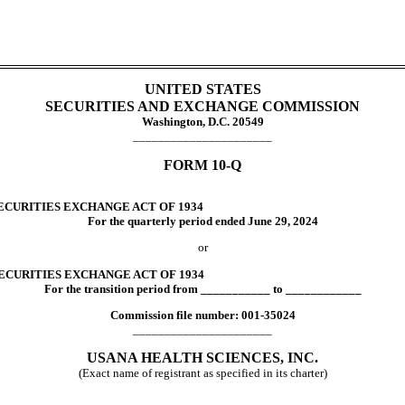
UNITED STATES
SECURITIES AND EXCHANGE COMMISSION
Washington, D.C. 20549
______________________
FORM
10-Q
ECURITIES EXCHANGE ACT OF 1934
For the quarterly period ended
June 29, 2024
or
SECURITIES EXCHANGE ACT OF 1934
For the transition period from ___________ to ____________
Commission file number:
001-35024
______________________
USANA HEALTH SCIENCES, INC.
(Exact name of registrant as specified in its charter)