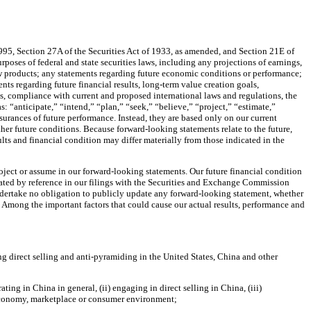
1995, Section 27A of the Securities Act of 1933, as amended, and Section 21E of
poses of federal and state securities laws, including any projections of earnings,
ew products; any statements regarding future economic conditions or performance;
ts regarding future financial results, long-term value creation goals,
rts, compliance with current and proposed international laws and regulations, the
: “anticipate,” “intend,” “plan,” “seek,” “believe,” “project,” “estimate,”
ssurances of future performance. Instead, they are based only on our current
ther future conditions. Because forward-looking statements relate to the future,
sults and financial condition may differ materially from those indicated in the
roject or assume in our forward-looking statements. Our future financial condition
orated by reference in our filings with the Securities and Exchange Commission
undertake no obligation to publicly update any forward-looking statement, whether
. Among the important factors that could cause our actual results, performance and
ng direct selling and anti-pyramiding in the United States, China and other
ng in China in general, (ii) engaging in direct selling in China, (iii)
 economy, marketplace or consumer environment;