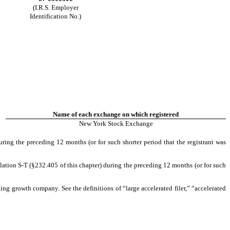
(I.R.S. Employer
Identification No.)
Name of each exchange on which registered
New York Stock Exchange
uring the preceding 12 months (or for such shorter period that the registrant was
lation S-T (§232.405 of this chapter) during the preceding 12 months (or for such
rging growth company. See the definitions of “large accelerated filer,” “accelerated