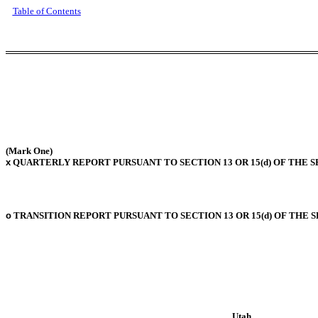
Table of Contents
(Mark One)
x
QUARTERLY REPORT PURSUANT TO SECTION 13 OR 15(d) OF THE S
o
TRANSITION REPORT PURSUANT TO SECTION 13 OR 15(d) OF THE 
Utah