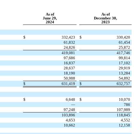
As of
As of
June 29,
December 30,
2024
2023
$
332,423
$
330,420
61,832
61,454
24,826
25,872
419,081
417,746
97,686
99,814
16,837
17,102
28,637
29,919
18,190
13,284
50,988
54,892
$
631,419
$
632,757
$
6,648
$
10,070
—
786
97,248
107,989
103,896
118,845
4,653
4,552
10,662
12,158