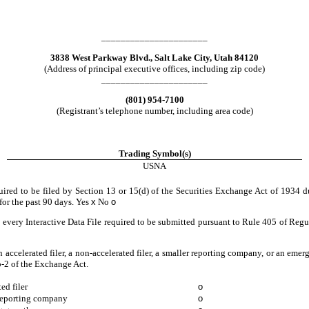
______________________
3838 West Parkway Blvd.
,
Salt Lake City
,
Utah
84120
(Address of principal executive offices, including zip code)
______________________
(
801
)
954-7100
(Registrant’s telephone number, including area code)
Trading Symbol(s)
USNA
quired to be filed by Section 13 or 15(d) of the Securities Exchange Act of 1934 d
 for the past 90 days.
Yes
x
No
o
 every Interactive Data File required to be submitted pursuant to Rule 405 of Regu
an accelerated filer, a non-accelerated filer, a smaller reporting company, or an eme
-2 of the Exchange Act.
ed filer
o
reporting company
o