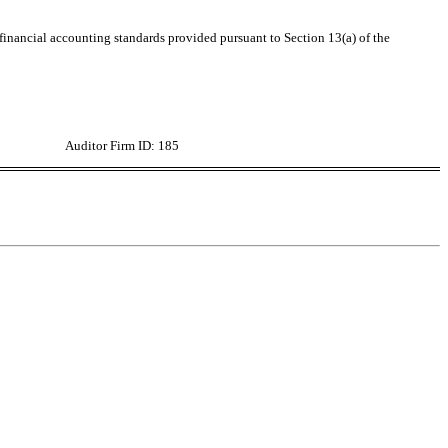
 financial accounting standards provided pursuant to Section 13(a) of the
Auditor Firm ID: 185