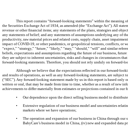
This report contains “forward-looking statements” within the meaning of 
the Securities Exchange Act of 1934, as amended (the “Exchange Act”). All statemen
revenue or other financial items; any statements of the plans, strategies and ob
any statements of belief; and any statements of assumptions underlying any of the
productivity, raw material prices and related costs, supply chain, asset impairmen
impact of COVID-19, or other pandemics, or geopolitical tensions, conflicts, or wa
“expect,” “strategy,” “future,” “likely,” “may,” “should,” “will” and similar refer
beliefs, expectations and assumptions regarding the future of our business, future
they are subject to inherent uncertainties, risks and changes in circumstances that
forward-looking statements. Therefore, you should not rely unduly on forward-lo
Although we believe that the expectations reflected in our forward-lookin
and results of operations, as well as any forward-looking statements, are subject 
(“SEC”). Any forward-looking statement made by us in this report is based only o
written or oral, that may be made from time to time, whether as a result of new i
achievements to differ materially from estimates or projections contained in our f
•
Our dependence upon the direct selling business model to distribute
•
Extensive regulation of our business model and uncertainties relatin
markets where we have operations;
•
The operation and expansion of our business in China through our subs
BabyCare’s business model in China, (iv) new and expanded data pr