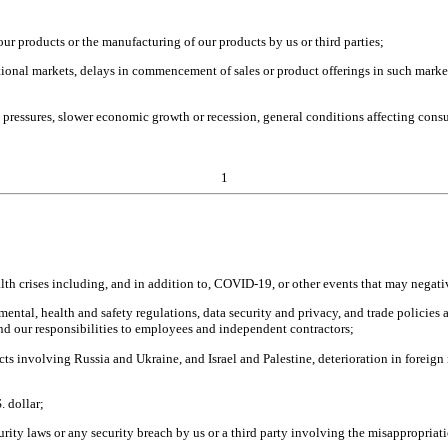
h our products or the manufacturing of our products by us or third parties;
onal markets, delays in commencement of sales or product offerings in such market
pressures, slower economic growth or recession, general conditions affecting consu
1
health crises including, and in addition to, COVID-19, or other events that may neg
al, health and safety regulations, data security and privacy, and trade policies and
and our responsibilities to employees and independent contractors;
cts involving Russia and Ukraine, and Israel and Palestine, deterioration in foreign
. dollar;
ity laws or any security breach by us or a third party involving the misappropriatio