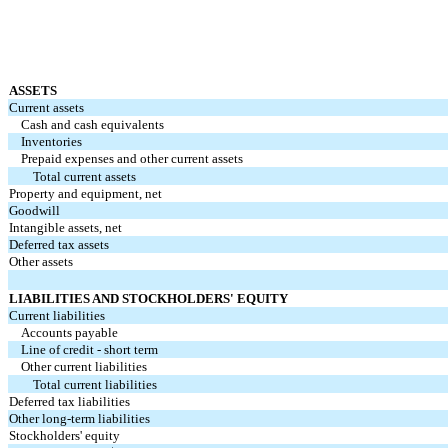
ASSETS
Current assets
Cash and cash equivalents
Inventories
Prepaid expenses and other current assets
Total current assets
Property and equipment, net
Goodwill
Intangible assets, net
Deferred tax assets
Other assets
LIABILITIES AND STOCKHOLDERS' EQUITY
Current liabilities
Accounts payable
Line of credit - short term
Other current liabilities
Total current liabilities
Deferred tax liabilities
Other long-term liabilities
Stockholders' equity