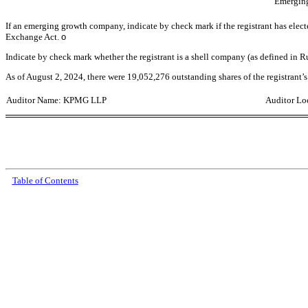
Emergin
If an emerging growth company, indicate by check mark if the registrant has elect
Exchange Act.
o
Indicate by check mark whether the registrant is a shell company (as defined in 
As of
August 2, 2024
, th
ere were
19,052,276
outstanding shares of the registrant
Auditor Name: KPMG LLP
Auditor Loc
Table of Contents