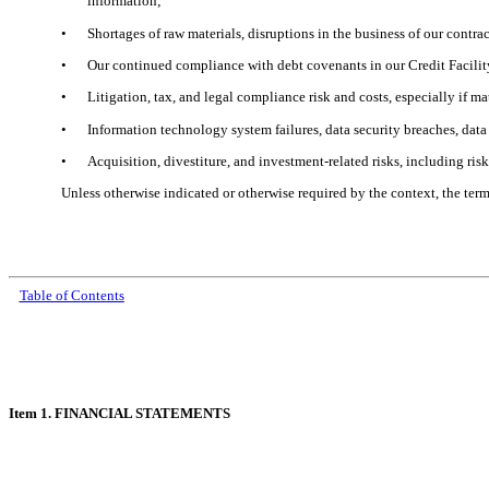
information;
•
Shortages of raw materials, disruptions in the business of our contra
•
Our continued compliance with debt covenants in our Credit Facilit
•
Litigation, tax, and legal compliance risk and costs, especially if m
•
Information technology system failures, data security breaches, dat
•
Acquisition, divestiture, and investment-related risks, including risk
Unless otherwise indicated or otherwise required by the context, the te
Table of Contents
Item 1. FINANCIAL STATEMENTS