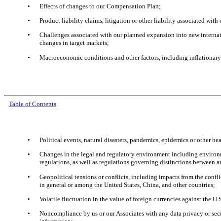
•
Effects of changes to our Compensation Plan;
•
Product liability claims, litigation or other liability associated wit
•
Challenges associated with our planned expansion into new internati
changes in target markets;
•
Macroeconomic conditions and other factors, including inflationary 
Table of Contents
•
Political events, natural disasters, pandemics, epidemics or other 
•
Changes in the legal and regulatory environment including environment
regulations, as well as regulations governing distinctions between 
•
Geopolitical tensions or conflicts, including impacts from the confli
in general or among the United States, China, and other countries;
•
Volatile fluctuation in the value of foreign currencies against the U.S
•
Noncompliance by us or our Associates with any data privacy or secur