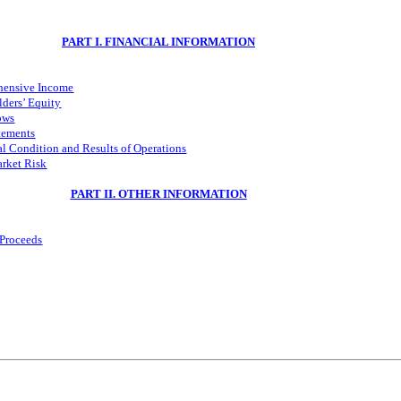
PART I. FINANCIAL INFORMATION
hensive Income
ders’ Equity
ows
tements
l Condition and Results of Operations
arket Risk
PART II. OTHER INFORMATION
 Proceeds