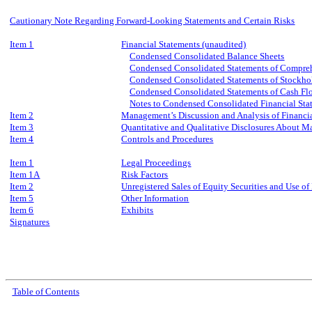
Cautionary Note Regarding Forward-Looking Statements and Certain Risks
Item 1
Financial Statements (unaudited)
Condensed Consolidated Balance Sheets
Condensed Consolidated Statements of Compre
Condensed Consolidated Statements of Stockhol
Condensed Consolidated Statements of Cash Fl
Notes to Condensed Consolidated Financial Sta
Item 2
Management’s Discussion and Analysis of Financia
Item 3
Quantitative and Qualitative Disclosures About M
Item 4
Controls and Procedures
Item 1
Legal Proceedings
Item 1A
Risk Factors
Item 2
Unregistered Sales of Equity Securities and Use of
Item 5
Other Information
Item 6
Exhibits
Signatures
Table of Contents