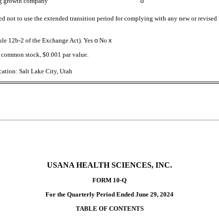
g growth company
o
ed not to use the extended transition period for complying with any new or revised
Rule 12b-2 of the Exchange Act). Yes
o
No
x
’s common stock, $0.001 par value.
ation: Salt Lake City, Utah
USANA HEALTH SCIENCES, INC.
FORM 10-Q
For the Quarterly Period Ended June 29, 2024
TABLE OF CONTENTS