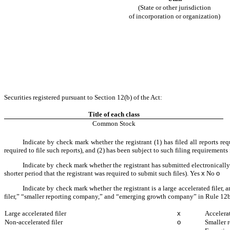
(State or other jurisdiction
of incorporation or organization)
Securities registered pursuant to Section 12(b) of the Act:
Title of each class
Common Stock
Indicate by check mark whether the registrant (1) has filed all reports re
required to file such reports), and (2) has been subject to such filing requirements
Indicate by check mark whether the registrant has submitted electronically
shorter period that the registrant was required to submit such files).
Yes
x
No
o
Indicate by check mark whether the registrant is a large accelerated filer, 
filer,” “smaller reporting company,” and “emerging growth company” in Rule 12b
Large accelerated filer
x
Accelerat
Non-accelerated filer
o
Smaller 