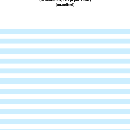
(unaudited)