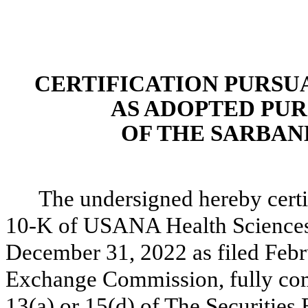
CERTIFICATION PURSUAN
AS ADOPTED PUR
OF THE SARBANE
The undersigned hereby certi
10-K of USANA Health Sciences, 
December 31, 2022 as filed Febr
Exchange Commission, fully comp
13(a) or 15(d) of The Securitie