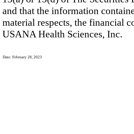
and that the information contained
material respects, the financial c
USANA Health Sciences, Inc.
Date: February 28, 2023